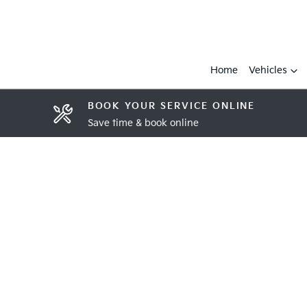
Home
Vehicles
BOOK YOUR SERVICE ONLINE
Save time & book online