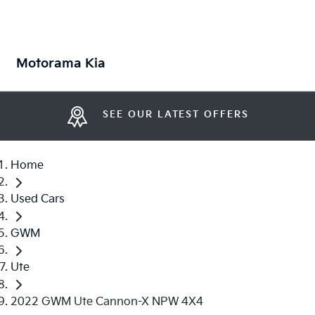
Motorama Kia
SEE OUR LATEST OFFERS
Home
Used Cars
GWM
Ute
2022 GWM Ute Cannon-X NPW 4X4