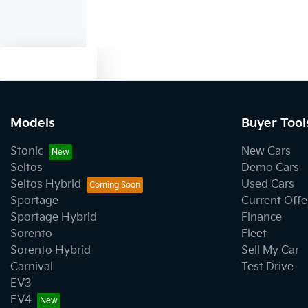
Text us
Models
Buyer Tool
Stonic
New Cars
Seltos
Demo Cars
Seltos Hybrid
Used Cars
Sportage
Current Offe
Sportage Hybrid
Finance
Sorento
Fleet
Sorento Hybrid
Sell My Car
Carnival
Test Drive
EV3
EV4