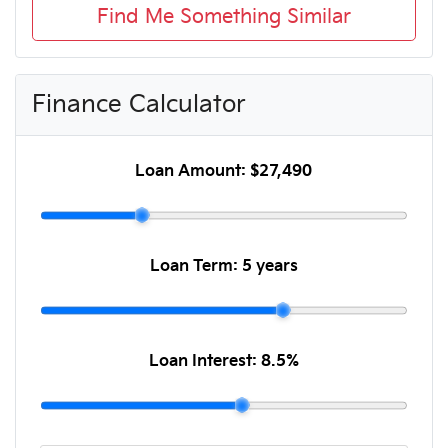
Find Me Something Similar
Finance Calculator
Loan Amount:
$27,490
Loan Term:
5 years
Loan Interest:
8.5
%