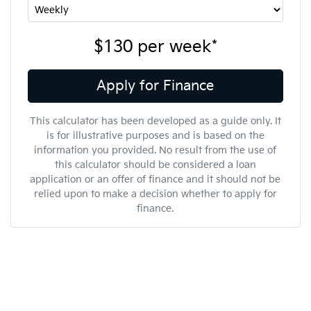
$130
per
week
*
Apply for Finance
This calculator has been developed as a guide only. It
is for illustrative purposes and is based on the
information you provided. No result from the use of
this calculator should be considered a loan
application or an offer of finance and it should not be
relied upon to make a decision whether to apply for
finance.