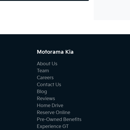
Motorama Kia
About Us
Team
Careers
Contact Us
Blog
Reviews
Home Drive
Reserve Online
Pre-Owned Benefits
Experience GT