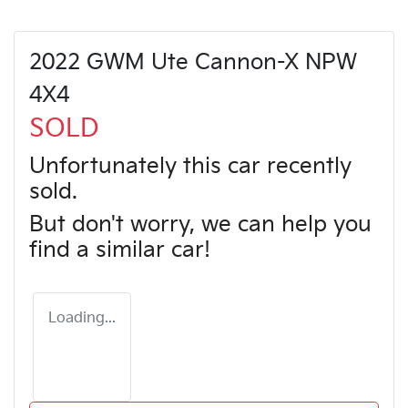
2022 GWM Ute Cannon-X NPW
4X4
SOLD
Unfortunately this
car
recently
sold.
But don't worry, we can help you
find a similar
car
!
Loading...