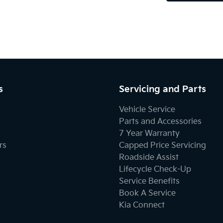
s
Servicing and Parts
Vehicle Service
Parts and Accessories
7 Year Warranty
rs
Capped Price Servicing
Roadside Assist
Lifecycle Check-Up
Service Benefits
Book A Service
Kia Connect