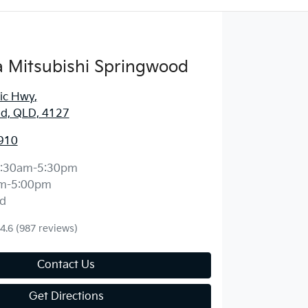
 Mitsubishi Springwood
fic Hwy
,
d, QLD, 4127
910
:30am-5:30pm
m-5:00pm
d
4.6
(987 reviews)
Contact Us
Get Directions