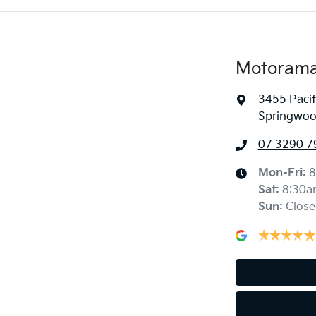
Motorama
3455 Paci
Springwoo
07 3290 7
Mon-Fri:
8
Sat
:
8:30a
Sun
:
Close