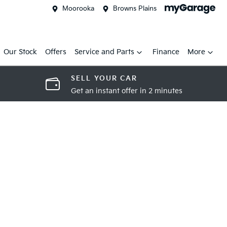
Moorooka
Browns Plains
Our Stock
Offers
Service and Parts
Finance
More
SELL YOUR CAR
Get an instant offer in 2 minutes