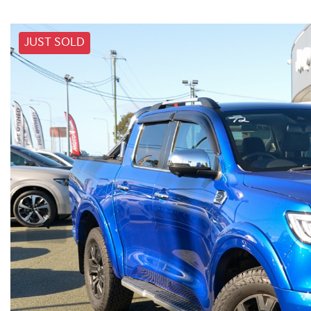
JUST SOLD