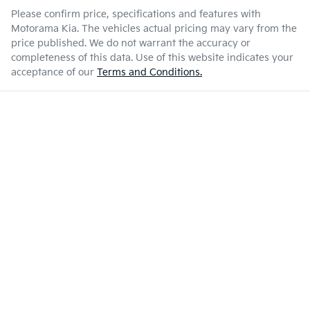
Please confirm price, specifications and features with
Motorama Kia
. The vehicles actual pricing may vary from the
price published. We do not warrant the accuracy or
completeness of this data. Use of this website indicates your
acceptance of our
Terms and Conditions.