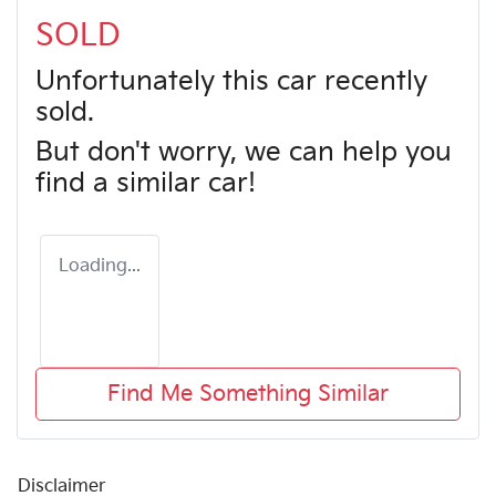
SOLD
Unfortunately this
car
recently
sold.
But don't worry, we can help you
find a similar
car
!
Loading...
Find Me Something Similar
Disclaimer