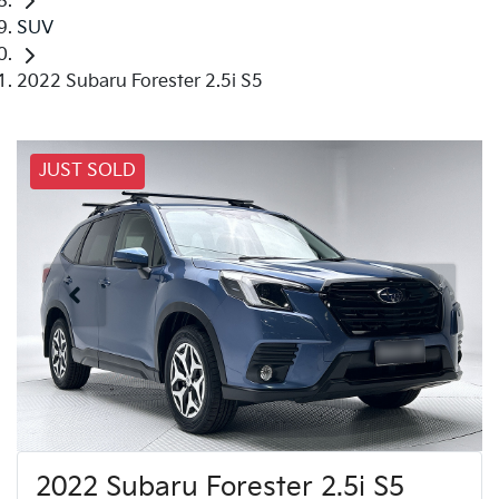
SUV
2022 Subaru Forester 2.5i S5
JUST SOLD
2022 Subaru Forester 2.5i S5