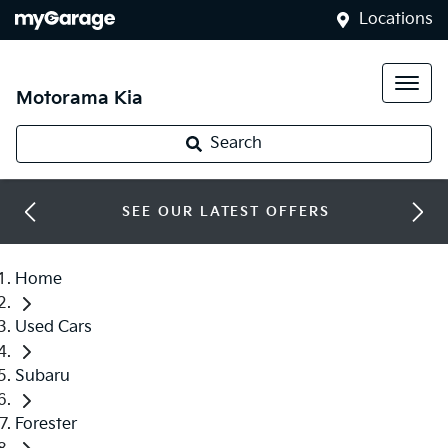
Locations
Motorama Kia
Search
SEE OUR LATEST OFFERS
Home
Used Cars
Subaru
Forester