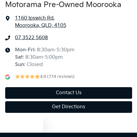
Motorama Pre-Owned Moorooka
1160 Ipswich Rd
,
Moorooka, QLD, 4105
07 3522 5608
Mon-Fri:
8:30am-5:30pm
Sat
:
8:30am-5:00pm
Sun
:
Closed
4.9
(774 reviews)
Contact Us
Get Directions
Text us