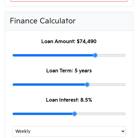
Finance Calculator
Loan Amount:
$74,490
Loan Term:
5 years
Loan Interest:
8.5
%