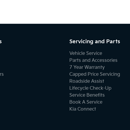
s
Servicing and Parts
Vehicle Service
Parts and Accessories
7 Year Warranty
rs
Capped Price Servicing
Roadside Assist
Lifecycle Check-Up
Service Benefits
Book A Service
Kia Connect