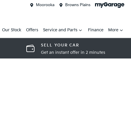
Moorooka
Browns Plains
Our Stock
Offers
Service and Parts
Finance
More
SELL YOUR CAR
Get an instant offer in 2 minutes