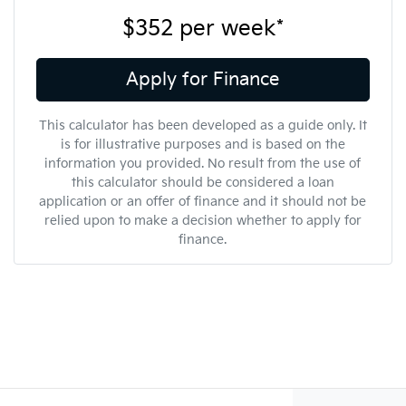
$352
per
week
*
Apply for Finance
This calculator has been developed as a guide only. It
is for illustrative purposes and is based on the
information you provided. No result from the use of
this calculator should be considered a loan
application or an offer of finance and it should not be
relied upon to make a decision whether to apply for
finance.