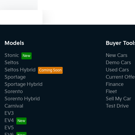
Text us
Models
Buyer Tool
Stonic
New Cars
Seltos
Demo Cars
Seltos Hybrid
Used Cars
Sportage
Current Offe
Sportage Hybrid
Finance
Sorento
Fleet
Sorento Hybrid
Sell My Car
Carnival
Test Drive
EV3
EV4
EV5