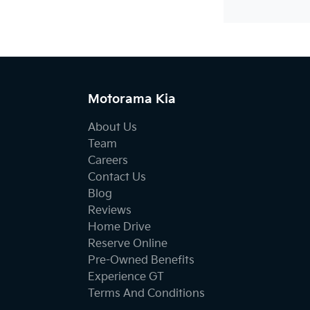
Motorama Kia
About Us
Team
Careers
Contact Us
Blog
Reviews
Home Drive
Reserve Online
Pre-Owned Benefits
Experience GT
Terms And Conditions