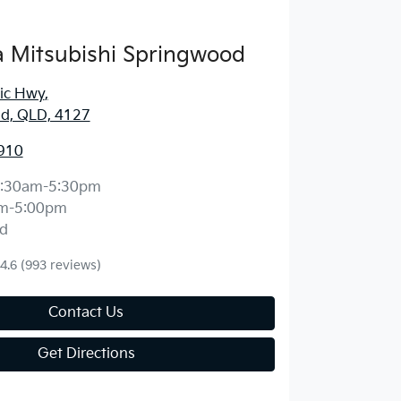
 Mitsubishi Springwood
fic Hwy
,
d, QLD, 4127
910
:30am-5:30pm
m-5:00pm
d
4.6
(993 reviews)
Contact Us
Get Directions