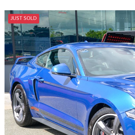
JUST SOLD