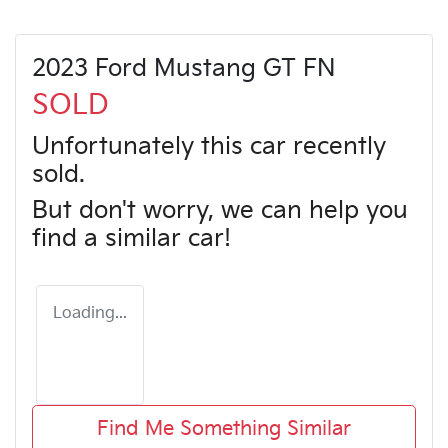
2023 Ford Mustang GT FN
SOLD
Unfortunately this
car
recently
sold.
But don't worry, we can help you
find a similar
car
!
Loading...
Find Me Something Similar