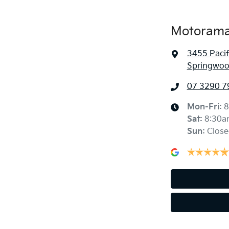
Motorama
3455 Paci
Springwoo
07 3290 7
Mon-Fri:
8
Sat
:
8:30a
Sun
:
Close