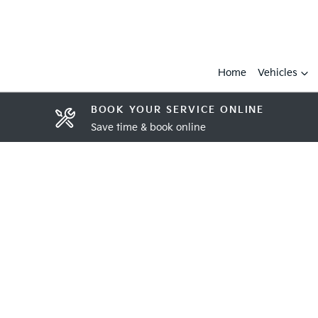
Home
Vehicles
BOOK YOUR SERVICE ONLINE
Save time & book online