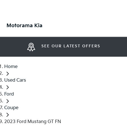
Motorama Kia
SEE OUR LATEST OFFERS
Home
Used Cars
Ford
Coupe
2023 Ford Mustang GT FN