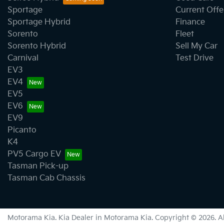
Bottle Holders - 1st Row
Sportage
Current Offe
Sportage Hybrid
Finance
Sorento
Fleet
Brake Assist
Sorento Hybrid
Sell My Car
Carnival
Test Drive
EV3
Camera - Rear Vision
EV4
EV5
EV6
Cargo Tie Down Hooks/Rings
EV9
Picanto
K4
Central Locking - Once Mobile
PV5 Cargo EV
Tasman Pick-up
Tasman Cab Chassis
Clock - Digital
Motorama Kia
.
Kia Dealer
in
Motorama Kia
.
Copyright ©
2026
. 
Collision Mitigation - Forward (Low speed)