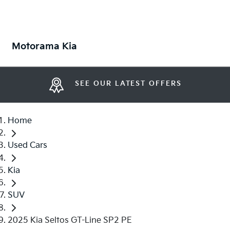
Motorama Kia
SEE OUR LATEST OFFERS
Home
Used Cars
Kia
SUV
2025 Kia Seltos GT-Line SP2 PE