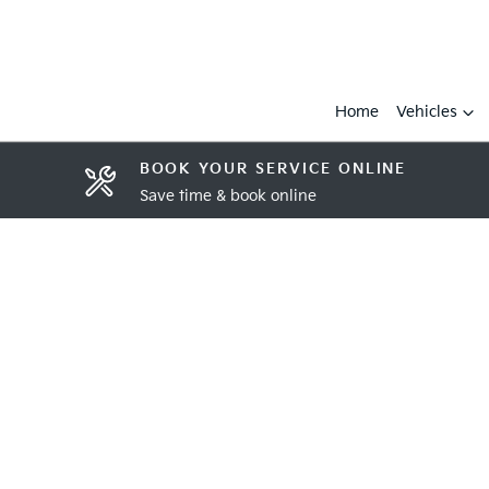
Home
Vehicles
BOOK YOUR SERVICE ONLINE
Save time & book online