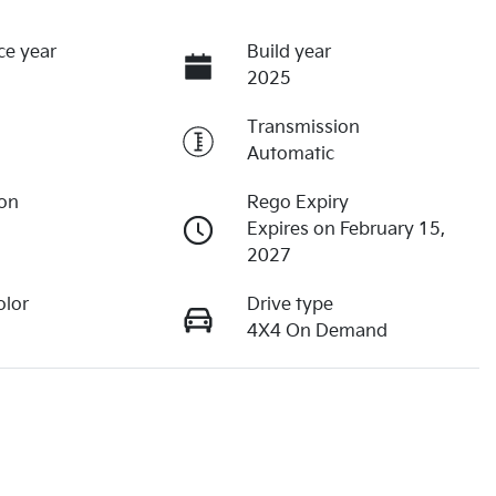
ce year
Build year
2025
Transmission
Automatic
ion
Rego Expiry
Expires on February 15,
2027
olor
Drive type
4X4 On Demand