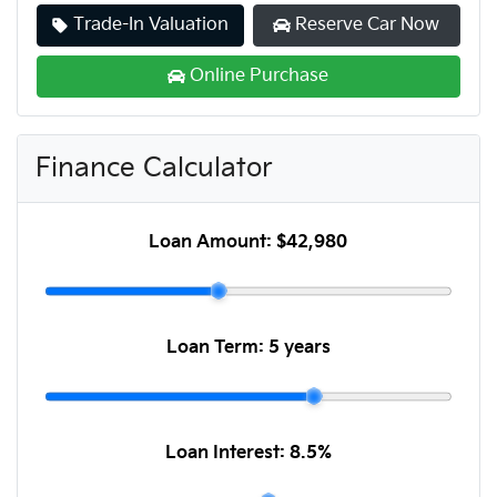
Trade-In Valuation
Reserve Car Now
Online Purchase
Finance Calculator
Loan Amount:
$42,980
Loan Term:
5 years
Loan Interest:
8.5
%