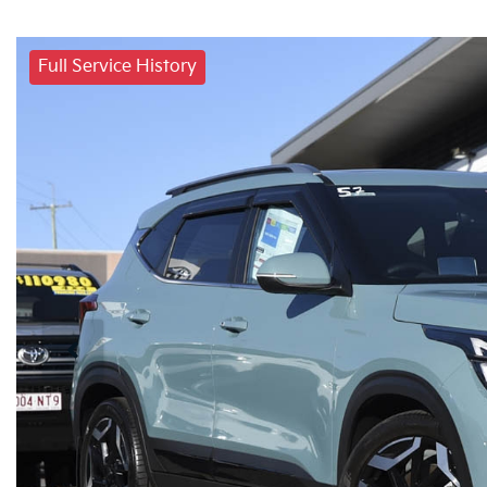
Full Service History