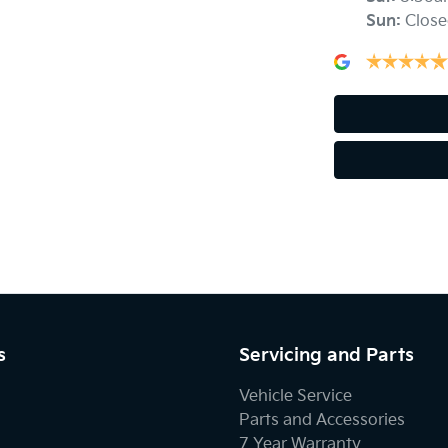
Sun
:
Close
Air Conditioning - Rear
Ambient Lighting - Interior
Armrest - Rear Centre (Shared)
Blind Spot Sensor
Bluetooth System
s
Servicing and Parts
Body Colour - Exterior Mirrors Partial
Vehicle Service
Parts and Accessories
7 Year Warranty