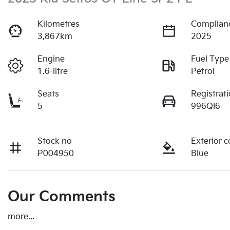
Kilometres
Complian
3,867km
2025
Engine
Fuel Type
1.6-litre
Petrol
Seats
Registrat
5
996QI6
Stock no
Exterior c
P004950
Blue
Our Comments
more
...