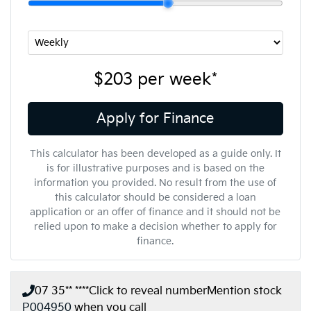
$203
per
week
*
Apply for Finance
This calculator has been developed as a guide only. It
is for illustrative purposes and is based on the
information you provided. No result from the use of
this calculator should be considered a loan
application or an offer of finance and it should not be
relied upon to make a decision whether to apply for
finance.
07 35** ****
Click to reveal number
Mention stock
P004950
when you call