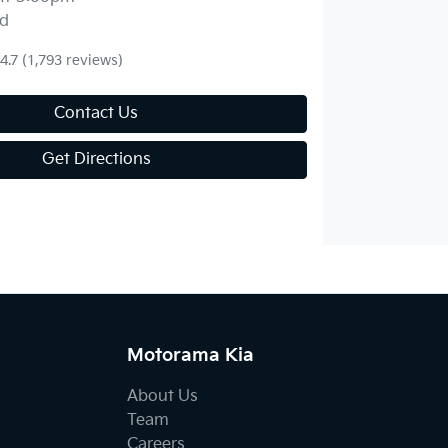
d
4.7
(1,793 reviews)
Contact Us
Get Directions
Motorama Kia
About Us
Team
Careers