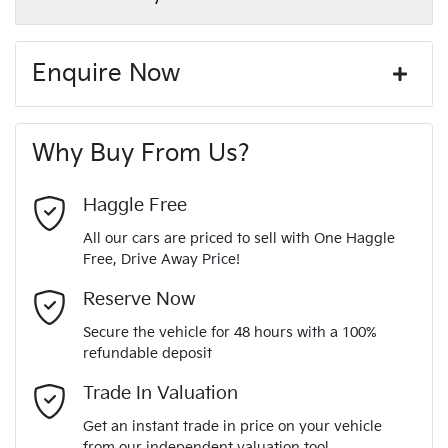
Enquire Now
First Name
*
Why Buy From Us?
Last Name
*
Haggle Free
All our cars are priced to sell with One Haggle
Free, Drive Away Price!
Email Address
*
Reserve Now
Secure the vehicle for 48 hours with a 100%
refundable deposit
Mobile Number
*
Trade In Valuation
Get an instant trade in price on your vehicle
from our independent valuation tool