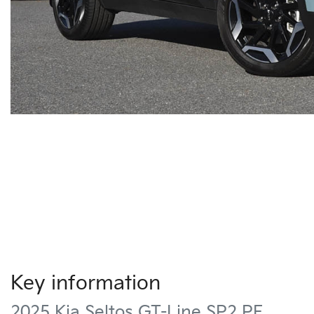
Key information
2025 Kia Seltos GT-Line SP2 PE