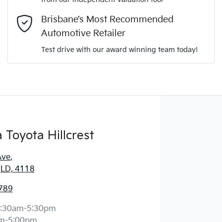
Comments
*
Brisbane’s Most Recommended
Automotive Retailer
Test drive with our award winning team today!
Enquire Now
Toyota Hillcrest
Ave
,
 QLD, 4118
789
:30am-5:30pm
m-5:00pm