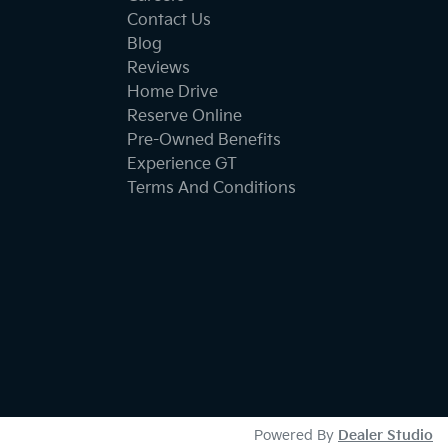
Contact Us
Blog
Reviews
Home Drive
Reserve Online
Pre-Owned Benefits
Experience GT
Terms And Conditions
Powered By
Dealer Studio