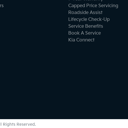
Bottle Holders - 2nd Row
rs
Capped Price Servicing
Roadside Assist
Lifecycle Check-Up
Brake Emergency Display - Hazard/Stoplights
Service Benefits
Book A Service
Kia Connect
Cargo Cover
Central Locking - Key Proximity
Central Locking - Remote/Keyless
Collision Mitigation - Forward (High speed)
All Rights Reserved.
Collision Mitigation - VRU