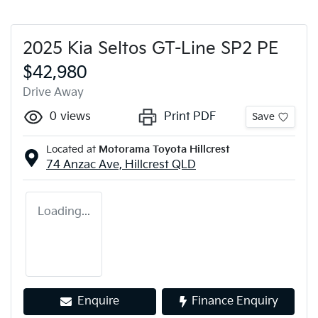
2025 Kia Seltos GT-Line SP2 PE
$42,980
Drive Away
0
views
Print PDF
Save
Located at
Motorama Toyota Hillcrest
74 Anzac Ave,
Hillcrest
QLD
Loading...
Enquire
Finance Enquiry