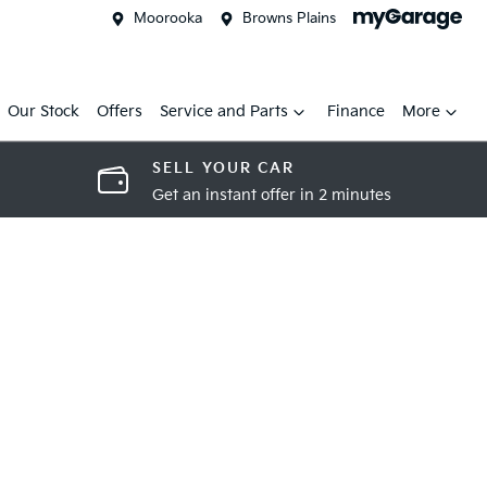
Moorooka
Browns Plains
Our Stock
Offers
Service and Parts
Finance
More
SELL YOUR CAR
Get an instant offer in 2 minutes