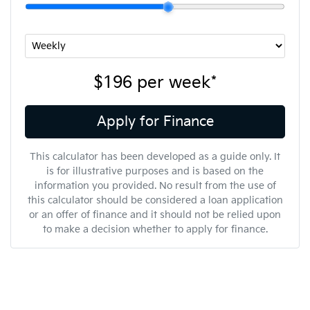
$196
per
week
*
Apply for Finance
This calculator has been developed as a guide only. It
is for illustrative purposes and is based on the
information you provided. No result from the use of
this calculator should be considered a loan application
or an offer of finance and it should not be relied upon
to make a decision whether to apply for finance.