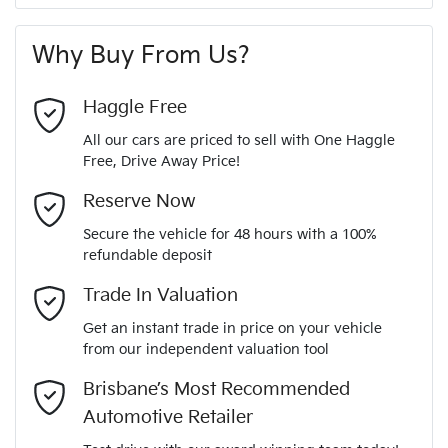
A range of dash cams to protect yourself and your
347 Nm
Torque
First Name
*
vehicle
240V Socket(s)
Why Buy From Us?
6
Cylinders
Last Name
*
9 Speaker Stereo
Haggle Free
All our cars are priced to sell with One Haggle
Automatic
Gearbox
Free, Drive Away Price!
ABS (Antilock Brakes)
Email Address
*
MOTORAMA HOME DRIVE
Reserve Now
Like to test drive one of our Pre-Owned vehicles from the
3
ANCAP safety rating
Secure the vehicle for 48 hours with a 100%
comfort of your own home or office?
Adjustable Steering Col. - Tilt & Reach
refundable deposit
Mobile Number
*
Simply ask the team about a home test drive & we will be
Trade In Valuation
1C4HJXLG7MW572798
VIN
more than happy to bring the car to you.
Airbag - Driver
Get an instant trade in price on your vehicle
We can sort out payment or do the finance application online
from our independent valuation tool
Comments
*
- all at your convenience.
3.6-litre
Engine size
Brisbane’s Most Recommended
Airbag - Passenger
Automotive Retailer