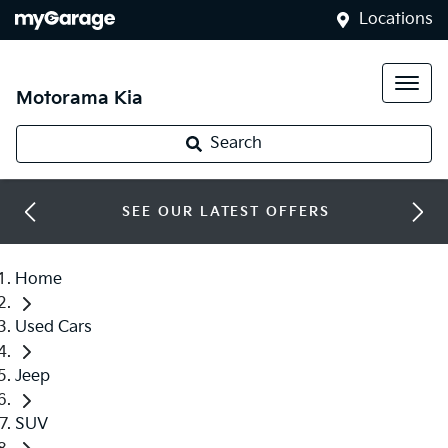
Locations
Motorama Kia
Search
SEE OUR LATEST OFFERS
Home
Used Cars
Jeep
SUV