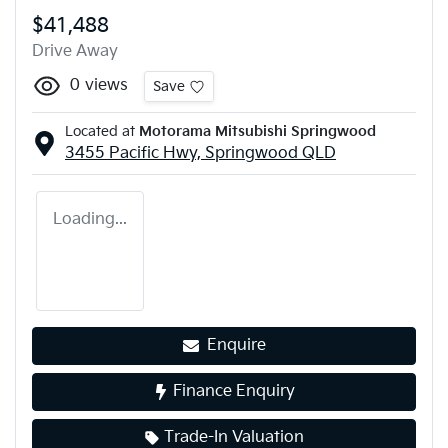
$41,488
Drive Away
0
views
Save
Located at
Motorama Mitsubishi Springwood
3455 Pacific Hwy,
Springwood
QLD
Loading...
Enquire
Finance Enquiry
Trade-In Valuation