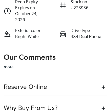
Rego Expiry
Stock no
Expires on
U223936
October 24,
2026
Exterior color
Drive type
Bright White
4X4 Dual Range
Our Comments
more
...
Reserve Online
DON'T MISS OUT | RESERVE YOUR CAR ONLINE NOW
Why Buy From Us?