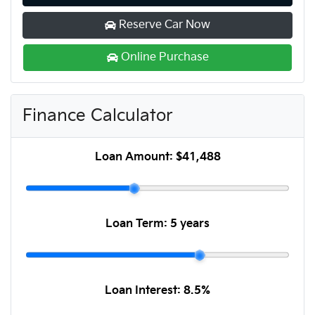
Reserve Car Now
Online Purchase
Finance Calculator
Loan Amount:
$41,488
Loan Term:
5 years
Loan Interest:
8.5
%