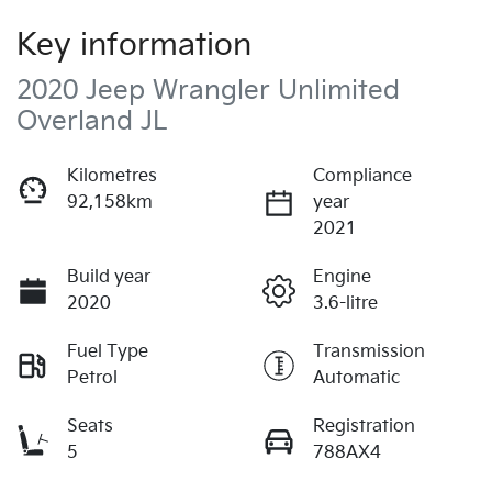
Key information
2020 Jeep Wrangler Unlimited
Overland JL
Kilometres
Compliance
92,158km
year
2021
Build year
Engine
2020
3.6-litre
Fuel Type
Transmission
Petrol
Automatic
Seats
Registration
5
788AX4