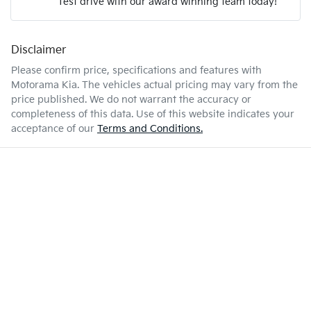
Test drive with our award winning team today!
9 L/100km
Fuel consumption
Airbags - Side for 1st Row Occupants (Front)
Disclaimer
Enquire Now
81 L
Fuel tank capacity
Air Cond. - Climate Control 2 Zone
Please confirm price, specifications and features with
Motorama Kia
. The vehicles actual pricing may vary from the
price published. We do not warrant the accuracy or
2460 kg
Weight
Alarm
completeness of this data. Use of this website indicates your
acceptance of our
Terms and Conditions.
4882 mm
Length
Audio - Aux Input Socket (MP3/CD/Cassette)
1838 mm
Height
Audio - Aux Input USB Socket
1894 mm
Width
Audio - MP3 Decoder
Blind Spot Sensor