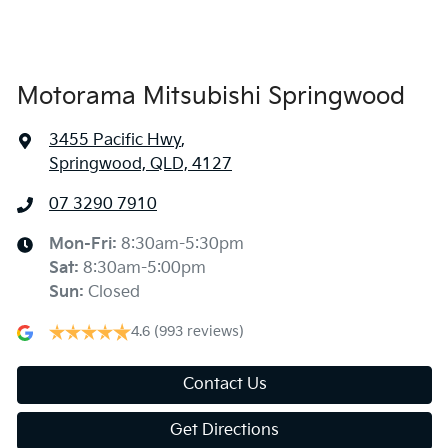
Bluetooth System
Motorama Mitsubishi Springwood
3455 Pacific Hwy
,
Body Colour - Grille
Springwood, QLD, 4127
07 3290 7910
Brake Assist
Mon-Fri:
8:30am-5:30pm
Sat
:
8:30am-5:00pm
Calipers - Front 2 Spot
Sun
:
Closed
4.6
(993 reviews)
Camera - Rear Vision
Contact Us
Get Directions
Cargo Mat