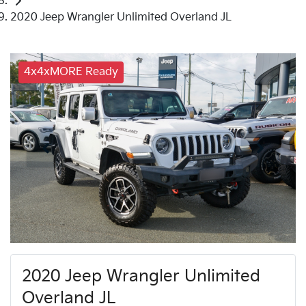
2020 Jeep Wrangler Unlimited Overland JL
4x4xMORE Ready
2020 Jeep Wrangler Unlimited
Overland JL