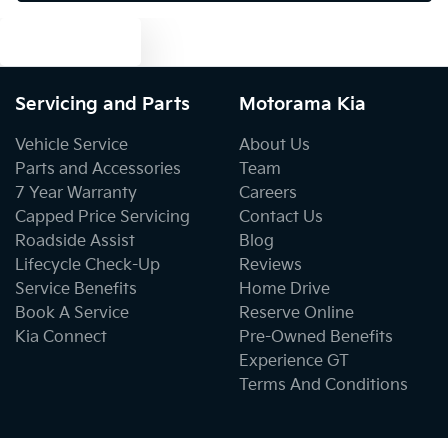
Text us
Cargo Tie Down Hooks/Rings
Servicing and Parts
Motorama Kia
Cargo Tie-down Rails
Vehicle Service
About Us
Parts and Accessories
Team
7 Year Warranty
Careers
Central Locking - Key Proximity
Capped Price Servicing
Contact Us
Roadside Assist
Blog
Lifecycle Check-Up
Reviews
Central Locking - Once Mobile
Service Benefits
Home Drive
Book A Service
Reserve Online
Kia Connect
Pre-Owned Benefits
Central Locking - Remote/Keyless
Experience GT
Terms And Conditions
Chrome Door Mirrors