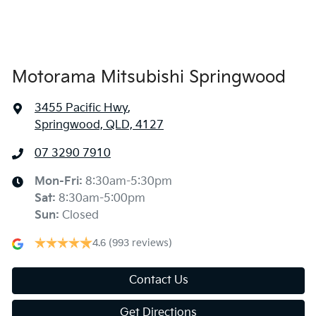
Alarm
Armrest - Front Centre (Shared)
Motorama Mitsubishi Springwood
3455 Pacific Hwy
,
Armrest - Rear Centre (Shared)
Springwood, QLD, 4127
07 3290 7910
Audio - AAC Decoder
Mon-Fri:
8:30am-5:30pm
Sat
:
8:30am-5:00pm
Audio - Aux Input USB Socket
Sun
:
Closed
4.6
(993 reviews)
Audio Decoder - WMA
Contact Us
Get Directions
Audio - MP3 Decoder