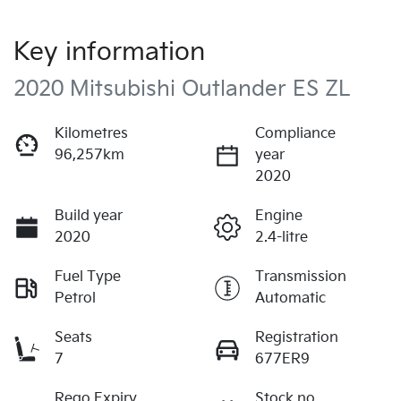
Key information
2020 Mitsubishi Outlander ES ZL
Kilometres
Compliance
96,257km
year
2020
Build year
Engine
2020
2.4-litre
Fuel Type
Transmission
Petrol
Automatic
Seats
Registration
7
677ER9
Rego Expiry
Stock no