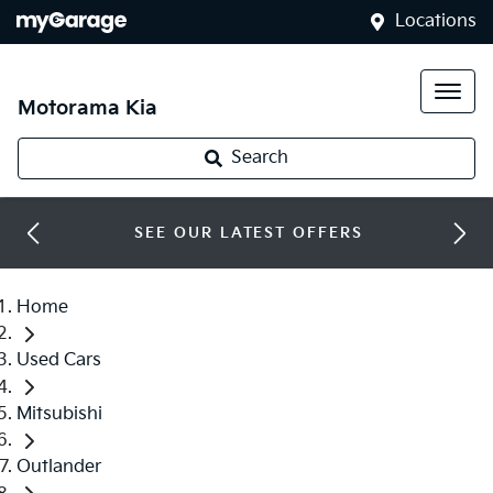
Locations
Motorama Kia
Search
SEE OUR LATEST OFFERS
Home
Used Cars
Mitsubishi
Outlander