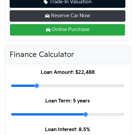
Trade-In Valuation
Reserve Car Now
Online Purchase
Finance Calculator
Loan Amount:
$22,488
Loan Term:
5 years
Loan Interest:
8.5
%