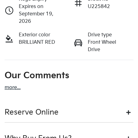
Expires on
U225842
September 19,
2026
Exterior color
Drive type
BRILLIANT RED
Front Wheel
Drive
Our Comments
more
...
Reserve Online
DON'T MISS OUT | RESERVE YOUR CAR ONLINE NOW