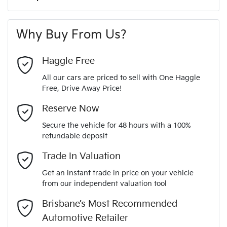
A range of dash cams to protect yourself and your
220 Nm
Torque
First Name
*
vehicle
6 Speaker Stereo
Why Buy From Us?
4
Cylinders
Last Name
*
ABS (Antilock Brakes)
Haggle Free
All our cars are priced to sell with One Haggle
Automatic
Gearbox
Free, Drive Away Price!
Adjustable Steering Col. - Tilt & Reach
Email Address
*
MOTORAMA HOME DRIVE
Reserve Now
Like to test drive one of our Pre-Owned vehicles from the
5
ANCAP safety rating
Secure the vehicle for 48 hours with a 100%
comfort of your own home or office?
Airbag - Driver
refundable deposit
Mobile Number
*
Simply ask the team about a home test drive & we will be
Trade In Valuation
JMFXTGF8WLZ008302
VIN
more than happy to bring the car to you.
Airbag - Knee Driver
Get an instant trade in price on your vehicle
We can sort out payment or do the finance application online
from our independent valuation tool
Comments
*
- all at your convenience.
2.4-litre
Engine size
Brisbane’s Most Recommended
Airbag - Passenger
Automotive Retailer