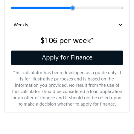
$106
per
week
*
Apply for Finance
This calculator has been developed as a guide only. It
is for illustrative purposes and is based on the
information you provided. No result from the use of
this calculator should be considered a loan application
or an offer of finance and it should not be relied upon
to make a decision whether to apply for finance.