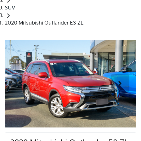
SUV
2020 Mitsubishi Outlander ES ZL