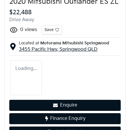
2020 Mitsubishi Outlander ES ZL
$22,488
Drive Away
0
views
Save
Located at
Motorama Mitsubishi Springwood
3455 Pacific Hwy,
Springwood
QLD
Loading...
Enquire
Finance Enquiry