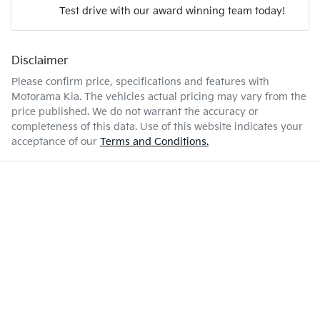
Test drive with our award winning team today!
7 L/100km
Fuel consumption
Airbags - Head for 1st Row Seats (Front)
Disclaimer
Enquire Now
63 L
Fuel tank capacity
Airbags - Head for 2nd Row Seats
Please confirm price, specifications and features with
Motorama Kia
. The vehicles actual pricing may vary from the
price published. We do not warrant the accuracy or
2170 kg
Weight
Airbags - Side for 1st Row Occupants (Front)
completeness of this data. Use of this website indicates your
acceptance of our
Terms and Conditions.
4695 mm
Length
Air Cond. - Climate Control 2 Zone
1710 mm
Height
Air Conditioning - Pollen Filter
1810 mm
Width
Air Conditioning - Rear