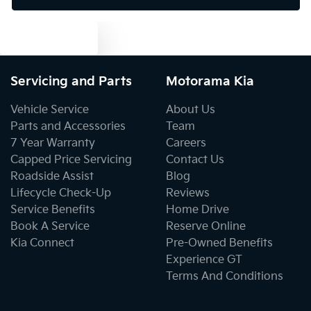
Text us
Bluetooth System
Servicing and Parts
Motorama Kia
Body Colour - Door Handles
Vehicle Service
About Us
Parts and Accessories
Team
7 Year Warranty
Careers
Body Colour - Exterior Mirrors Partial
Capped Price Servicing
Contact Us
Roadside Assist
Blog
Lifecycle Check-Up
Reviews
Bottle Holders - 1st Row
Service Benefits
Home Drive
Book A Service
Reserve Online
Kia Connect
Pre-Owned Benefits
Bottle Holders - 2nd Row
Experience GT
Terms And Conditions
Brake Assist