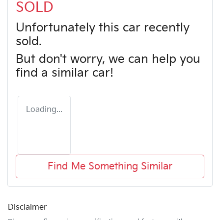
SOLD
Unfortunately this
car
recently
sold.
But don't worry, we can help you
find a similar
car
!
Loading...
Find Me Something Similar
Disclaimer