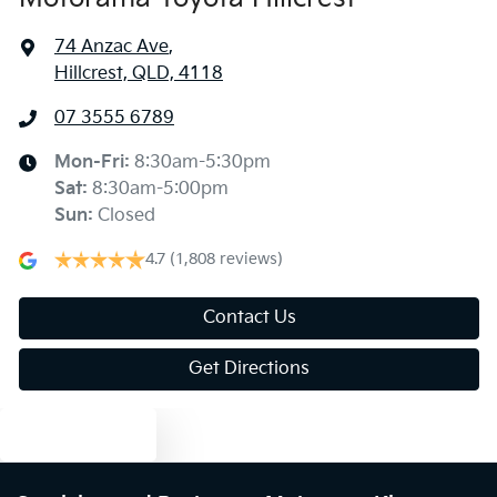
74 Anzac Ave
,
Hillcrest, QLD, 4118
07 3555 6789
Mon-Fri:
8:30am-5:30pm
Sat
:
8:30am-5:00pm
Sun
:
Closed
4.7
(1,808 reviews)
Contact Us
Get Directions
Text us