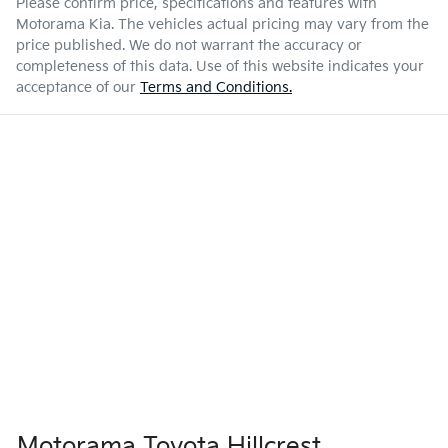
Please confirm price, specifications and features with
Motorama Kia
. The vehicles actual pricing may vary from the
price published. We do not warrant the accuracy or
completeness of this data. Use of this website indicates your
acceptance of our
Terms and Conditions.
Motorama Toyota Hillcrest