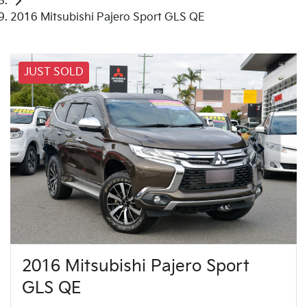
2016 Mitsubishi Pajero Sport GLS QE
JUST SOLD
2016 Mitsubishi Pajero Sport
GLS QE