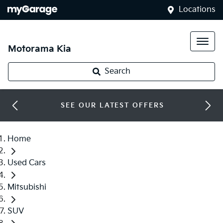
Locations
Motorama Kia
Search
SEE OUR LATEST OFFERS
Home
Used Cars
Mitsubishi
SUV