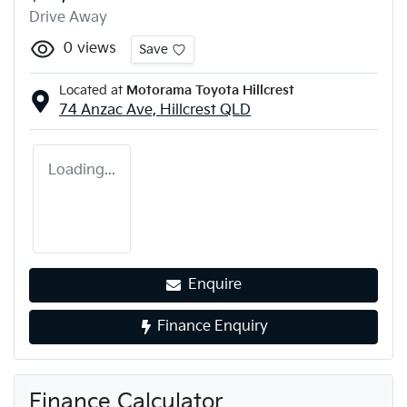
Drive Away
0
views
Save
Located at
Motorama Toyota Hillcrest
74 Anzac Ave,
Hillcrest
QLD
Loading...
Enquire
Finance Enquiry
Finance Calculator