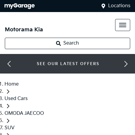
Locations
Motorama Kia
Search
SEE OUR LATEST OFFERS
Home
Used Cars
OMODA JAECOO
SUV