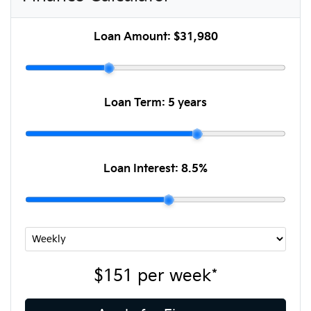
Loan Amount:
$31,980
Loan Term:
5 years
Loan Interest:
8.5
%
$151
per
week
*