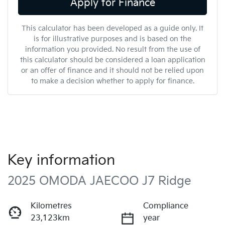
Apply for Finance
This calculator has been developed as a guide only. It
is for illustrative purposes and is based on the
information you provided. No result from the use of
this calculator should be considered a loan application
or an offer of finance and it should not be relied upon
to make a decision whether to apply for finance.
Key information
2025 OMODA JAECOO J7 Ridge
Kilometres
Compliance
23,123km
year