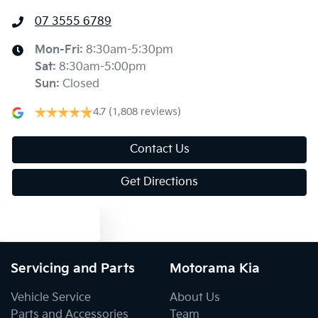
07 3555 6789
Ambient Lighting - Interior (User Configurable)
Mon-Fri:
8:30am-5:30pm
Sat
:
8:30am-5:00pm
Armrest - Front Centre (Shared)
Sun
:
Closed
4.7
(1,808 reviews)
Armrest - Rear Centre (Shared)
Contact Us
Get Directions
Audio - Aux Input USB Socket
Text us
Blind Spot with Active Assist
Servicing and Parts
Motorama Kia
Bluetooth System
Vehicle Service
About Us
Parts and Accessories
Team