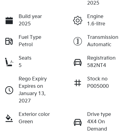
2025
Build year
Engine
2025
1.6-litre
Fuel Type
Transmission
Petrol
Automatic
Seats
Registration
5
582NT4
Rego Expiry
Stock no
Expires on
P005000
January 13,
2027
Exterior color
Drive type
Green
4X4 On
Demand