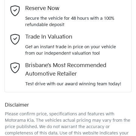
Adjustable Steering Col. - Tilt & Reach
Email Address
*
MOTORAMA HOME DRIVE
Reserve Now
Like to test drive one of our Pre-Owned vehicles from the
LVVDD21BXSC085891
VIN
Secure the vehicle for 48 hours with a 100%
comfort of your own home or office?
Airbag - Driver
refundable deposit
Mobile Number
*
Simply ask the team about a home test drive & we will be
Trade In Valuation
more than happy to bring the car to you.
1.6-litre
Engine size
Airbag - Front Centre
Get an instant trade in price on your vehicle
We can sort out payment or do the finance application online
from our independent valuation tool
Comments
*
- all at your convenience.
7 L/100km
Fuel consumption
Brisbane’s Most Recommended
Airbag - Knee Driver
Automotive Retailer
Test drive with our award winning team today!
57 L
Fuel tank capacity
Airbag - Passenger
Disclaimer
Enquire Now
2038 kg
Weight
Airbags - Head for 1st Row Seats (Front)
Please confirm price, specifications and features with
Motorama Kia
. The vehicles actual pricing may vary from the
price published. We do not warrant the accuracy or
4500 mm
Length
Airbags - Head for 2nd Row Seats
completeness of this data. Use of this website indicates your