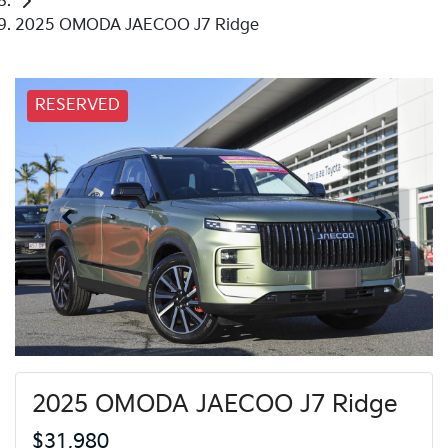
2025 OMODA JAECOO J7 Ridge
RESERVED
2025 OMODA JAECOO J7 Ridge
$31,980