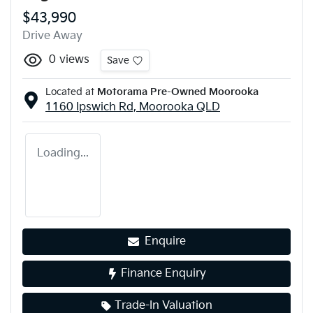
$43,990
Drive Away
0
views
Save
Located at
Motorama Pre-Owned Moorooka
1160 Ipswich Rd,
Moorooka
QLD
Loading...
Enquire
Finance Enquiry
Trade-In Valuation