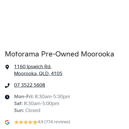
1975 mm
Width
Amplifier - 1 Separate
Armrest - Front Centre (Shared)
Audio - Aux Input USB Socket
Motorama Pre-Owned Moorooka
1160 Ipswich Rd
,
Blind Spot Sensor
Moorooka, QLD, 4105
07 3522 5608
Blind Spot with Active Assist
Mon-Fri:
8:30am-5:30pm
Sat
:
8:30am-5:00pm
Blinds - Side Windows Rear
Sun
:
Closed
4.9
(774 reviews)