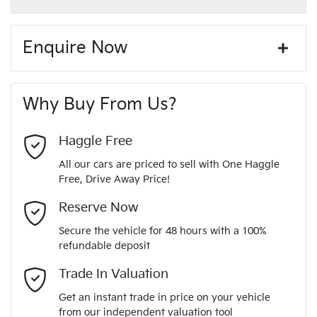
GREY
Exterior color
Paint and interior protection
12V Socket(s) - Auxiliary
Corrosion control
Enquire Now
Window film
A range of dash cams to protect yourself and your
440 Nm
Torque
First Name
*
vehicle
20" Alloy Wheels
Why Buy From Us?
4
Cylinders
Last Name
*
ABS (Antilock Brakes)
Haggle Free
All our cars are priced to sell with One Haggle
Automatic
Gearbox
Free, Drive Away Price!
Adjustable Steering Col. - Tilt & Reach
Email Address
*
MOTORAMA HOME DRIVE
Reserve Now
Like to test drive one of our Pre-Owned vehicles from the
4
ANCAP safety rating
Secure the vehicle for 48 hours with a 100%
comfort of your own home or office?
Airbag - Driver
refundable deposit
Mobile Number
*
Simply ask the team about a home test drive & we will be
Trade In Valuation
KMHR381ASNU372059
VIN
more than happy to bring the car to you.
Airbag - Passenger
Get an instant trade in price on your vehicle
We can sort out payment or do the finance application online
from our independent valuation tool
Comments
*