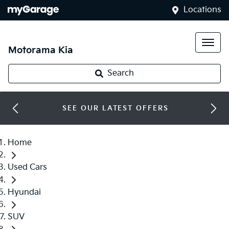
Locations
Motorama Kia
Search
SEE OUR LATEST OFFERS
Home
Used Cars
Hyundai
SUV