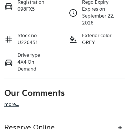
Registration
Rego Expiry
098FX5
Expires on
September 22,
2026
Stock no
Exterior color
U226451
GREY
Drive type
4X4 On
Demand
Our Comments
more
...
Reserve Online