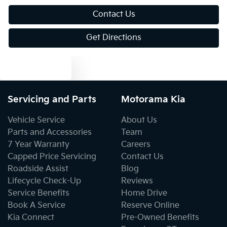
Bluetooth System
Contact Us
Get Directions
Body Colour - Bumpers
Text us
Body Colour - Door Handles
Servicing and Parts
Motorama Kia
Body Colour - Exterior Mirrors Partial
Vehicle Service
About Us
Parts and Accessories
Team
7 Year Warranty
Careers
Body Colour - Fittings
Capped Price Servicing
Contact Us
Roadside Assist
Blog
Lifecycle Check-Up
Reviews
Bottle Holders - 1st Row
Service Benefits
Home Drive
Book A Service
Reserve Online
Kia Connect
Pre-Owned Benefits
Bottle Holders - 2nd Row