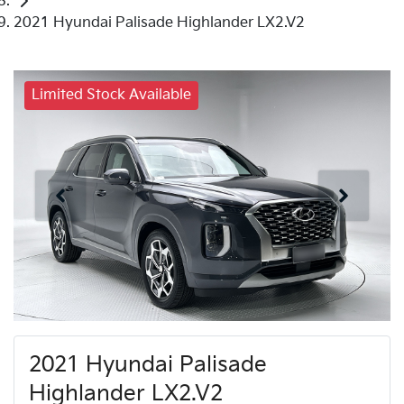
2021 Hyundai Palisade Highlander LX2.V2
Limited Stock Available
2021 Hyundai Palisade
Highlander LX2.V2