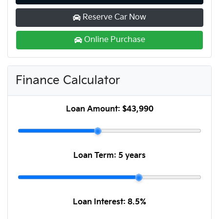
Reserve Car Now
Online Purchase
Finance Calculator
Loan Amount:
$43,990
Loan Term:
5 years
Loan Interest:
8.5
%