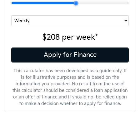
$208
per
week
*
Apply for Finance
This calculator has been developed as a guide only. It
is for illustrative purposes and is based on the
information you provided. No result from the use of
this calculator should be considered a loan application
or an offer of finance and it should not be relied upon
to make a decision whether to apply for finance.