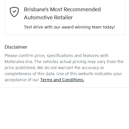
- all at your convenience.
2.2-litre
Engine size
Brisbane’s Most Recommended
Airbags - Head for 1st Row Seats (Front)
Automotive Retailer
Test drive with our award winning team today!
7 L/100km
Fuel consumption
Airbags - Head for 2nd Row Seats
Disclaimer
Enquire Now
71 L
Fuel tank capacity
Airbags - Head for 3rd Row Seats
Please confirm price, specifications and features with
Motorama Kia
. The vehicles actual pricing may vary from the
price published. We do not warrant the accuracy or
2680 kg
Weight
Airbags - Side for 1st Row Occupants (Front)
completeness of this data. Use of this website indicates your
acceptance of our
Terms and Conditions.
4980 mm
Length
Air Cond. - Climate Control Multi-Zone
1750 mm
Height
Alarm