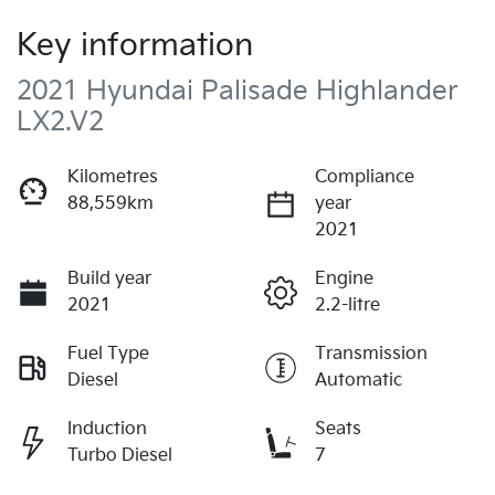
Key information
2021 Hyundai Palisade Highlander
LX2.V2
Kilometres
Compliance
88,559km
year
2021
Build year
Engine
2021
2.2-litre
Fuel Type
Transmission
Diesel
Automatic
Induction
Seats
Turbo Diesel
7