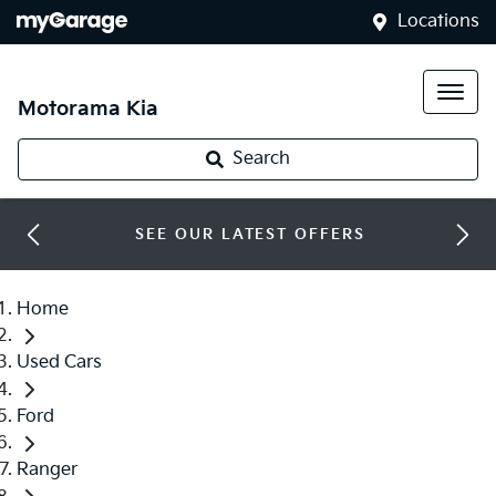
Locations
Motorama Kia
Search
SEE OUR LATEST OFFERS
Home
Used Cars
Ford
Ranger