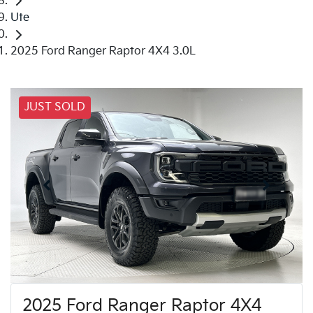
Ute
2025 Ford Ranger Raptor 4X4 3.0L
JUST SOLD
2025 Ford Ranger Raptor 4X4