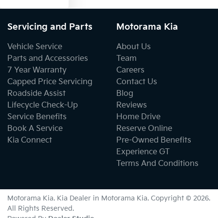
Servicing and Parts
Motorama Kia
Vehicle Service
About Us
Parts and Accessories
Team
7 Year Warranty
Careers
Capped Price Servicing
Contact Us
Roadside Assist
Blog
Lifecycle Check-Up
Reviews
Service Benefits
Home Drive
Book A Service
Reserve Online
Kia Connect
Pre-Owned Benefits
Experience GT
Terms And Conditions
Motorama Kia
.
Kia Dealer
in
Motorama Kia
.
Copyright ©
2026
.
All Rights Reserved.