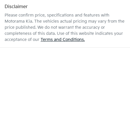
Disclaimer
Please confirm price, specifications and features with
Motorama Kia
. The vehicles actual pricing may vary from the
price published. We do not warrant the accuracy or
completeness of this data. Use of this website indicates your
acceptance of our
Terms and Conditions.