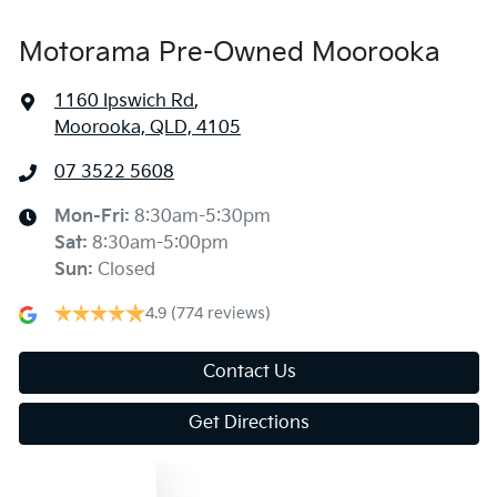
Motorama Pre-Owned Moorooka
1160 Ipswich Rd
,
Moorooka, QLD, 4105
07 3522 5608
Mon-Fri:
8:30am-5:30pm
Sat
:
8:30am-5:00pm
Sun
:
Closed
4.9
(774 reviews)
Contact Us
Get Directions
Text us