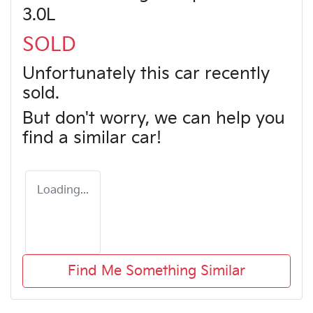
3.0L
SOLD
Unfortunately this
car
recently
sold.
But don't worry, we can help you
find a similar
car
!
Loading...
Find Me Something Similar