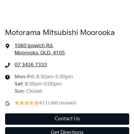
Air Conditioning - Rear
Alarm
Motorama Mitsubishi Moorooka
1060 Ipswich Rd
,
Armrest - Front Centre (Shared)
Moorooka, QLD, 4105
07 3426 7333
Armrest - Rear Centre (Shared)
Mon-Fri:
8:30am-5:30pm
Sat
:
8:30am-5:00pm
Audio - Aux Input USB Socket
Sun
:
Closed
4.7
(1,693 reviews)
Audio - MP3 Decoder
Contact Us
Get Directions
Blind Spot Sensor