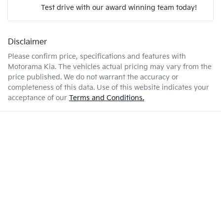
Test drive with our award winning team today!
7 L/100km
Fuel consumption
Airbag - Passenger
Disclaimer
Enquire Now
55 L
Fuel tank capacity
Airbags - Head for 1st Row Seats (Front)
Please confirm price, specifications and features with
Motorama Kia
. The vehicles actual pricing may vary from the
price published. We do not warrant the accuracy or
2350 kg
Weight
Airbags - Head for 2nd Row Seats
completeness of this data. Use of this website indicates your
acceptance of our
Terms and Conditions.
4720 mm
Length
Airbags - Side for 1st Row Occupants (Front)
1742 mm
Height
Air Cond. - Climate Control 2 Zone
1862 mm
Width
Air Conditioning - Pollen Filter