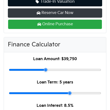
Trade-In Valuation
Reserve Car Now
Online Purchase
Finance Calculator
Loan Amount:
$39,750
Loan Term:
5 years
Loan Interest:
8.5
%