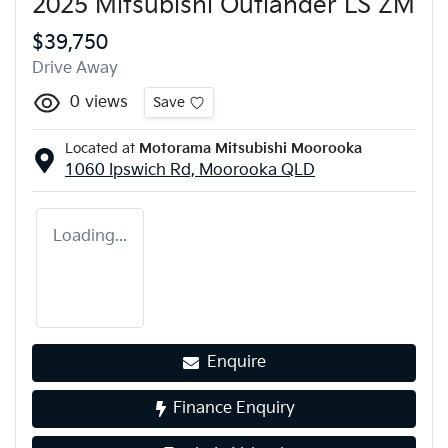
2025 Mitsubishi Outlander LS ZM
$39,750
Drive Away
0
views
Save
Located at
Motorama Mitsubishi Moorooka
1060 Ipswich Rd,
Moorooka
QLD
Loading...
Enquire
Finance Enquiry