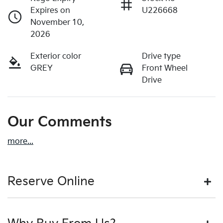
Expires on
U226668
November 10,
2026
Exterior color
Drive type
GREY
Front Wheel
Drive
Our Comments
more
...
Reserve Online
DON'T MISS OUT | RESERVE YOUR CAR ONLINE NOW