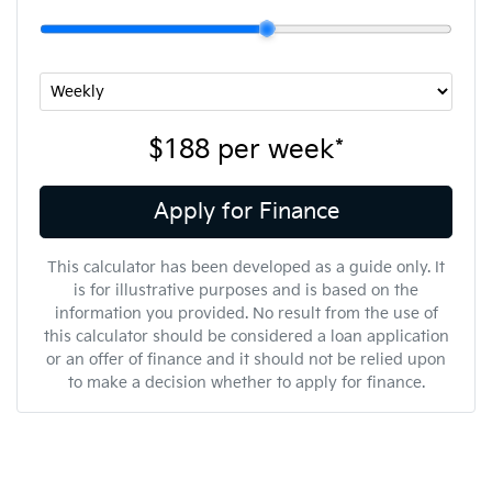
$188
per
week
*
Apply for Finance
This calculator has been developed as a guide only. It
is for illustrative purposes and is based on the
information you provided. No result from the use of
this calculator should be considered a loan application
or an offer of finance and it should not be relied upon
to make a decision whether to apply for finance.