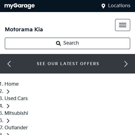
Locations
Motorama Kia
Search
SEE OUR LATEST OFFERS
Home
Used Cars
Mitsubishi
Outlander