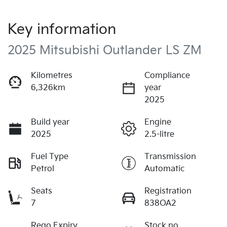
Key information
2025 Mitsubishi Outlander LS ZM
Kilometres
Compliance
6,326km
year
2025
Build year
Engine
2025
2.5-litre
Fuel Type
Transmission
Petrol
Automatic
Seats
Registration
7
838OA2
Rego Expiry
Stock no