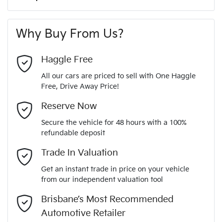
A range of dash cams to protect yourself and your
244 Nm
Torque
First Name
*
vehicle
8 Speaker Stereo
Why Buy From Us?
4
Cylinders
Last Name
*
ABS (Antilock Brakes)
Haggle Free
All our cars are priced to sell with One Haggle
Automatic
Gearbox
Free, Drive Away Price!
Adjustable Steering Col. - Tilt & Reach
Email Address
*
MOTORAMA HOME DRIVE
Reserve Now
Like to test drive one of our Pre-Owned vehicles from the
5
ANCAP safety rating
Secure the vehicle for 48 hours with a 100%
comfort of your own home or office?
Airbag - Driver
refundable deposit
Mobile Number
*
Simply ask the team about a home test drive & we will be
Trade In Valuation
JMFXTGM4WSZ006894
VIN
more than happy to bring the car to you.
Airbag - Front Centre
Get an instant trade in price on your vehicle
We can sort out payment or do the finance application online
from our independent valuation tool
Comments
*
- all at your convenience.
2.5-litre
Engine size
Brisbane’s Most Recommended
Airbag - Knee Driver
Automotive Retailer