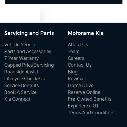
Text us
Bluetooth System
Servicing and Parts
Motorama Kia
Body Colour - Door Handles
Vehicle Service
About Us
Parts and Accessories
Team
7 Year Warranty
Careers
Body Colour - Exterior Mirrors Partial
Capped Price Servicing
Contact Us
Roadside Assist
Blog
Lifecycle Check-Up
Reviews
Body Side Mouldings
Service Benefits
Home Drive
Book A Service
Reserve Online
Kia Connect
Pre-Owned Benefits
Bottle Holders - 1st Row
Experience GT
Terms And Conditions
Bottle Holders - 2nd Row