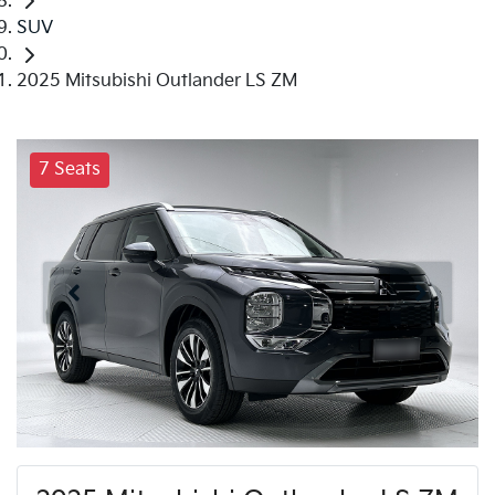
SUV
2025 Mitsubishi Outlander LS ZM
7 Seats