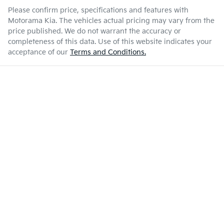
Please confirm price, specifications and features with
Motorama Kia
. The vehicles actual pricing may vary from the
price published. We do not warrant the accuracy or
completeness of this data. Use of this website indicates your
acceptance of our
Terms and Conditions.