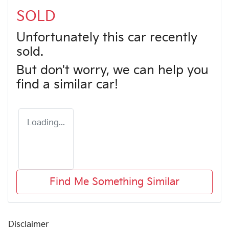
SOLD
Unfortunately this
car
recently
sold.
But don't worry, we can help you
find a similar
car
!
Loading...
Find Me Something Similar
Disclaimer