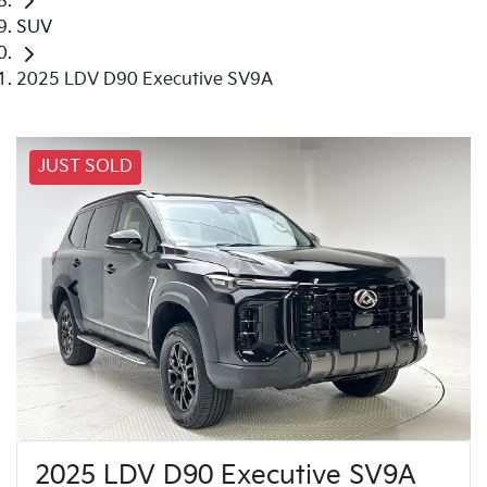
SUV
2025 LDV D90 Executive SV9A
JUST SOLD
2025 LDV D90 Executive SV9A