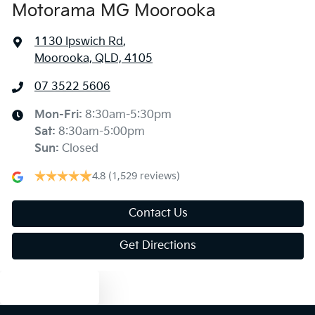
Motorama MG Moorooka
1130 Ipswich Rd
,
Moorooka, QLD, 4105
07 3522 5606
Mon-Fri:
8:30am-5:30pm
Sat
:
8:30am-5:00pm
Sun
:
Closed
4.8
(1,529 reviews)
Contact Us
Get Directions
Text us