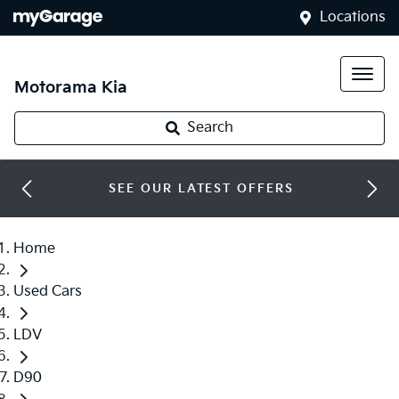
Locations
Motorama Kia
Search
SEE OUR LATEST OFFERS
Home
Used Cars
LDV
D90