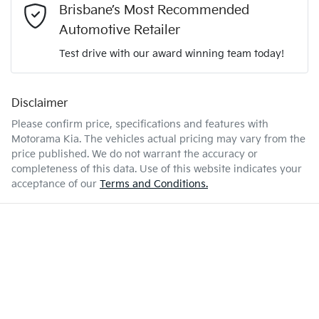
2.0-litre
Engine size
Brisbane’s Most Recommended
Airbag - Passenger
Automotive Retailer
Test drive with our award winning team today!
6 L/100km
Fuel consumption
Airbags - Head for 1st Row Seats (Front)
Disclaimer
Enquire Now
47 L
Fuel tank capacity
Airbags - Head for 2nd Row Seats
Please confirm price, specifications and features with
Motorama Kia
. The vehicles actual pricing may vary from the
price published. We do not warrant the accuracy or
1885 kg
Weight
Airbags - Side for 1st Row Occupants (Front)
completeness of this data. Use of this website indicates your
acceptance of our
Terms and Conditions.
4385 mm
Length
Air Cond. - Climate Control 2 Zone
1590 mm
Height
Air Cond - Climate Control with Remote Start
1825 mm
Width