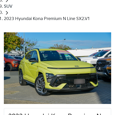
SUV
2023 Hyundai Kona Premium N Line SX2.V1