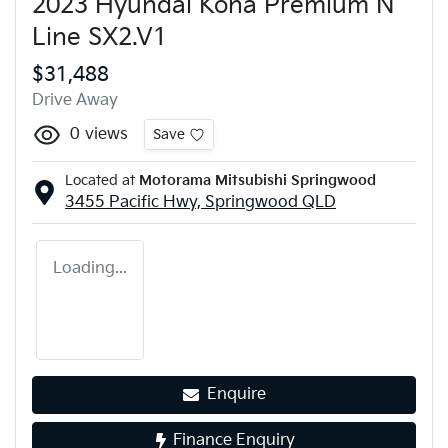
2023 Hyundai Kona Premium N
Line SX2.V1
$31,488
Drive Away
0
views
Save
Located at
Motorama Mitsubishi Springwood
3455 Pacific Hwy,
Springwood
QLD
Loading...
Enquire
Finance Enquiry