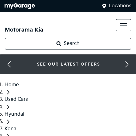
Locations
Motorama Kia
Search
SEE OUR LATEST OFFERS
Home
Used Cars
Hyundai
Kona