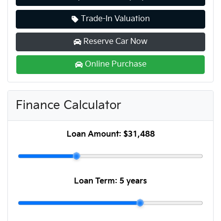
Trade-In Valuation
Reserve Car Now
Online Purchase
Finance Calculator
Loan Amount:
$31,488
Loan Term:
5 years