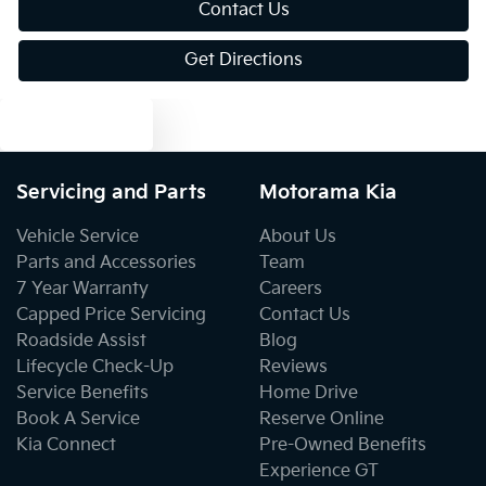
Contact Us
Get Directions
Blind Spot Sensor
Text us
Blind Spot with Active Assist
Servicing and Parts
Motorama Kia
Bluetooth System
Vehicle Service
About Us
Parts and Accessories
Team
7 Year Warranty
Careers
Body Colour - Door Handles
Capped Price Servicing
Contact Us
Roadside Assist
Blog
Lifecycle Check-Up
Reviews
Body Kit - F&R Spoilers, Skirts, Rear Apron
Service Benefits
Home Drive
Book A Service
Reserve Online
Kia Connect
Pre-Owned Benefits
Body Side Mouldings - Colour Coded
Experience GT