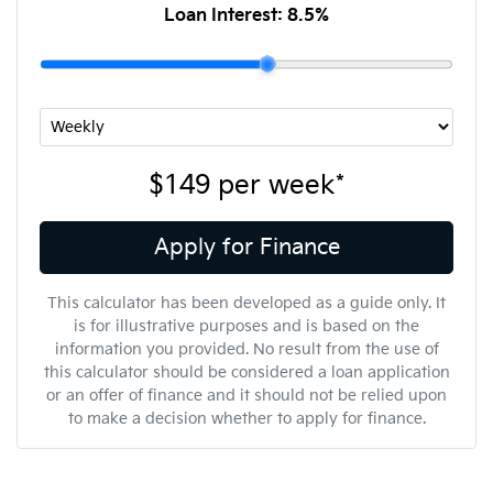
Loan Interest:
8.5
%
$149
per
week
*
Apply for Finance
This calculator has been developed as a guide only. It
is for illustrative purposes and is based on the
information you provided. No result from the use of
this calculator should be considered a loan application
or an offer of finance and it should not be relied upon
to make a decision whether to apply for finance.