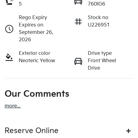
5
760IG6
Rego Expiry
Stock no
Expires on
U226951
September 26,
2026
Exterior color
Drive type
Neoteric Yellow
Front Wheel
Drive
Our Comments
more
...
Reserve Online