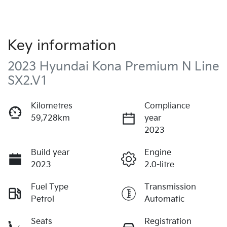
Key information
2023 Hyundai Kona Premium N Line
SX2.V1
Kilometres
Compliance
59,728km
year
2023
Build year
Engine
2023
2.0-litre
Fuel Type
Transmission
Petrol
Automatic
Seats
Registration