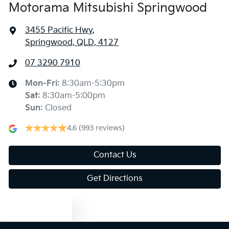
Motorama Mitsubishi Springwood
3455 Pacific Hwy
,
Springwood, QLD, 4127
07 3290 7910
Mon-Fri:
8:30am-5:30pm
Sat
:
8:30am-5:00pm
Sun
:
Closed
4.6
(993 reviews)
Contact Us
Get Directions
Text us