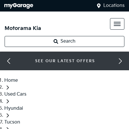
Locations
Motorama Kia
Search
SEE OUR LATEST OFFERS
Home
Used Cars
Hyundai
Tucson