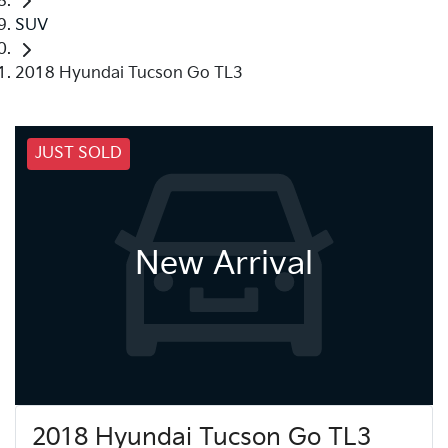
SUV
2018 Hyundai Tucson Go TL3
JUST SOLD
New Arrival
2018 Hyundai Tucson Go TL3