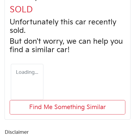
SOLD
Unfortunately this
car
recently
sold.
But don't worry, we can help you
find a similar
car
!
Loading...
Find Me Something Similar
Disclaimer