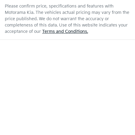
Please confirm price, specifications and features with
Motorama Kia
. The vehicles actual pricing may vary from the
price published. We do not warrant the accuracy or
completeness of this data. Use of this website indicates your
acceptance of our
Terms and Conditions.