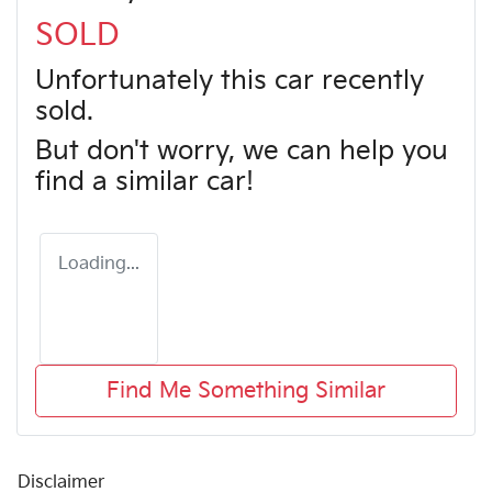
SOLD
Unfortunately this
car
recently
sold.
But don't worry, we can help you
find a similar
car
!
Loading...
Find Me Something Similar
Disclaimer