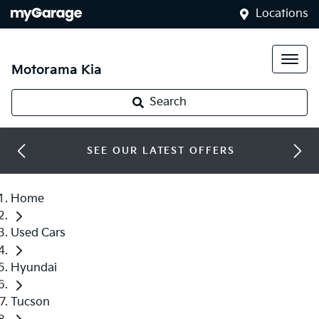
Locations
Motorama Kia
Search
SEE OUR LATEST OFFERS
Home
Used Cars
Hyundai
Tucson