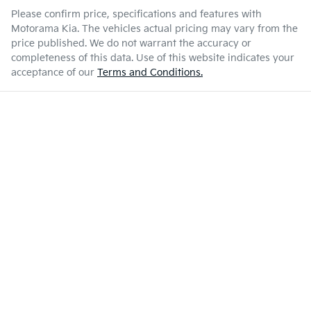
Please confirm price, specifications and features with
Motorama Kia
. The vehicles actual pricing may vary from the
price published. We do not warrant the accuracy or
completeness of this data. Use of this website indicates your
acceptance of our
Terms and Conditions.