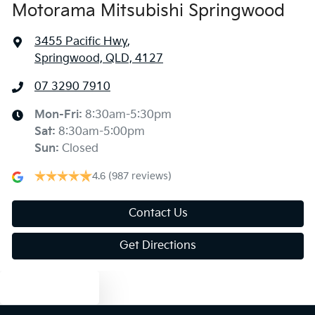
Motorama Mitsubishi Springwood
3455 Pacific Hwy
,
Springwood, QLD, 4127
07 3290 7910
Mon-Fri:
8:30am-5:30pm
Sat
:
8:30am-5:00pm
Sun
:
Closed
4.6
(987 reviews)
Contact Us
Get Directions
Text us