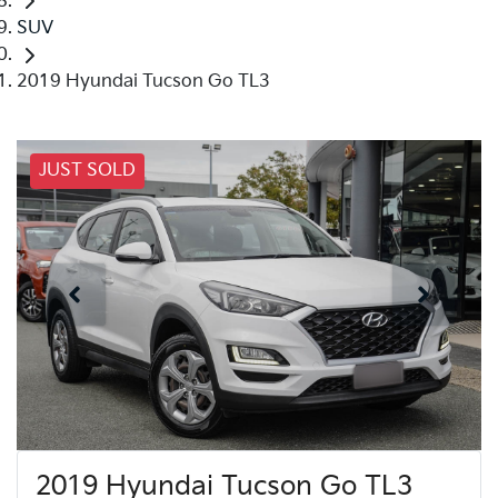
SUV
2019 Hyundai Tucson Go TL3
JUST SOLD
2019 Hyundai Tucson Go TL3