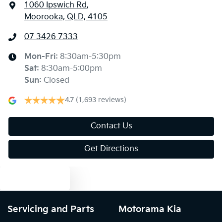
1060 Ipswich Rd
,
Moorooka, QLD, 4105
07 3426 7333
Mon-Fri:
8:30am-5:30pm
Sat
:
8:30am-5:00pm
Sun
:
Closed
4.7
(1,693 reviews)
Contact Us
Get Directions
Text us
Servicing and Parts
Motorama Kia