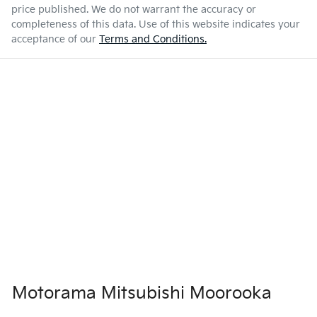
price published. We do not warrant the accuracy or
completeness of this data. Use of this website indicates your
acceptance of our
Terms and Conditions.
Motorama Mitsubishi Moorooka