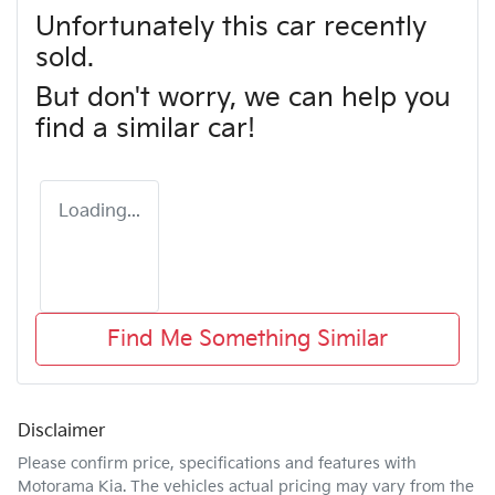
Unfortunately this
car
recently
sold.
But don't worry, we can help you
find a similar
car
!
Loading...
Find Me Something Similar
Disclaimer
Please confirm price, specifications and features with
Motorama Kia
. The vehicles actual pricing may vary from the