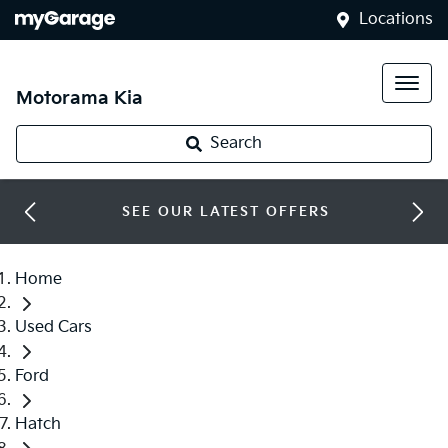
Locations
Motorama Kia
Search
SEE OUR LATEST OFFERS
Home
Used Cars
Ford
Hatch