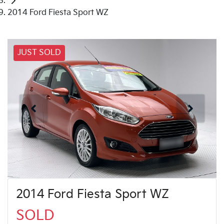
2014 Ford Fiesta Sport WZ
JUST SOLD
2014 Ford Fiesta Sport WZ
SOLD