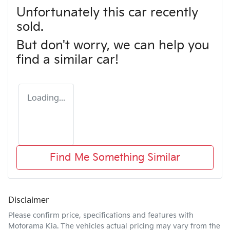
Unfortunately this
car
recently
sold.
But don't worry, we can help you
find a similar
car
!
Loading...
Find Me Something Similar
Disclaimer
Please confirm price, specifications and features with
Motorama Kia
. The vehicles actual pricing may vary from the