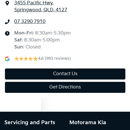
3455 Pacific Hwy
,
Springwood, QLD, 4127
07 3290 7910
Mon-Fri:
8:30am-5:30pm
Sat
:
8:30am-5:00pm
Sun
:
Closed
4.6
(993 reviews)
Contact Us
Get Directions
Text us
Servicing and Parts
Motorama Kia