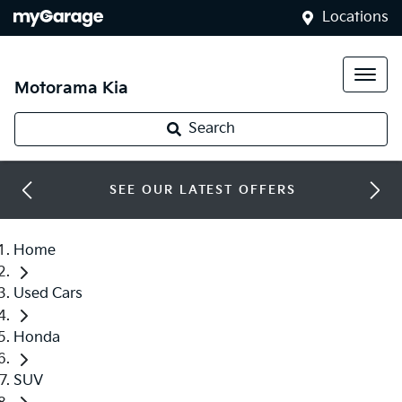
Locations
Motorama Kia
Search
SEE OUR LATEST OFFERS
Home
Used Cars
Honda
SUV