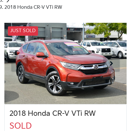
2018 Honda CR-V VTi RW
JUST SOLD
2018 Honda CR-V VTi RW
SOLD