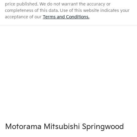
price published. We do not warrant the accuracy or
completeness of this data. Use of this website indicates your
acceptance of our
Terms and Conditions.
Motorama Mitsubishi Springwood