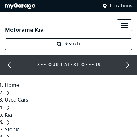
Locations
Motorama Kia
Search
SEE OUR LATEST OFFERS
Home
Used Cars
Kia
Stonic