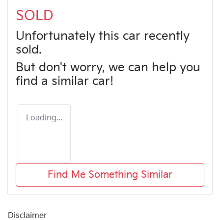
SOLD
Unfortunately this
car
recently
sold.
But don't worry, we can help you
find a similar
car
!
Loading...
Find Me Something Similar
Disclaimer