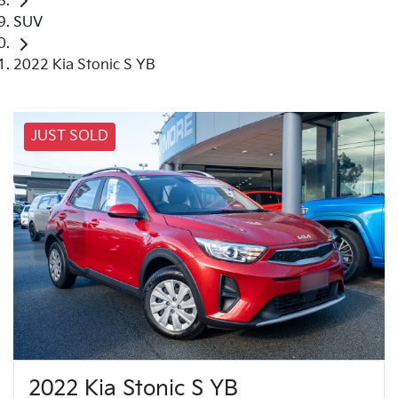
SUV
2022 Kia Stonic S YB
JUST SOLD
2022 Kia Stonic S YB