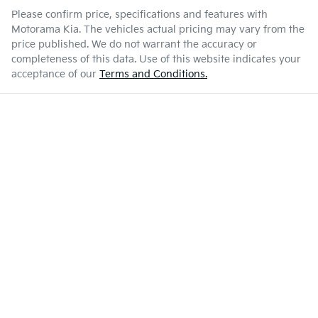
Please confirm price, specifications and features with
Motorama Kia
. The vehicles actual pricing may vary from the
price published. We do not warrant the accuracy or
completeness of this data. Use of this website indicates your
acceptance of our
Terms and Conditions.