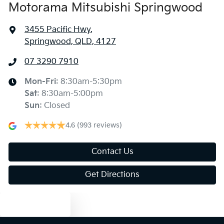
Motorama Mitsubishi Springwood
3455 Pacific Hwy
,
Springwood, QLD, 4127
07 3290 7910
Mon-Fri:
8:30am-5:30pm
Sat
:
8:30am-5:00pm
Sun
:
Closed
4.6
(993 reviews)
Contact Us
Get Directions
Text us