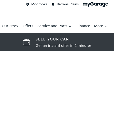
Moorooka
Browns Plains
Our Stock
Offers
Service and Parts
Finance
More
SELL YOUR CAR
Get an instant offer in 2 minutes