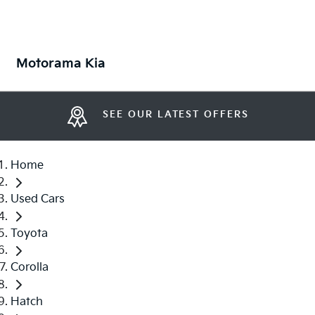
Motorama Kia
SEE OUR LATEST OFFERS
Home
Used Cars
Toyota
Corolla
Hatch