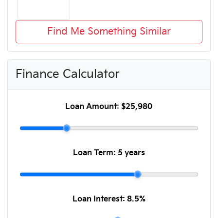
Find Me Something Similar
Finance Calculator
Loan Amount:
$25,980
Loan Term:
5 years
Loan Interest:
8.5
%