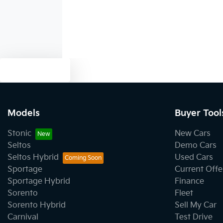
Text us
Models
Buyer Tool
Stonic
New Cars
Seltos
Demo Cars
Seltos Hybrid
Used Cars
Sportage
Current Offe
Sportage Hybrid
Finance
Sorento
Fleet
Sorento Hybrid
Sell My Car
Carnival
Test Drive