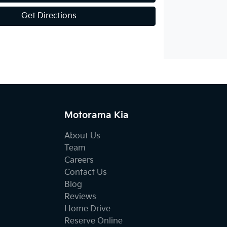
Get Directions
Motorama Kia
About Us
Team
Careers
Contact Us
Blog
Reviews
Home Drive
Reserve Online