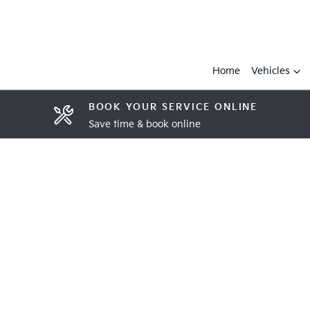
Home
Vehicles
BOOK YOUR SERVICE ONLINE
Save time & book online