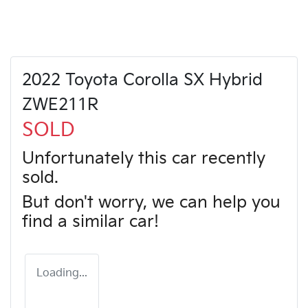
2022 Toyota Corolla SX Hybrid
ZWE211R
SOLD
Unfortunately this
car
recently
sold.
But don't worry, we can help you
find a similar
car
!
Loading...