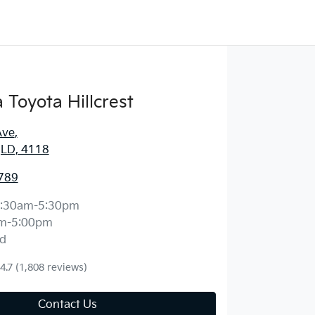
Toyota Hillcrest
Ave
,
 QLD, 4118
789
:30am-5:30pm
m-5:00pm
d
4.7
(1,808 reviews)
Contact Us