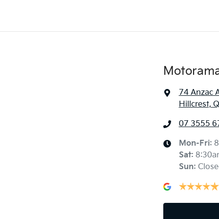
Motorama 
74 Anzac 
Hillcrest,
07 3555 6
Mon-Fri:
8
Sat
:
8:30a
Sun
:
Close