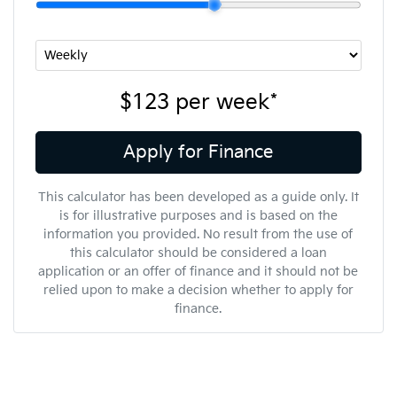
$123
per
week
*
Apply for Finance
This calculator has been developed as a guide only. It
is for illustrative purposes and is based on the
information you provided. No result from the use of
this calculator should be considered a loan
application or an offer of finance and it should not be
relied upon to make a decision whether to apply for
finance.