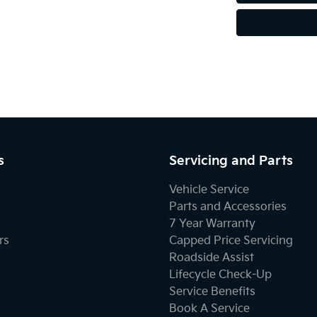
s
Servicing and Parts
Vehicle Service
Parts and Accessories
7 Year Warranty
rs
Capped Price Servicing
Roadside Assist
Lifecycle Check-Up
Service Benefits
Book A Service