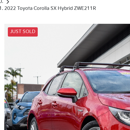
2022 Toyota Corolla SX Hybrid ZWE211R
JUST SOLD