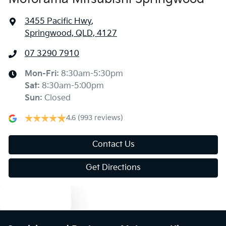
3455 Pacific Hwy
,
Springwood, QLD, 4127
07 3290 7910
Mon-Fri:
8:30am-5:30pm
Sat
:
8:30am-5:00pm
Sun
:
Closed
4.6
(993 reviews)
Contact Us
Get Directions
Text us