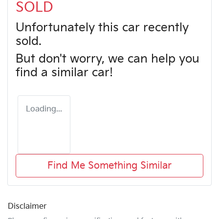
SOLD
Unfortunately this
car
recently
sold.
But don't worry, we can help you
find a similar
car
!
Loading...
Find Me Something Similar
Disclaimer