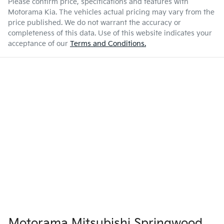
Please confirm price, specifications and features with
Motorama Kia
. The vehicles actual pricing may vary from the
price published. We do not warrant the accuracy or
completeness of this data. Use of this website indicates your
acceptance of our
Terms and Conditions.
Motorama Mitsubishi Springwood