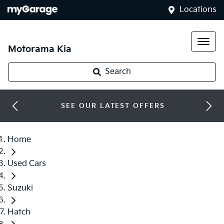
Locations
Motorama Kia
Search
SEE OUR LATEST OFFERS
Home
Used Cars
Suzuki
Hatch