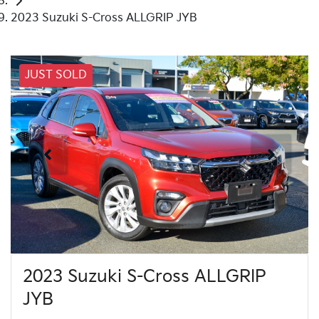
2023 Suzuki S-Cross ALLGRIP JYB
JUST SOLD
2023 Suzuki S-Cross ALLGRIP
JYB