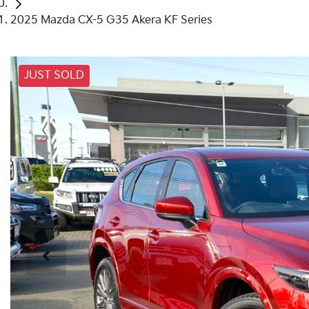
2025 Mazda CX-5 G35 Akera KF Series
JUST SOLD