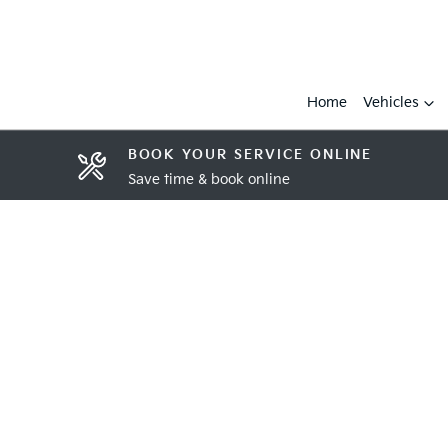
Home
Vehicles
BOOK YOUR SERVICE ONLINE
Save time & book online