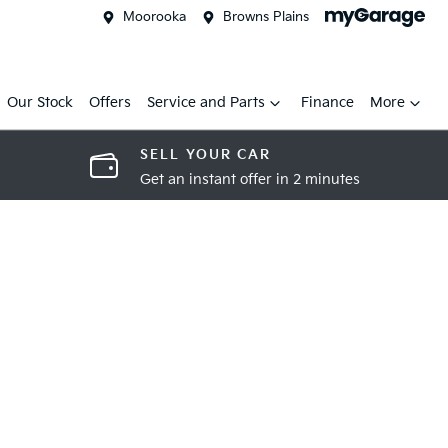
Moorooka
Browns Plains
Our Stock
Offers
Service and Parts
Finance
More
SELL YOUR CAR
Get an instant offer in 2 minutes