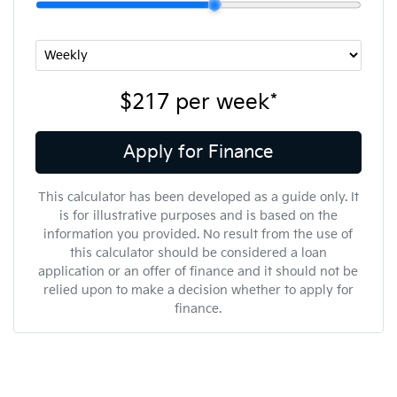
$217
per
week
*
Apply for Finance
This calculator has been developed as a guide only. It
is for illustrative purposes and is based on the
information you provided. No result from the use of
this calculator should be considered a loan
application or an offer of finance and it should not be
relied upon to make a decision whether to apply for
finance.