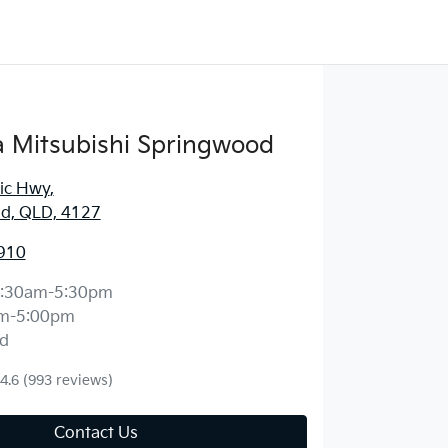
 Mitsubishi Springwood
fic Hwy
,
d, QLD, 4127
910
:30am-5:30pm
m-5:00pm
d
4.6
(993 reviews)
Contact Us