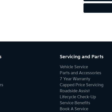
s
Servicing and Parts
Vehicle Service
Parts and Accessories
7 Year Warranty
rs
Capped Price Servicing
Roadside Assist
Lifecycle Check-Up
Service Benefits
Book A Service