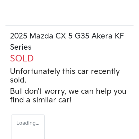
2025 Mazda CX-5 G35 Akera KF
Series
SOLD
Unfortunately this
car
recently
sold.
But don't worry, we can help you
find a similar
car
!
Loading...