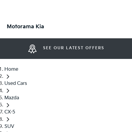
Motorama Kia
SEE OUR LATEST OFFERS
Home
Used Cars
Mazda
CX-5
SUV