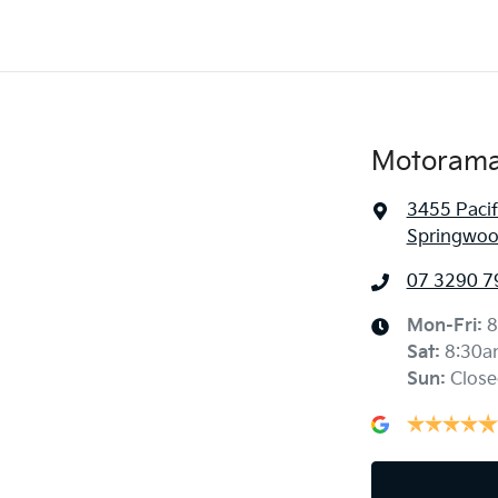
Motorama
3455 Paci
Springwoo
07 3290 7
Mon-Fri:
8
Sat
:
8:30a
Sun
:
Close