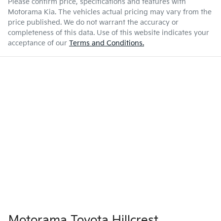
Please confirm price, specifications and features with
Motorama Kia
. The vehicles actual pricing may vary from the
price published. We do not warrant the accuracy or
completeness of this data. Use of this website indicates your
acceptance of our
Terms and Conditions.
Motorama Toyota Hillcrest