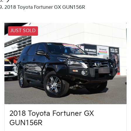
2018 Toyota Fortuner GX GUN156R
JUST SOLD
2018 Toyota Fortuner GX
GUN156R