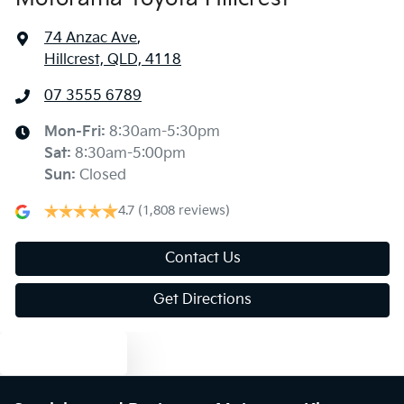
74 Anzac Ave
,
Hillcrest, QLD, 4118
07 3555 6789
Mon-Fri:
8:30am-5:30pm
Sat
:
8:30am-5:00pm
Sun
:
Closed
4.7
(1,808 reviews)
Contact Us
Get Directions
Text us