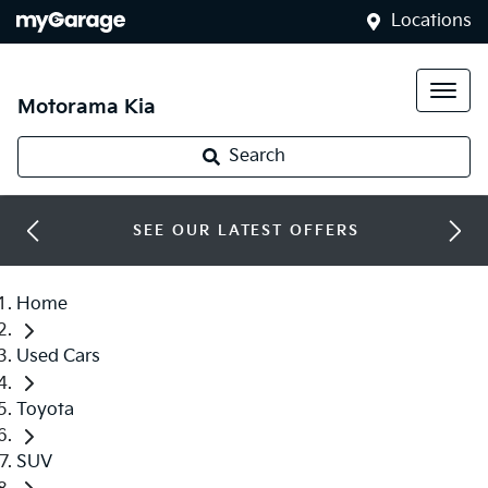
Locations
Motorama Kia
Search
SEE OUR LATEST OFFERS
Home
Used Cars
Toyota
SUV