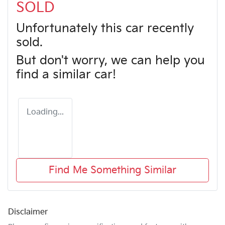
SOLD
Unfortunately this
car
recently
sold.
But don't worry, we can help you
find a similar
car
!
Loading...
Find Me Something Similar
Disclaimer