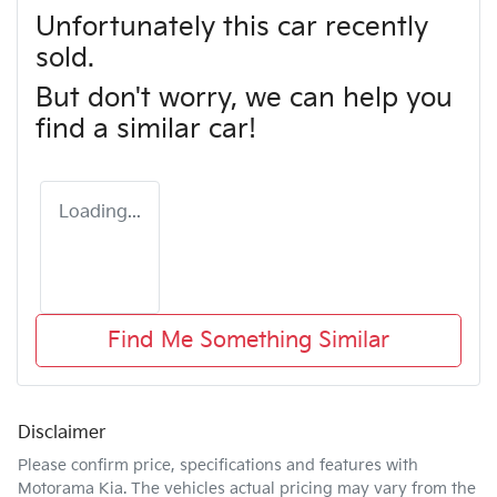
Unfortunately this
car
recently
sold.
But don't worry, we can help you
find a similar
car
!
Loading...
Find Me Something Similar
Disclaimer
Please confirm price, specifications and features with
Motorama Kia
. The vehicles actual pricing may vary from the