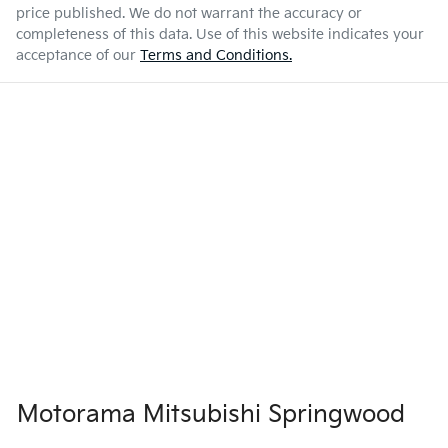
price published. We do not warrant the accuracy or
completeness of this data. Use of this website indicates your
acceptance of our
Terms and Conditions.
Motorama Mitsubishi Springwood