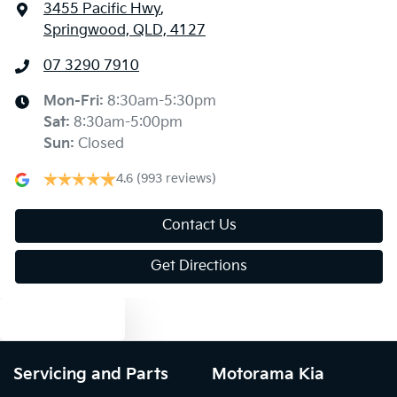
3455 Pacific Hwy
,
Springwood, QLD, 4127
07 3290 7910
Mon-Fri:
8:30am-5:30pm
Sat
:
8:30am-5:00pm
Sun
:
Closed
4.6
(993 reviews)
Contact Us
Get Directions
Text us
Servicing and Parts
Motorama Kia