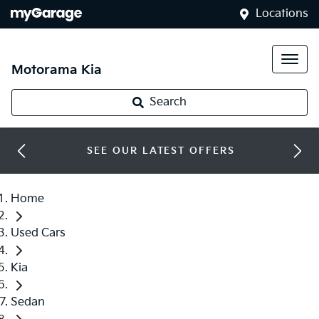
Locations
Motorama Kia
Search
SEE OUR LATEST OFFERS
Home
Used Cars
Kia
Sedan