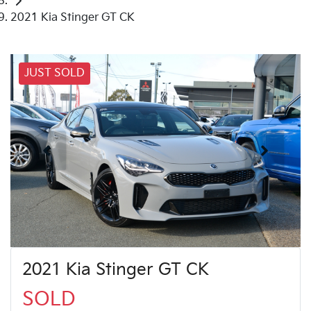
2021 Kia Stinger GT CK
JUST SOLD
2021 Kia Stinger GT CK
SOLD