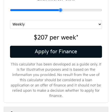
$207
per
week
*
Apply for Finance
This calculator has been developed as a guide only. It
is for illustrative purposes and is based on the
information you provided. No result from the use of
this calculator should be considered a loan
application or an offer of finance and it should not be
relied upon to make a decision whether to apply for
finance.