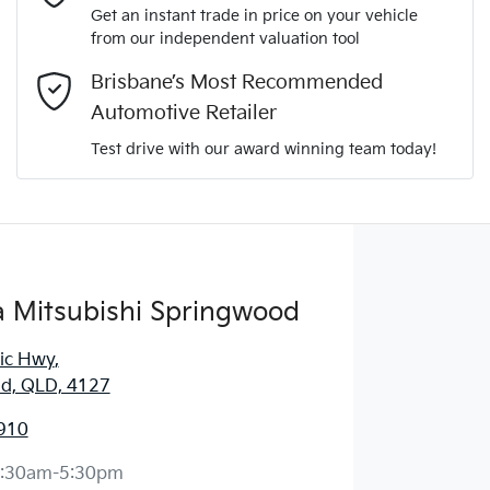
Get an instant trade in price on your vehicle
from our independent valuation tool
Comments
*
Brisbane’s Most Recommended
Automotive Retailer
Test drive with our award winning team today!
Enquire Now
 Mitsubishi Springwood
fic Hwy
,
d, QLD, 4127
910
:30am-5:30pm