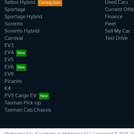
Body Side Mouldings - Colour Coded
Seltos Hybrid
Used Cars
Sportage
Current Offe
Sportage Hybrid
Finance
Calipers - Front 2 Spot
Sorento
Fleet
Sorento Hybrid
Sell My Car
Carnival
Test Drive
Camera - Rear Vision
EV3
EV4
EV5
Cargo Cover
EV6
EV9
Picanto
Central Locking - Key Proximity
K4
PV5 Cargo EV
Tasman Pick-up
Central Locking - Remote/Keyless
Tasman Cab Chassis
Collision Mitigation - Forward (High speed)
Motorama Kia
.
Kia Dealer
in
Motorama Kia
.
Copyright ©
2026
. 