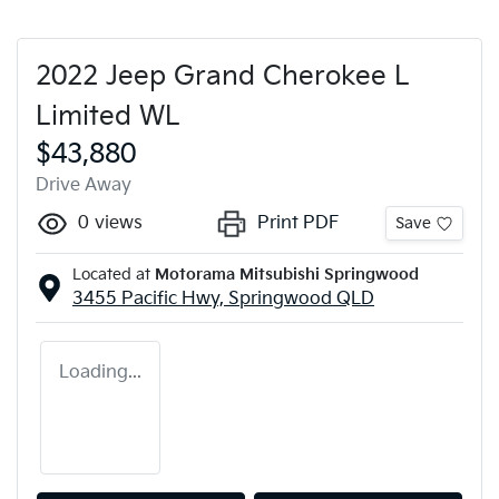
2022 Jeep Grand Cherokee L
Limited WL
$43,880
Drive Away
0
views
Print PDF
Save
Located at
Motorama Mitsubishi Springwood
3455 Pacific Hwy,
Springwood
QLD
Loading...