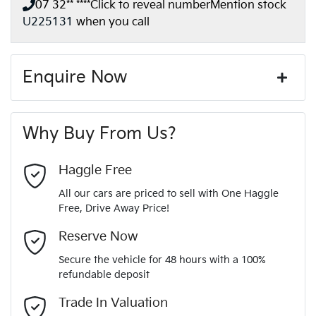
07 32** ****
Click to reveal number
Mention stock
U225131
when you call
Enquire Now
First Name
*
Why Buy From Us?
Last Name
*
Haggle Free
All our cars are priced to sell with One Haggle
Free, Drive Away Price!
Email Address
*
Reserve Now
Secure the vehicle for 48 hours with a 100%
refundable deposit
Mobile Number
*
Trade In Valuation