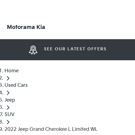
Motorama Kia
SEE OUR LATEST OFFERS
Home
Used Cars
Jeep
SUV
2022 Jeep Grand Cherokee L Limited WL