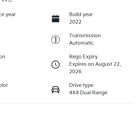
ce year
Build year
2022
Transmission
Automatic
ion
Rego Expiry
Expires on August 22,
2026
olor
Drive type
4X4 Dual Range