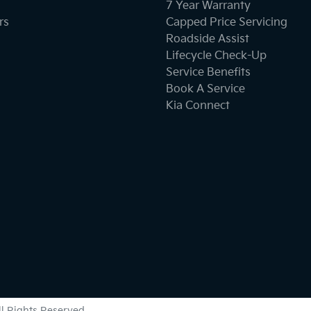
Brake Assist
7 Year Warranty
rs
Capped Price Servicing
Roadside Assist
Camera - Front Vision
Lifecycle Check-Up
Service Benefits
Book A Service
Camera - Side Vision
Kia Connect
Cargo Tie Down Hooks/Rings
Central Locking - Once Mobile
Chrome Exterior Highlights
Collision Mitigation - Forward (Low speed)
All Rights Reserved.