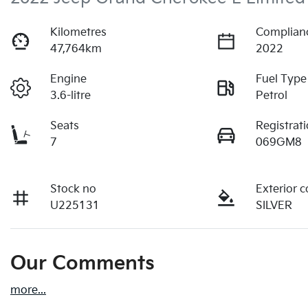
Kilometres
Complian
47,764km
2022
Engine
Fuel Type
3.6-litre
Petrol
Seats
Registrat
7
069GM8
Stock no
Exterior c
U225131
SILVER
Our Comments
more
...