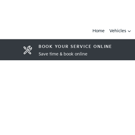
Home
Vehicles
BOOK YOUR SERVICE ONLINE
Save time & book online