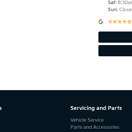
Sat
:
8:30a
Airbags - Side for 1st Row Occupants (Front)
Sun
:
Close
Alarm
Armrest - Front Centre (Shared)
Audio - Aux Input USB Socket
Bluetooth System
s
Servicing and Parts
Body Colour - Door Handles
Vehicle Service
Parts and Accessories