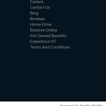
Careers
Contact Us
Blog
Reviews
Home Drive
Reserve Online
Pre-Owned Benefits
Experience GT
Terms And Conditions
Powered By
Dealer Studio