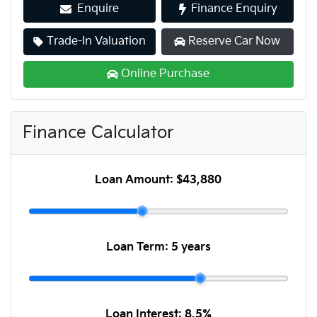
Enquire
Finance Enquiry
Trade-In Valuation
Reserve Car Now
Online Purchase
Finance Calculator
Loan Amount:
$43,880
Loan Term:
5 years
Loan Interest:
8.5
%