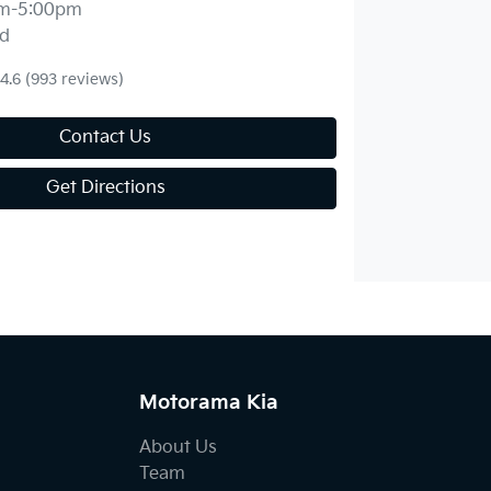
m-5:00pm
d
4.6
(993 reviews)
Contact Us
Get Directions
Motorama Kia
About Us
Team