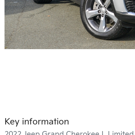
Key information
2022 Jeep Grand Cherokee L Limite