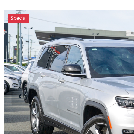
Special