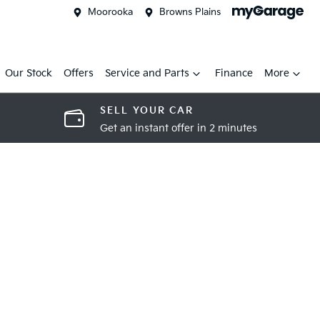
Moorooka
Browns Plains
Our Stock
Offers
Service and Parts
Finance
More
SELL YOUR CAR
Get an instant offer in 2 minutes