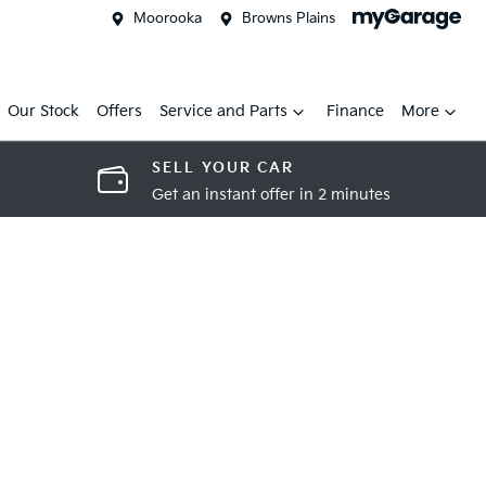
Moorooka
Browns Plains
Our Stock
Offers
Service and Parts
Finance
More
SELL YOUR CAR
Get an instant offer in 2 minutes