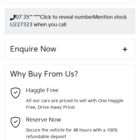
07 35** ****
Click to reveal number
Mention stock
U227323
when you call
Enquire Now
First Name
*
Why Buy From Us?
Last Name
*
Haggle Free
All our cars are priced to sell with One Haggle
Free, Drive Away Price!
Email Address
*
Reserve Now
Secure the vehicle for 48 hours with a 100%
refundable deposit