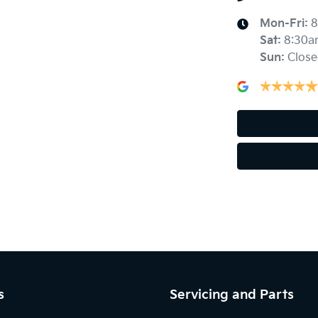
Mon-Fri:
8
Sat
:
8:30a
Ambient Lighting - Interior
Sun
:
Close
Armrest - Rear Centre (Shared)
Blind Spot Sensor
Body Colour - Exterior Mirrors Partial
Bottle Holders - 2nd Row
s
Servicing and Parts
Brake Emergency Display - Hazard/Stoplights