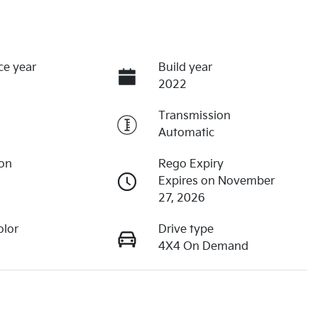
ce year
Build year
2022
Transmission
Automatic
ion
Rego Expiry
Expires on November
27, 2026
olor
Drive type
4X4 On Demand