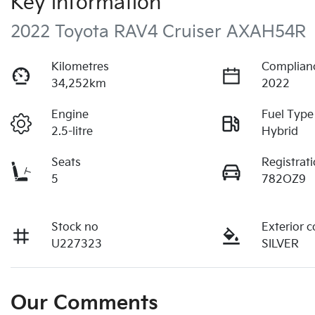
Key information
2022 Toyota RAV4 Cruiser AXAH54R
Kilometres
Complian
34,252km
2022
Engine
Fuel Type
2.5-litre
Hybrid
Seats
Registrat
5
782OZ9
Stock no
Exterior c
U227323
SILVER
Our Comments