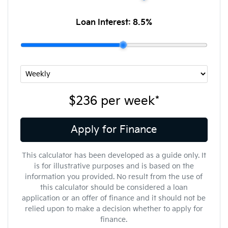
Loan Interest:
8.5
%
$236
per
week
*
Apply for Finance
This calculator has been developed as a guide only. It
is for illustrative purposes and is based on the
information you provided. No result from the use of
this calculator should be considered a loan
application or an offer of finance and it should not be
relied upon to make a decision whether to apply for
finance.