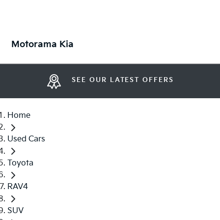
Motorama Kia
SEE OUR LATEST OFFERS
Home
Used Cars
Toyota
RAV4
SUV