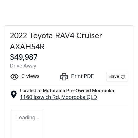
2022 Toyota RAV4 Cruiser
AXAH54R
$49,987
Drive Away
0
views
Print PDF
Save
Located at
Motorama Pre-Owned Moorooka
1160 Ipswich Rd,
Moorooka
QLD
Loading...