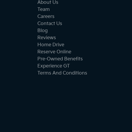
About Us
Team
Careers
Contact Us
Blog
Reviews
Home Drive
Reserve Online
Pre-Owned Benefits
Experience GT
Terms And Conditions