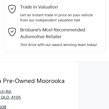
Mobile Number
*
Trade In Valuation
Get an instant trade in price on your vehicle
from our independent valuation tool
Comments
*
Brisbane’s Most Recommended
Automotive Retailer
Test drive with our award winning team today!
Enquire Now
 Pre-Owned Moorooka
ich Rd
,
 QLD, 4105
608