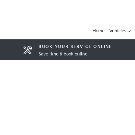
Home
Vehicles
BOOK YOUR SERVICE ONLINE
Save time & book online