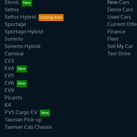
Stonic
New Cars
Seltos
Demo Cars
Camera - Front Vision
Seltos Hybrid
Used Cars
Sportage
Current Offe
Sportage Hybrid
Finance
Camera - Side Vision
Sorento
Fleet
Sorento Hybrid
Sell My Car
Carnival
Test Drive
Cargo Tie Down Hooks/Rings
EV3
EV4
EV5
Central Locking - Remote/Keyless
EV6
EV9
Picanto
Chrome Exhaust Tip(s)
K4
PV5 Cargo EV
Tasman Pick-up
Collision Mitigation - Forward (High speed)
Tasman Cab Chassis