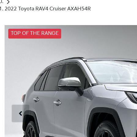
2022 Toyota RAV4 Cruiser AXAH54R
TOP OF THE RANGE