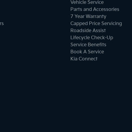
Vehicle Service
Parts and Accessories
Camera - Rear Vision
7 Year Warranty
rs
Capped Price Servicing
Roadside Assist
Cargo Blind - Rear
Lifecycle Check-Up
Service Benefits
Book A Service
Central Locking - Key Proximity
Kia Connect
Chrome Door Handles - Exterior
Collision Mitigation - Emergency Steering Assist
Collision Mitigation - Forward (Low speed)