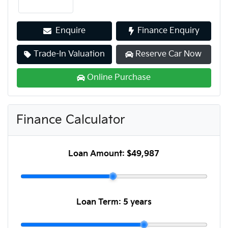
Enquire
Finance Enquiry
Trade-In Valuation
Reserve Car Now
Online Purchase
Finance Calculator
Loan Amount:
$49,987
Loan Term:
5 years