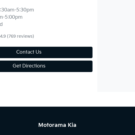
:30am-5:30pm
m-5:00pm
d
4.9
(769 reviews)
Contact Us
Get Directions
Motorama Kia