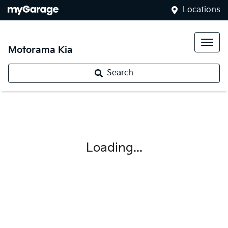
Locations
Motorama Kia
Search
Loading...