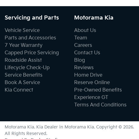
Servicing and Parts
Motorama Kia
Vehicle Service
About Us
Parts and Accessories
Team
7 Year Warranty
Careers
Capped Price Servicing
Contact Us
Roadside Assist
Blog
Lifecycle Check-Up
Reviews
Service Benefits
Home Drive
Book A Service
Reserve Online
Kia Connect
Pre-Owned Benefits
Experience GT
Terms And Conditions
Motorama Kia
.
Kia Dealer
in
Motorama Kia
.
Copyright ©
2026
.
All Rights Reserved.