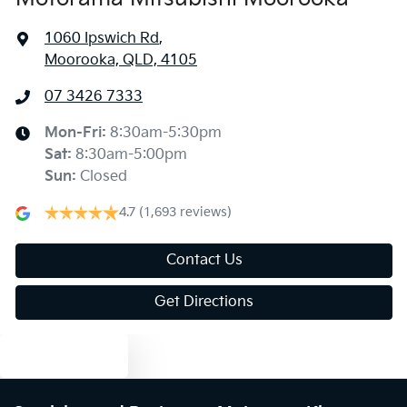
1060 Ipswich Rd
,
Moorooka, QLD, 4105
07 3426 7333
Mon-Fri:
8:30am-5:30pm
Sat
:
8:30am-5:00pm
Sun
:
Closed
4.7
(1,693 reviews)
Contact Us
Get Directions
Text us