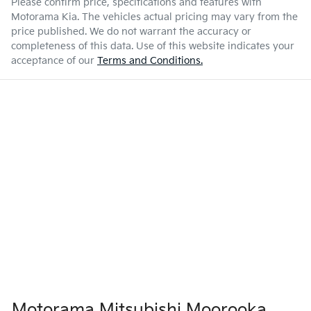
Please confirm price, specifications and features with
Motorama Kia
. The vehicles actual pricing may vary from the
price published. We do not warrant the accuracy or
completeness of this data. Use of this website indicates your
acceptance of our
Terms and Conditions.
Motorama Mitsubishi Moorooka