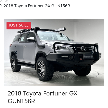
2018 Toyota Fortuner GX GUN156R
JUST SOLD
2018 Toyota Fortuner GX
GUN156R