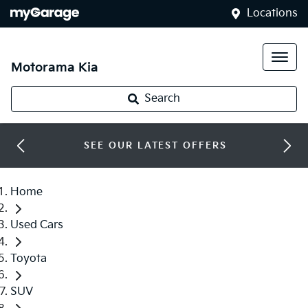
Locations
Motorama Kia
Search
SEE OUR LATEST OFFERS
Home
Used Cars
Toyota
SUV