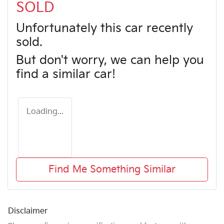
SOLD
Unfortunately this
car
recently
sold.
But don't worry, we can help you
find a similar
car
!
Loading...
Find Me Something Similar
Disclaimer