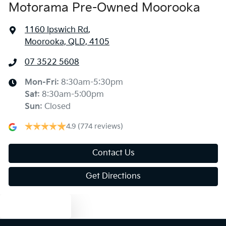
Motorama Pre-Owned Moorooka
1160 Ipswich Rd
,
Moorooka, QLD, 4105
07 3522 5608
Mon-Fri:
8:30am-5:30pm
Sat
:
8:30am-5:00pm
Sun
:
Closed
4.9
(774 reviews)
Contact Us
Get Directions
Text us