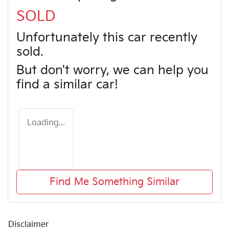
SOLD
Unfortunately this
car
recently
sold.
But don't worry, we can help you
find a similar
car
!
Loading...
Find Me Something Similar
Disclaimer