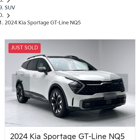
SUV
2024 Kia Sportage GT-Line NQ5
JUST SOLD
2024 Kia Sportage GT-Line NQ5