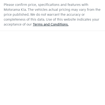
Please confirm price, specifications and features with
Motorama Kia
. The vehicles actual pricing may vary from the
price published. We do not warrant the accuracy or
completeness of this data. Use of this website indicates your
acceptance of our
Terms and Conditions.