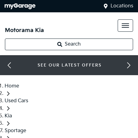
Locations
Motorama Kia
Search
SEE OUR LATEST OFFERS
Home
Used Cars
Kia
Sportage