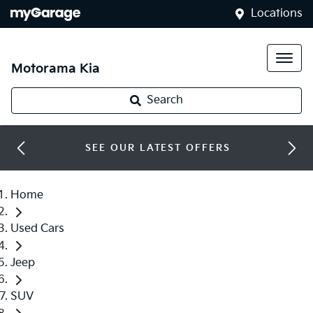
Locations
Motorama Kia
Search
SEE OUR LATEST OFFERS
Home
Used Cars
Jeep
SUV