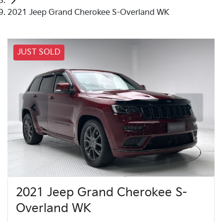
2021 Jeep Grand Cherokee S-Overland WK
JUST SOLD
2021 Jeep Grand Cherokee S-
Overland WK