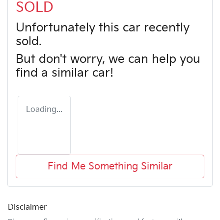
SOLD
Unfortunately this
car
recently
sold.
But don't worry, we can help you
find a similar
car
!
Loading...
Find Me Something Similar
Disclaimer