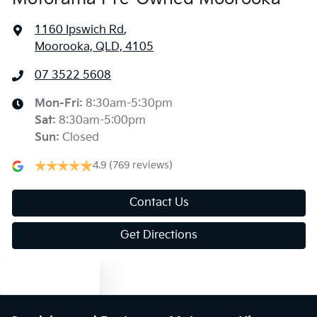
1160 Ipswich Rd
,
Moorooka, QLD, 4105
07 3522 5608
Mon-Fri:
8:30am-5:30pm
Sat
:
8:30am-5:00pm
Sun
:
Closed
4.9
(769 reviews)
Contact Us
Get Directions
Text us