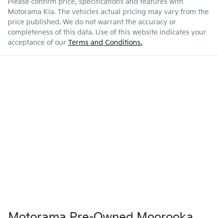
Please confirm price, specifications and features with
Motorama Kia
. The vehicles actual pricing may vary from the
price published. We do not warrant the accuracy or
completeness of this data. Use of this website indicates your
acceptance of our
Terms and Conditions.
Motorama Pre-Owned Moorooka