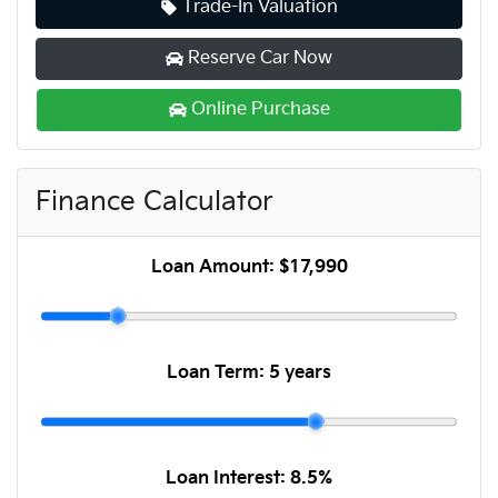
Trade-In Valuation
Reserve Car Now
Online Purchase
Finance Calculator
Loan Amount:
$17,990
Loan Term:
5 years
Loan Interest:
8.5
%