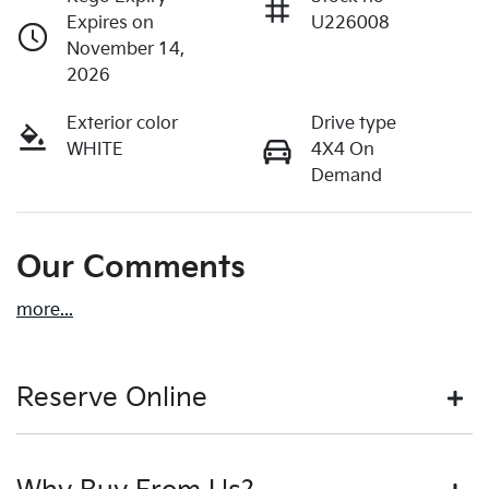
Expires on
U226008
November 14,
2026
Exterior color
Drive type
WHITE
4X4 On
Demand
Our Comments
more
...
Reserve Online
DON'T MISS OUT | RESERVE YOUR CAR ONLINE NOW