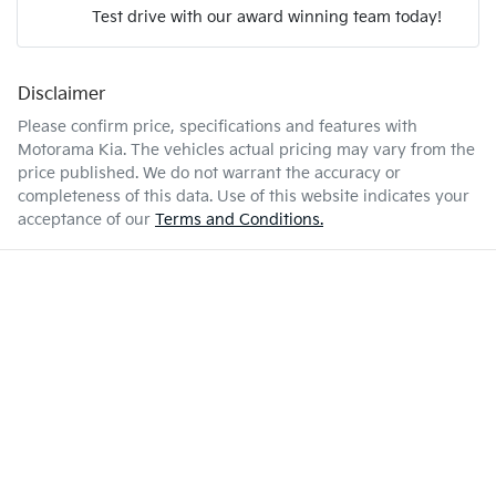
Test drive with our award winning team today!
6 L/100km
Fuel consumption
Airbags - Head for 2nd Row Seats
Disclaimer
Enquire Now
50 L
Fuel tank capacity
Airbag - Side Driver
Please confirm price, specifications and features with
Motorama Kia
. The vehicles actual pricing may vary from the
price published. We do not warrant the accuracy or
1940 kg
Weight
Airbag - Side Front Passenger
completeness of this data. Use of this website indicates your
acceptance of our
Terms and Conditions.
4165 mm
Length
Air Conditioning
1565 mm
Height
Alarm
1800 mm
Width
Armrest - Front Centre (Shared)