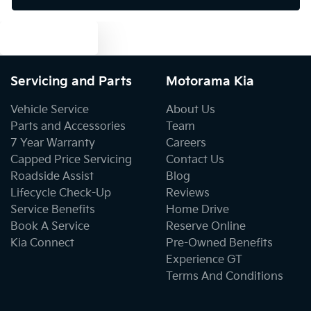
Text us
Brake Assist
Servicing and Parts
Motorama Kia
Brake Emergency Display - Hazard/Stoplights
Vehicle Service
About Us
Parts and Accessories
Team
7 Year Warranty
Careers
Camera - Rear Vision
Capped Price Servicing
Contact Us
Roadside Assist
Blog
Lifecycle Check-Up
Reviews
Cargo Area - Organiser/Shelving/Divider
Service Benefits
Home Drive
Book A Service
Reserve Online
Kia Connect
Pre-Owned Benefits
Cargo Tie Down Hooks/Rings
Experience GT
Terms And Conditions
Central Locking - Once Mobile