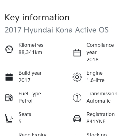
Key information
2017 Hyundai Kona Active OS
Kilometres
Compliance
88,341km
year
2018
Build year
Engine
2017
1.6-litre
Fuel Type
Transmission
Petrol
Automatic
Seats
Registration
5
841YNE
Rego Expiry
Stock no