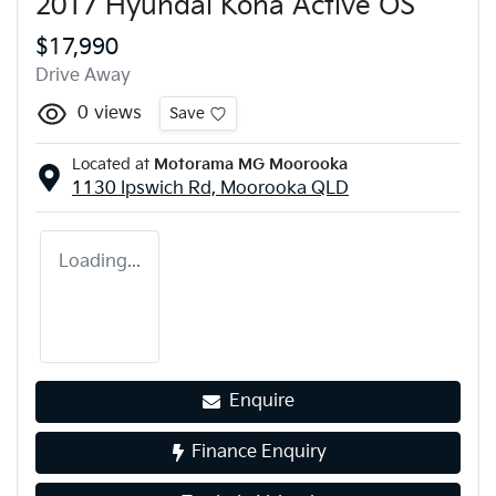
2017 Hyundai Kona Active OS
$17,990
Drive Away
0
views
Save
Located at
Motorama MG Moorooka
1130 Ipswich Rd,
Moorooka
QLD
Loading...
Enquire
Finance Enquiry