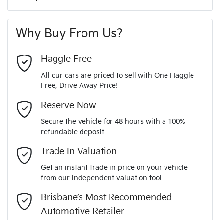
A range of dash cams to protect yourself and your
265 Nm
Torque
First Name
*
vehicle
6 Speaker Stereo
Why Buy From Us?
4
Cylinders
Last Name
*
ABS (Antilock Brakes)
Haggle Free
All our cars are priced to sell with One Haggle
Automatic
Gearbox
Free, Drive Away Price!
Adjustable Steering Col. - Tilt & Reach
Email Address
*
MOTORAMA HOME DRIVE
Reserve Now
Like to test drive one of our Pre-Owned vehicles from the
5
ANCAP safety rating
Secure the vehicle for 48 hours with a 100%
comfort of your own home or office?
Airbag - Driver
refundable deposit
Mobile Number
*
Simply ask the team about a home test drive & we will be
Trade In Valuation
KMHK2815WJU047155
VIN
more than happy to bring the car to you.
Airbag - Passenger
Get an instant trade in price on your vehicle
We can sort out payment or do the finance application online
from our independent valuation tool
Comments
*
- all at your convenience.
1.6-litre
Engine size
Brisbane’s Most Recommended
Airbags - Head for 1st Row Seats (Front)
Automotive Retailer