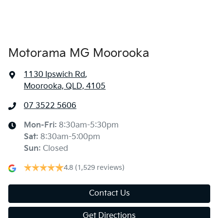
Armrest - Rear Centre (Shared)
Audio - Aux Input Socket (MP3/CD/Cassette)
Motorama MG Moorooka
1130 Ipswich Rd
,
Audio - Aux Input USB Socket
Moorooka, QLD, 4105
07 3522 5606
Audio - Input for iPod
Mon-Fri:
8:30am-5:30pm
Sat
:
8:30am-5:00pm
Bluetooth System
Sun
:
Closed
4.8
(1,529 reviews)
Bottle Holders - 1st Row
Contact Us
Get Directions
Bottle Holders - 2nd Row