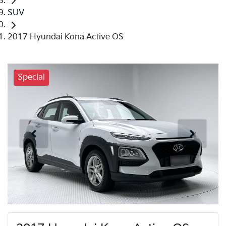
SUV
2017 Hyundai Kona Active OS
Special