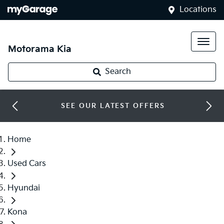
Locations
Motorama Kia
Search
SEE OUR LATEST OFFERS
Home
Used Cars
Hyundai
Kona