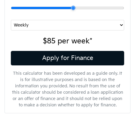
$85
per
week
*
Apply for Finance
This calculator has been developed as a guide only. It
is for illustrative purposes and is based on the
information you provided. No result from the use of
this calculator should be considered a loan application
or an offer of finance and it should not be relied upon
to make a decision whether to apply for finance.