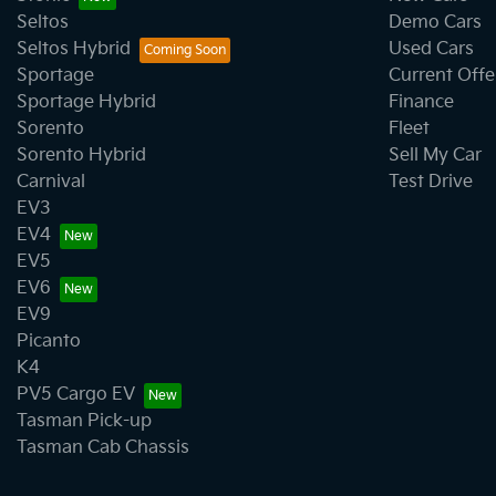
Seltos
Demo Cars
Seltos Hybrid
Used Cars
Brake Assist
Sportage
Current Offe
Sportage Hybrid
Finance
Sorento
Fleet
Camera - Rear Vision
Sorento Hybrid
Sell My Car
Carnival
Test Drive
EV3
CD Player
EV4
EV5
EV6
Chrome Door Handles - Interior
EV9
Picanto
K4
Chrome Exterior Highlights
PV5 Cargo EV
Tasman Pick-up
Tasman Cab Chassis
Chrome Grille Surround