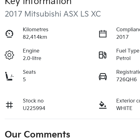
Key information
2017 Mitsubishi ASX LS XC
Kilometres
Complian
82,414km
2017
Engine
Fuel Type
2.0-litre
Petrol
Seats
Registrat
5
726QH6
Stock no
Exterior c
U225994
WHITE
Our Comments