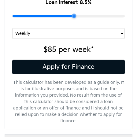
Loan Interest:
8.5
%
$85
per
week
*
Apply for Finance
This calculator has been developed as a guide only. It
is for illustrative purposes and is based on the
information you provided. No result from the use of
this calculator should be considered a loan
application or an offer of finance and it should not be
relied upon to make a decision whether to apply for
finance.