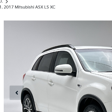
2017 Mitsubishi ASX LS XC