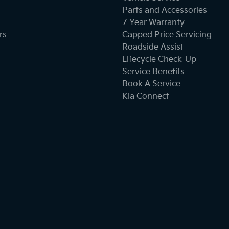
Parts and Accessories
7 Year Warranty
Brake Emergency Display - Hazard/Stoplights
rs
Capped Price Servicing
Roadside Assist
Lifecycle Check-Up
Cargo Tie Down Hooks/Rings
Service Benefits
Book A Service
Kia Connect
Central Locking - Remote/Keyless
Chrome Exhaust Tip(s)
Chrome Finish Gear Shift Gate
Chrome Interior highlights