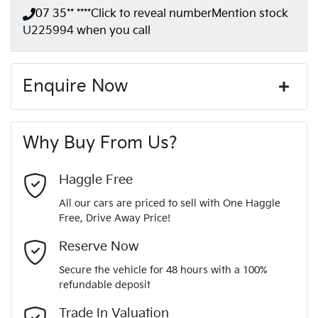
07 35** ****
Click to reveal number
Mention stock
U225994
when you call
Enquire Now
First Name
*
Why Buy From Us?
Last Name
*
Haggle Free
All our cars are priced to sell with One Haggle
Free, Drive Away Price!
Email Address
*
Reserve Now
Secure the vehicle for 48 hours with a 100%
refundable deposit
Mobile Number
*
Trade In Valuation