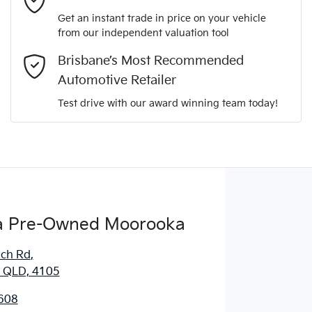
Get an instant trade in price on your vehicle
from our independent valuation tool
Comments
*
Brisbane’s Most Recommended
Automotive Retailer
Test drive with our award winning team today!
Enquire Now
 Pre-Owned Moorooka
ich Rd
,
 QLD, 4105
608