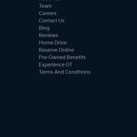
Team
Careers
Contact Us
Blog
Reviews
Home Drive
Reserve Online
Pre-Owned Benefits
Experience GT
Terms And Conditions