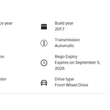
ce year
Build year
2017
Transmission
Automatic
ion
Rego Expiry
Expires on September 5,
2026
olor
Drive type
Front Wheel Drive