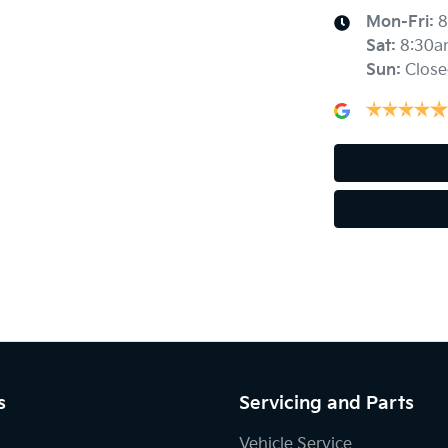
Mon-Fri:
8
Sat
:
8:30a
Sun
:
Close
Alarm
Armrest - Rear Centre (Shared)
Audio - Input for iPod
Bluetooth System
Body Colour - Door Handles
s
Servicing and Parts
Bottle Holders - 1st Row
Vehicle Service