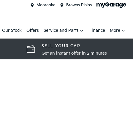
Moorooka
Browns Plains
Our Stock
Offers
Service and Parts
Finance
More
SELL YOUR CAR
Get an instant offer in 2 minutes