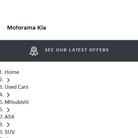
Motorama Kia
SEE OUR LATEST OFFERS
Home
Used Cars
Mitsubishi
ASX
SUV