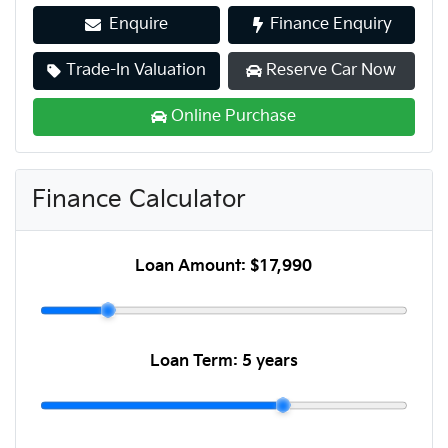
Enquire
Finance Enquiry
Trade-In Valuation
Reserve Car Now
Online Purchase
Finance Calculator
Loan Amount:
$17,990
Loan Term:
5 years