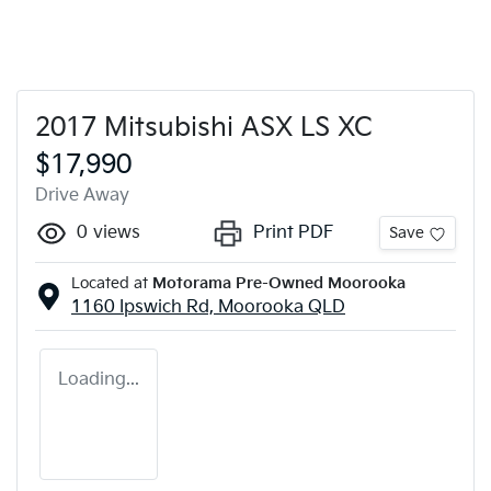
2017 Mitsubishi ASX LS XC
$17,990
Drive Away
0
views
Print PDF
Save
Located at
Motorama Pre-Owned Moorooka
1160 Ipswich Rd,
Moorooka
QLD
Loading...