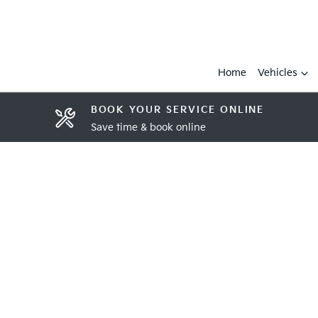
Home
Vehicles
BOOK YOUR SERVICE ONLINE
Save time & book online