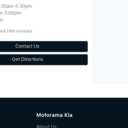
:30am-5:30pm
m-5:00pm
d
4.9
(769 reviews)
Contact Us
Get Directions
Motorama Kia
About Us