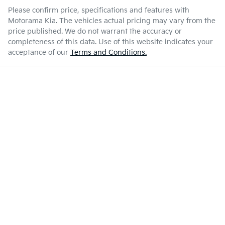
Please confirm price, specifications and features with
Motorama Kia
. The vehicles actual pricing may vary from the
price published. We do not warrant the accuracy or
completeness of this data. Use of this website indicates your
acceptance of our
Terms and Conditions.