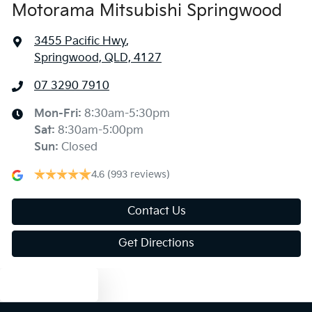
Motorama Mitsubishi Springwood
3455 Pacific Hwy
,
Springwood, QLD, 4127
07 3290 7910
Mon-Fri:
8:30am-5:30pm
Sat
:
8:30am-5:00pm
Sun
:
Closed
4.6
(993 reviews)
Contact Us
Get Directions
Text us