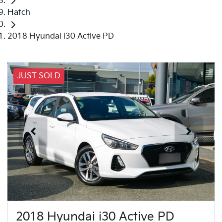
Hatch
2018 Hyundai i30 Active PD
JUST SOLD
2018 Hyundai i30 Active PD