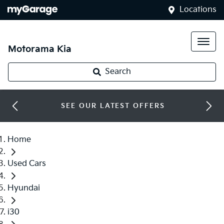
Locations
Motorama Kia
Search
SEE OUR LATEST OFFERS
Home
Used Cars
Hyundai
i30