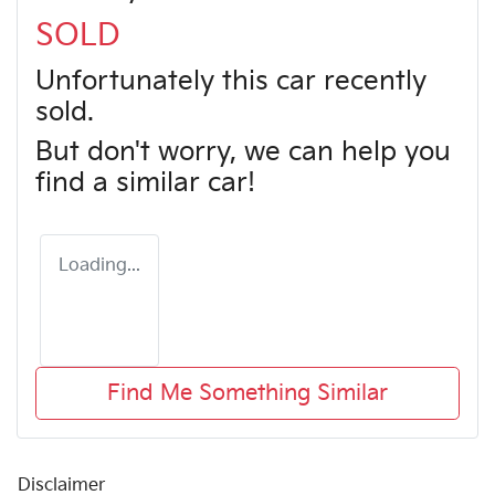
SOLD
Unfortunately this
car
recently
sold.
But don't worry, we can help you
find a similar
car
!
Loading...
Find Me Something Similar
Disclaimer