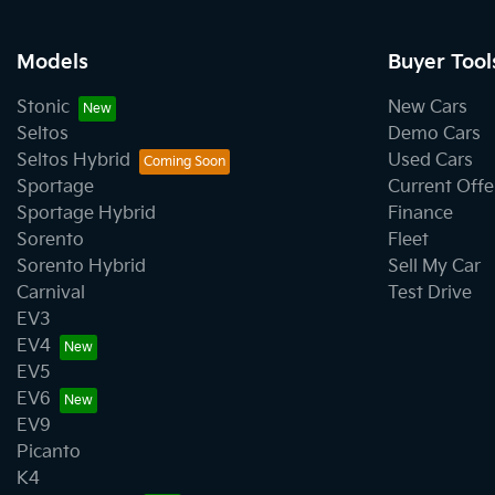
Models
Buyer Tool
Stonic
New Cars
Seltos
Demo Cars
Seltos Hybrid
Used Cars
Sportage
Current Offe
Sportage Hybrid
Finance
Sorento
Fleet
Sorento Hybrid
Sell My Car
Carnival
Test Drive
EV3
EV4
EV5
EV6
EV9
Picanto
K4