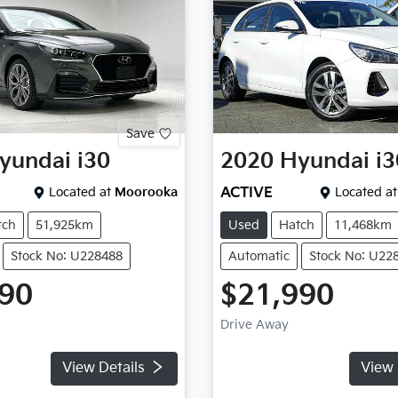
Save
yundai
i30
2020
Hyundai
i3
Located at
Moorooka
ACTIVE
Located at
tch
51,925km
Used
Hatch
11,468km
Stock No: U228488
Automatic
Stock No: U22
990
$21,990
Drive Away
View Details
View 