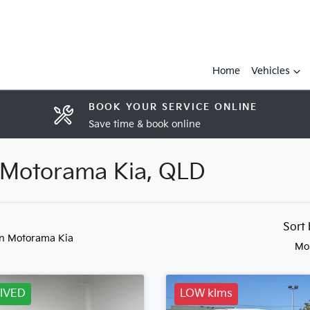
Home
Vehicles
BOOK YOUR SERVICE ONLINE
Save time & book online
n Motorama Kia, QLD
Sort
in Motorama Kia
Mo
IVED
LOW klms