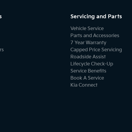
s
Servicing and Parts
Vehicle Service
Parts and Accessories
7 Year Warranty
rs
Capped Price Servicing
Roadside Assist
Lifecycle Check-Up
Service Benefits
Book A Service
Kia Connect