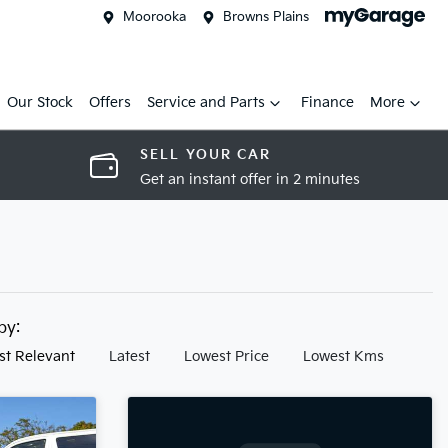
Moorooka
Browns Plains
Our Stock
Offers
Service and Parts
Finance
More
SELL YOUR CAR
Get an instant offer in 2 minutes
 by:
st Relevant
Latest
Lowest Price
Lowest Kms