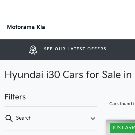
Motorama Kia
SEE OUR LATEST OFFERS
Hyundai i30 Cars for Sale i
Filters
Cars found
Search
JUST ARR