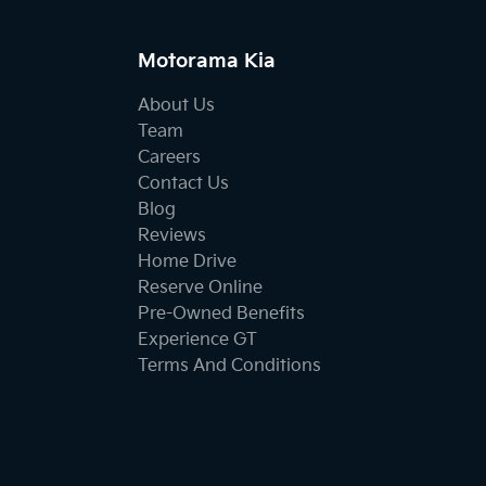
Motorama Kia
About Us
Team
Careers
Contact Us
Blog
Reviews
Home Drive
Reserve Online
Pre-Owned Benefits
Experience GT
Terms And Conditions