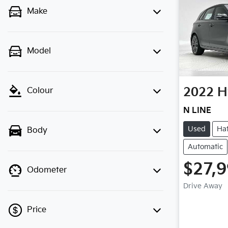
Make
Model
2022
H
Colour
N LINE
Used
Ha
Body
Automatic
$27,
Odometer
Drive Away
Price