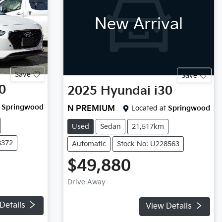
New Arrival
Save
Save
0
2025
Hyundai
i30
Springwood
N PREMIUM
Located at
Springwood
Used
Sedan
21,517km
8372
Automatic
Stock No: U228563
$49,880
Drive Away
Details
View Details