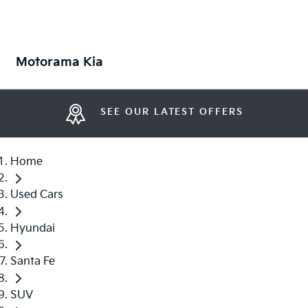
Motorama Kia
SEE OUR LATEST OFFERS
Home
Used Cars
Hyundai
Santa Fe
SUV