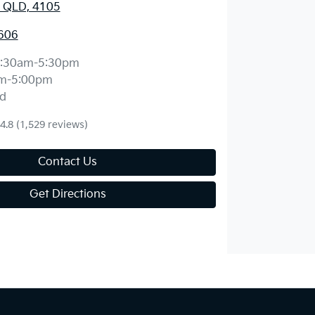
 QLD, 4105
606
:30am-5:30pm
m-5:00pm
d
4.8
(1,529 reviews)
Contact Us
Get Directions