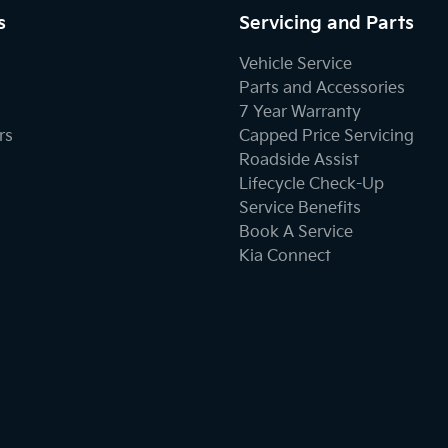
s
Servicing and Parts
Bottle Holders - 1st Row
Vehicle Service
Parts and Accessories
7 Year Warranty
Brake Assist
rs
Capped Price Servicing
Roadside Assist
Lifecycle Check-Up
Carbon Fibre - Interior Inserts
Service Benefits
Book A Service
Kia Connect
Cargo Net
Carpeted - Cargo Area
Central Locking - Remote/Keyless