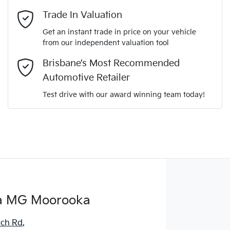
Mobile Number
*
Trade In Valuation
Get an instant trade in price on your vehicle
from our independent valuation tool
Comments
*
Brisbane’s Most Recommended
Automotive Retailer
Test drive with our award winning team today!
Enquire Now
a MG Moorooka
ich Rd
,