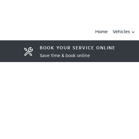
Home
Vehicles
BOOK YOUR SERVICE ONLINE
Save time & book online