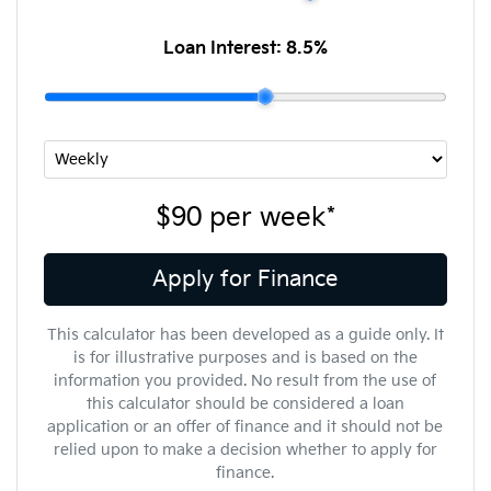
Loan Interest:
8.5
%
$90
per
week
*
Apply for Finance
This calculator has been developed as a guide only. It
is for illustrative purposes and is based on the
information you provided. No result from the use of
this calculator should be considered a loan
application or an offer of finance and it should not be
relied upon to make a decision whether to apply for
finance.