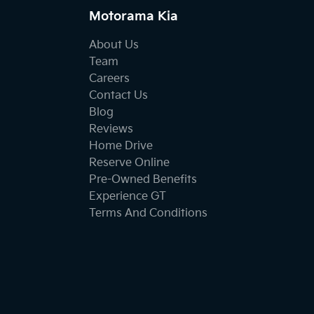
Motorama Kia
About Us
Team
Careers
Contact Us
Blog
Reviews
Home Drive
Reserve Online
Pre-Owned Benefits
Experience GT
Terms And Conditions