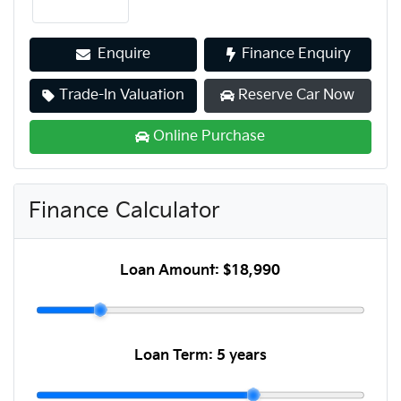
Enquire
Finance Enquiry
Trade-In Valuation
Reserve Car Now
Online Purchase
Finance Calculator
Loan Amount:
$18,990
Loan Term:
5 years