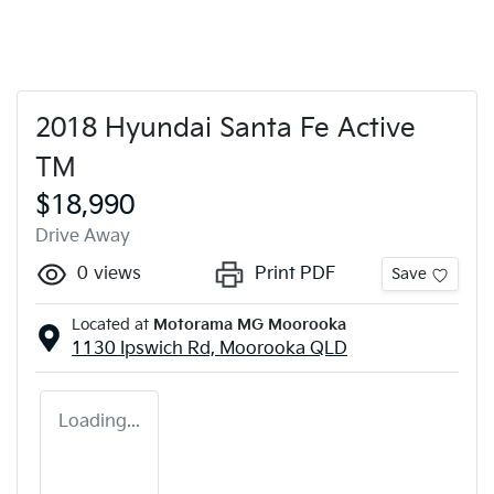
2018 Hyundai Santa Fe Active
TM
$18,990
Drive Away
0
views
Print PDF
Save
Located at
Motorama MG Moorooka
1130 Ipswich Rd,
Moorooka
QLD
Loading...