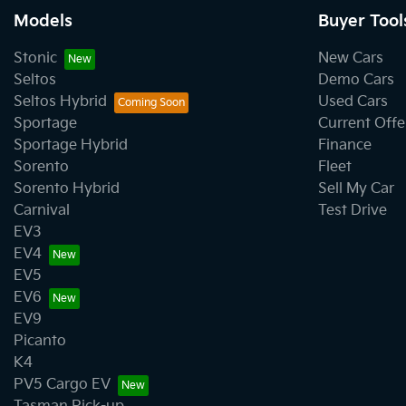
Models
Buyer Tool
Body Colour - Exterior Mirrors Partial
Stonic
New Cars
Seltos
Demo Cars
Seltos Hybrid
Used Cars
Bottle Holders - 2nd Row
Sportage
Current Offe
Sportage Hybrid
Finance
Sorento
Fleet
Brake Emergency Display - Hazard/Stoplights
Sorento Hybrid
Sell My Car
Carnival
Test Drive
EV3
Cargo Blind - Rear
EV4
EV5
EV6
Cargo Tie Down Hooks/Rings
EV9
Picanto
K4
Central Locking - Once Mobile
PV5 Cargo EV