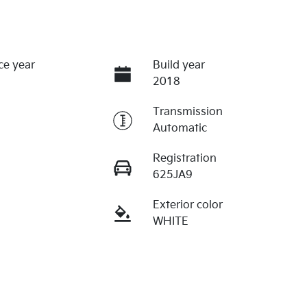
ce year
Build year
2018
Transmission
Automatic
Registration
625JA9
Exterior color
WHITE