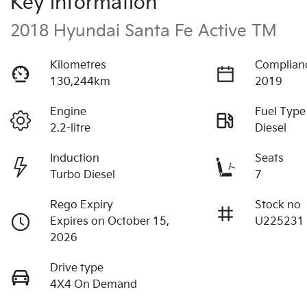
Key information
2018 Hyundai Santa Fe Active TM
Kilometres
Complian
130,244km
2019
Engine
Fuel Type
2.2-litre
Diesel
Induction
Seats
Turbo Diesel
7
Rego Expiry
Stock no
Expires on October 15,
U225231
2026
Drive type
4X4 On Demand