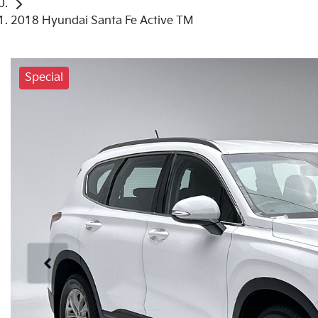
2018 Hyundai Santa Fe Active TM
Special