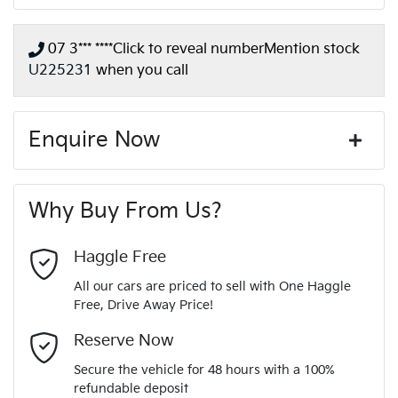
07 3*** ****
Click to reveal number
Mention stock
U225231
when you call
Enquire Now
First Name
*
Why Buy From Us?
Last Name
*
Haggle Free
All our cars are priced to sell with One Haggle
Free, Drive Away Price!
Email Address
*
Reserve Now
Secure the vehicle for 48 hours with a 100%
refundable deposit