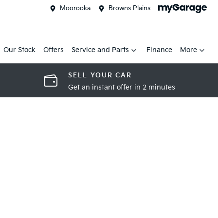
Moorooka
Browns Plains
Our Stock
Offers
Service and Parts
Finance
More
SELL YOUR CAR
Get an instant offer in 2 minutes