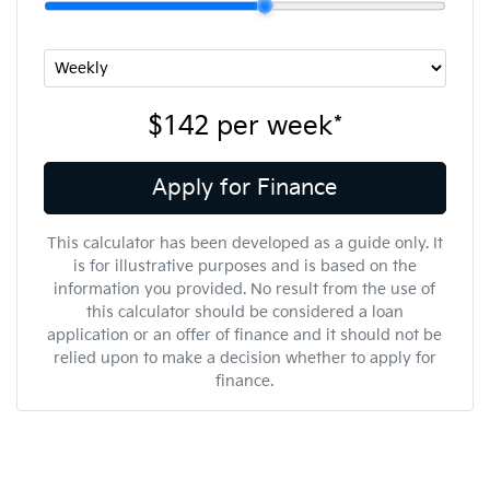
$142
per
week
*
Apply for Finance
This calculator has been developed as a guide only. It
is for illustrative purposes and is based on the
information you provided. No result from the use of
this calculator should be considered a loan
application or an offer of finance and it should not be
relied upon to make a decision whether to apply for
finance.