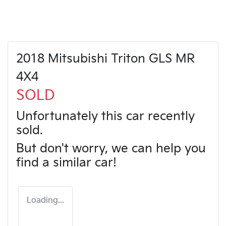
2018 Mitsubishi Triton GLS MR
4X4
SOLD
Unfortunately this
car
recently
sold.
But don't worry, we can help you
find a similar
car
!
Loading...