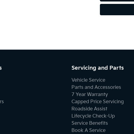
s
Servicing and Parts
Vehicle Service
Parts and Accessories
7 Year Warranty
rs
Capped Price Servicing
Roadside Assist
Lifecycle Check-Up
Service Benefits
Book A Service