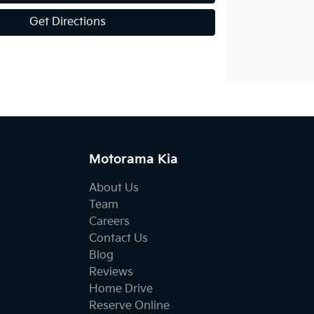
Get Directions
Motorama Kia
About Us
Team
Careers
Contact Us
Blog
Reviews
Home Drive
Reserve Online