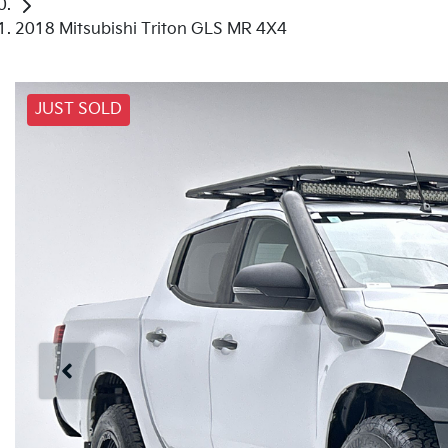
2018 Mitsubishi Triton GLS MR 4X4
JUST SOLD