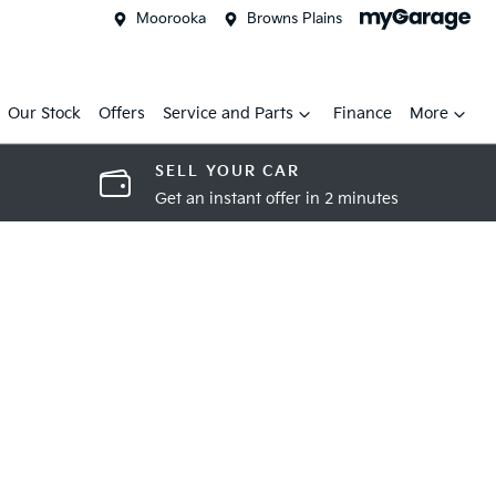
Moorooka
Browns Plains
Our Stock
Offers
Service and Parts
Finance
More
SELL YOUR CAR
Get an instant offer in 2 minutes