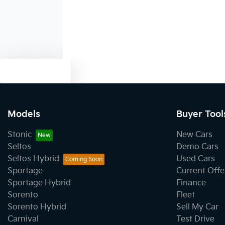
Text us
Models
Buyer Tool
Stonic
New Cars
Seltos
Demo Cars
Seltos Hybrid
Used Cars
Sportage
Current Offe
Sportage Hybrid
Finance
Sorento
Fleet
Sorento Hybrid
Sell My Car
Carnival
Test Drive