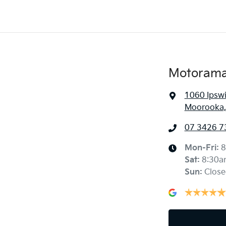
Motorama
1060 Ipsw
Moorooka,
07 3426 7
Mon-Fri:
8
Sat
:
8:30a
Sun
:
Close