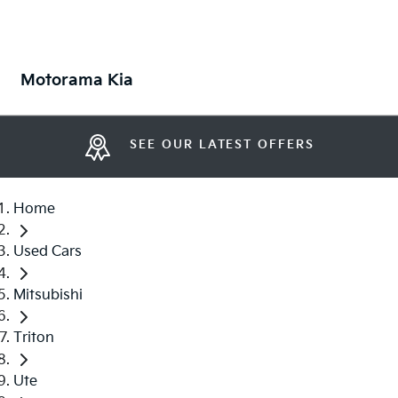
Motorama Kia
SEE OUR LATEST OFFERS
Home
Used Cars
Mitsubishi
Triton
Ute