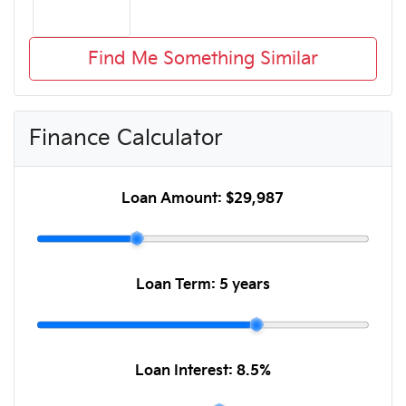
Find Me Something Similar
Finance Calculator
Loan Amount:
$29,987
Loan Term:
5 years
Loan Interest:
8.5
%