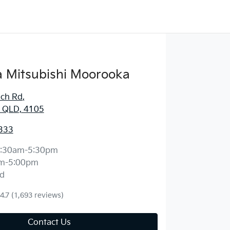
 Mitsubishi Moorooka
ich Rd
,
 QLD, 4105
333
:30am-5:30pm
m-5:00pm
d
4.7
(1,693 reviews)
Contact Us