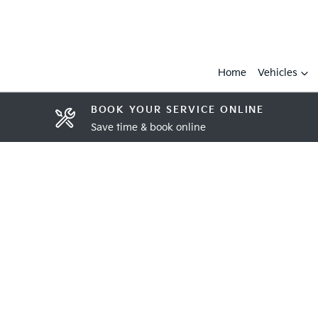
Home
Vehicles
BOOK YOUR SERVICE ONLINE
Save time & book online