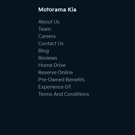
Motorama Kia
About Us
Team
Careers
Contact Us
Blog
Reviews
Home Drive
Reserve Online
Pre-Owned Benefits
Experience GT
Terms And Conditions