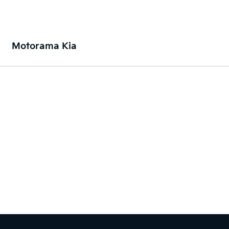
Motorama Kia