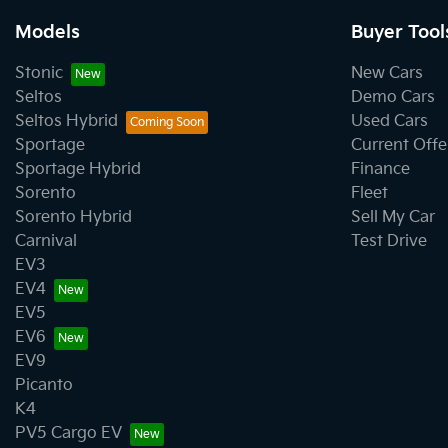
Models
Buyer Tool
Stonic
New Cars
Seltos
Demo Cars
Seltos Hybrid
Used Cars
Sportage
Current Offe
Sportage Hybrid
Finance
Sorento
Fleet
Sorento Hybrid
Sell My Car
Carnival
Test Drive
EV3
EV4
EV5
EV6
EV9
Picanto
K4
PV5 Cargo EV