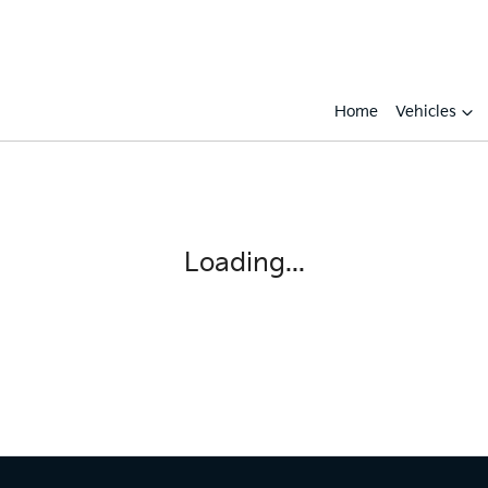
Home
Vehicles
Loading...