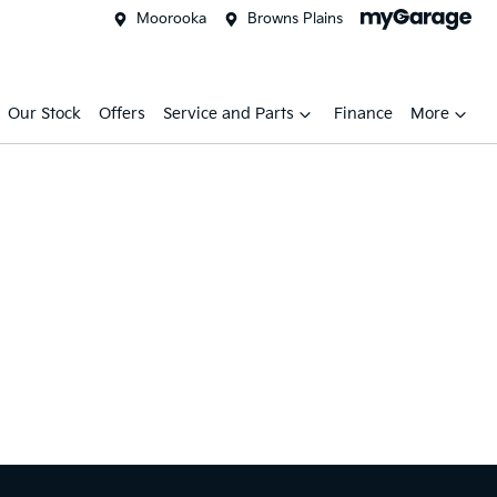
Moorooka
Browns Plains
Our Stock
Offers
Service and Parts
Finance
More