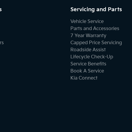
s
Servicing and Parts
Vehicle Service
Parts and Accessories
7 Year Warranty
rs
Capped Price Servicing
Roadside Assist
Lifecycle Check-Up
Service Benefits
Book A Service
Kia Connect