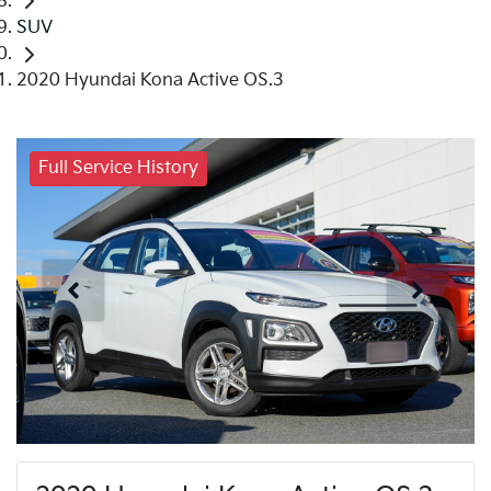
SUV
2020 Hyundai Kona Active OS.3
Full Service History