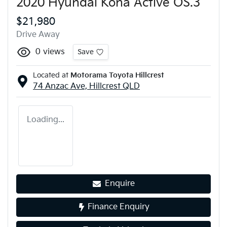
2020 Hyundai Kona Active OS.3
$21,980
Drive Away
0
views
Save
Located at
Motorama Toyota Hillcrest
74 Anzac Ave,
Hillcrest
QLD
Loading...
Enquire
Finance Enquiry