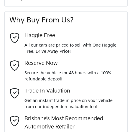
A range of dash cams to protect yourself and your
180 Nm
Torque
First Name
*
vehicle
6 Speaker Stereo
Why Buy From Us?
4
Cylinders
Last Name
*
ABS (Antilock Brakes)
Haggle Free
All our cars are priced to sell with One Haggle
Automatic
Gearbox
Free, Drive Away Price!
Adjustable Steering Col. - Tilt & Reach
Email Address
*
MOTORAMA HOME DRIVE
Reserve Now
Like to test drive one of our Pre-Owned vehicles from the
5
ANCAP safety rating
Secure the vehicle for 48 hours with a 100%
comfort of your own home or office?
Airbag - Driver
refundable deposit
Mobile Number
*
Simply ask the team about a home test drive & we will be
Trade In Valuation
KMHK281AMLU652199
VIN
more than happy to bring the car to you.
Airbag - Passenger
Get an instant trade in price on your vehicle
We can sort out payment or do the finance application online
from our independent valuation tool
Comments
*
- all at your convenience.
2.0-litre
Engine size
Brisbane’s Most Recommended
Airbags - Head for 1st Row Seats (Front)
Automotive Retailer