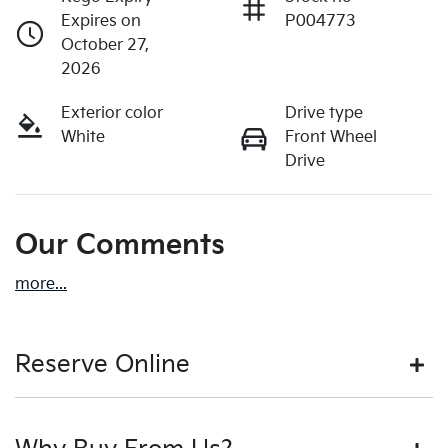
Expires on
P004773
October 27,
2026
Exterior color
Drive type
White
Front Wheel
Drive
Our Comments
more
...
Reserve Online
DON'T MISS OUT | RESERVE YOUR CAR ONLINE NOW