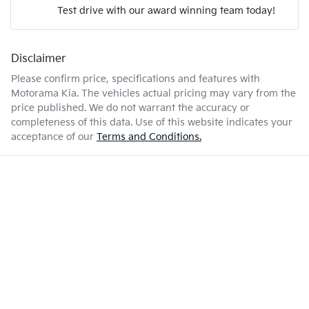
Test drive with our award winning team today!
7 L/100km
Fuel consumption
Airbags - Head for 2nd Row Seats
Disclaimer
Enquire Now
50 L
Fuel tank capacity
Airbags - Side for 1st Row Occupants (Front)
Please confirm price, specifications and features with
Motorama Kia
. The vehicles actual pricing may vary from the
price published. We do not warrant the accuracy or
1830 kg
Weight
Air Conditioning
completeness of this data. Use of this website indicates your
acceptance of our
Terms and Conditions.
4165 mm
Length
Air Conditioning - Pollen Filter
1565 mm
Height
Air Conditioning - Rear
1800 mm
Width
Alarm