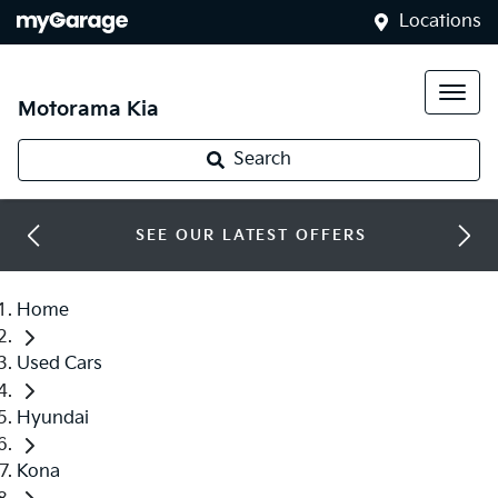
Locations
Motorama Kia
Search
SEE OUR LATEST OFFERS
Home
Used Cars
Hyundai
Kona