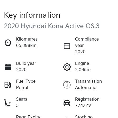
Key information
2020 Hyundai Kona Active OS.3
Kilometres
Compliance
65,398km
year
2020
Build year
Engine
2020
2.0-litre
Fuel Type
Transmission
Petrol
Automatic
Seats
Registration
5
774ZZV
Rego Expiry
Stock no