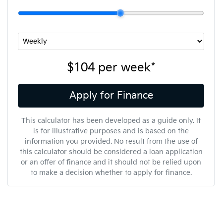
$104
per
week
*
Apply for Finance
This calculator has been developed as a guide only. It
is for illustrative purposes and is based on the
information you provided. No result from the use of
this calculator should be considered a loan application
or an offer of finance and it should not be relied upon
to make a decision whether to apply for finance.