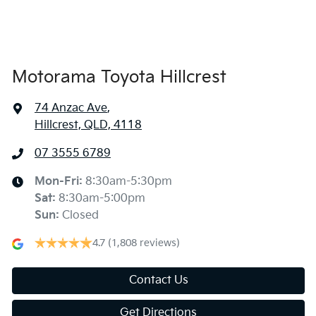
Armrest - Front Centre (Shared)
Armrest - Rear Centre (Shared)
Motorama Toyota Hillcrest
74 Anzac Ave
,
Audio - Aux Input Socket (MP3/CD/Cassette)
Hillcrest, QLD, 4118
07 3555 6789
Audio - Aux Input USB Socket
Mon-Fri:
8:30am-5:30pm
Sat
:
8:30am-5:00pm
Audio - Input for iPod
Sun
:
Closed
4.7
(1,808 reviews)
Bluetooth System
Contact Us
Get Directions
Bottle Holders - 1st Row