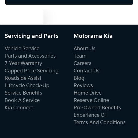
Text us
Bottle Holders - 2nd Row
Servicing and Parts
Motorama Kia
Brake Assist
Vehicle Service
About Us
Parts and Accessories
Team
7 Year Warranty
Careers
Brake Emergency Display - Hazard/Stoplights
Capped Price Servicing
Contact Us
Roadside Assist
Blog
Lifecycle Check-Up
Reviews
Camera - Rear Vision
Service Benefits
Home Drive
Book A Service
Reserve Online
Kia Connect
Pre-Owned Benefits
Cargo Area - Organiser/Shelving/Divider
Experience GT
Terms And Conditions
Cargo Tie Down Hooks/Rings