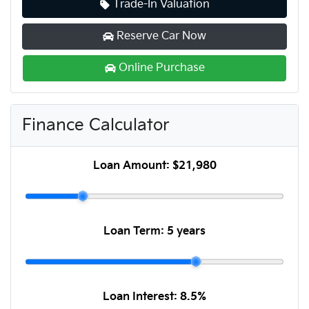
Trade-In Valuation
Reserve Car Now
Online Purchase
Finance Calculator
Loan Amount:
$21,980
Loan Term:
5 years
Loan Interest:
8.5
%