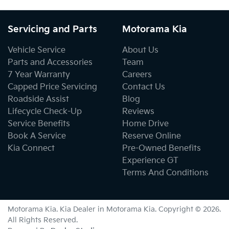
Servicing and Parts
Motorama Kia
Vehicle Service
About Us
Parts and Accessories
Team
7 Year Warranty
Careers
Capped Price Servicing
Contact Us
Roadside Assist
Blog
Lifecycle Check-Up
Reviews
Service Benefits
Home Drive
Book A Service
Reserve Online
Kia Connect
Pre-Owned Benefits
Experience GT
Terms And Conditions
Motorama Kia
.
Kia Dealer
in
Motorama Kia
.
Copyright ©
2026
.
All Rights Reserved.