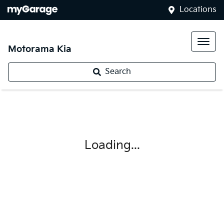
Locations
Motorama Kia
Search
Loading...