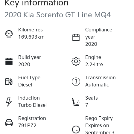
Key information
2020 Kia Sorento GT-Line MQ4
Kilometres
Compliance
169,693km
year
2020
Build year
Engine
2020
2.2-litre
Fuel Type
Transmission
Diesel
Automatic
Induction
Seats
Turbo Diesel
7
Registration
Rego Expiry
791PZ2
Expires on
September 3,