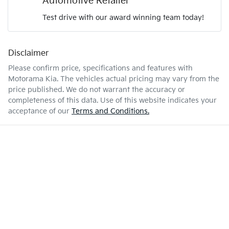
Automotive Retailer
Test drive with our award winning team today!
6 L/100km
Fuel consumption
Airbags - Head for 1st Row Seats (Front)
Disclaimer
Enquire Now
67 L
Fuel tank capacity
Airbags - Head for 2nd Row Seats
Please confirm price, specifications and features with
Motorama Kia
. The vehicles actual pricing may vary from the
price published. We do not warrant the accuracy or
2610 kg
Weight
Airbags - Side for 1st Row Occupants (Front)
completeness of this data. Use of this website indicates your
acceptance of our
Terms and Conditions.
4810 mm
Length
Air Cond. - Climate Control Multi-Zone
1700 mm
Height
Air Conditioning - Rear
1900 mm
Width
Alarm