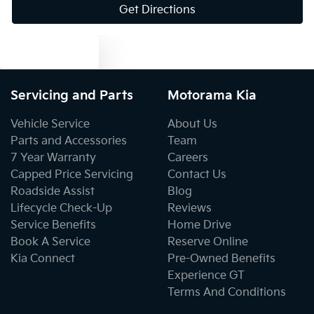
Get Directions
Blind Spot with Active Assist
Text us
Blinds - Side Windows Rear
Servicing and Parts
Motorama Kia
Bluetooth System
Vehicle Service
About Us
Parts and Accessories
Team
7 Year Warranty
Careers
Body Colour - Bumpers
Capped Price Servicing
Contact Us
Roadside Assist
Blog
Lifecycle Check-Up
Reviews
Body Colour - Door Handles
Service Benefits
Home Drive
Book A Service
Reserve Online
Kia Connect
Pre-Owned Benefits
Body Colour - Exterior Mirrors Partial
Experience GT
Terms And Conditions
Bottle Holders - 1st Row