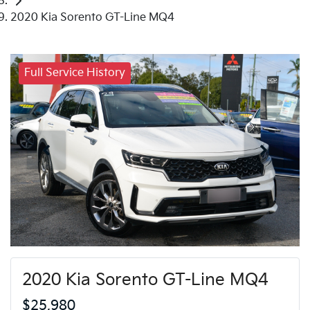
2020 Kia Sorento GT-Line MQ4
Full Service History
2020 Kia Sorento GT-Line MQ4
$25,980