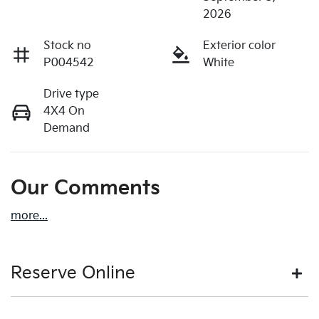
2026
Stock no
Exterior color
P004542
White
Drive type
4X4 On
Demand
Our Comments
more
...
Reserve Online