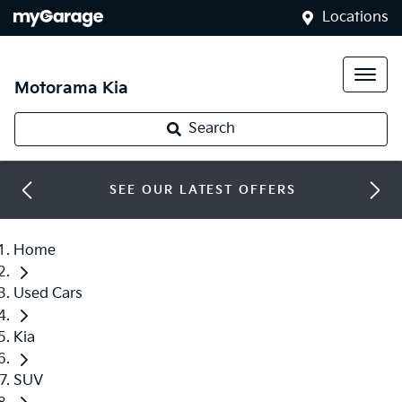
Locations
Motorama Kia
Search
SEE OUR LATEST OFFERS
Home
Used Cars
Kia
SUV