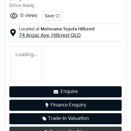
Drive Away
0
views
Save
Located at
Motorama Toyota Hillcrest
74 Anzac Ave,
Hillcrest
QLD
Loading...
Enquire
Finance Enquiry
Trade-In Valuation