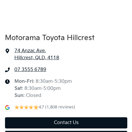
Ambient Lighting - Interior (User Configurable)
Amplifier - 1 Separate
Motorama Toyota Hillcrest
74 Anzac Ave
,
Armrest - Rear Centre (Shared)
Hillcrest, QLD, 4118
07 3555 6789
Audio - Aux Input USB Socket
Mon-Fri:
8:30am-5:30pm
Sat
:
8:30am-5:00pm
Audio - MP3 Decoder
Sun
:
Closed
4.7
(1,808 reviews)
Blind Spot Sensor
Contact Us