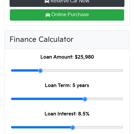
Reserve Car Now
Online Purchase
Finance Calculator
Loan Amount:
$25,980
Loan Term:
5 years
Loan Interest:
8.5
%