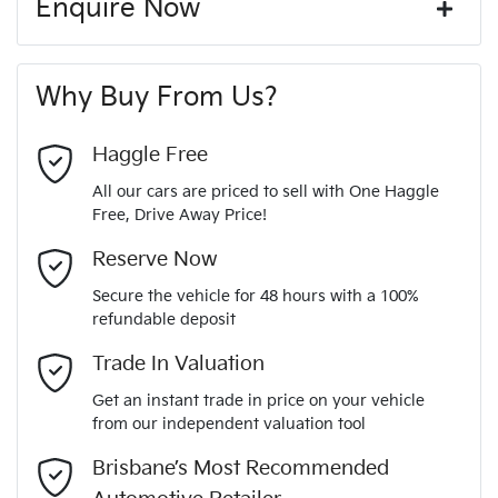
Enquire Now
Window film
A range of dash cams to protect yourself and your
440 Nm
Torque
First Name
*
vehicle
20" Alloy Wheels
Why Buy From Us?
4
Cylinders
Last Name
*
ABS (Antilock Brakes)
Haggle Free
All our cars are priced to sell with One Haggle
Automatic
Gearbox
Free, Drive Away Price!
Adjustable Steering Col. - Tilt & Reach
Email Address
*
MOTORAMA HOME DRIVE
Reserve Now
Like to test drive one of our Pre-Owned vehicles from the
5
ANCAP safety rating
Secure the vehicle for 48 hours with a 100%
comfort of your own home or office?
Airbag - Driver
refundable deposit
Mobile Number
*
Simply ask the team about a home test drive & we will be
Trade In Valuation
KNARH81BWM5037810
VIN
more than happy to bring the car to you.
Airbag - Front Centre
Get an instant trade in price on your vehicle
We can sort out payment or do the finance application online
from our independent valuation tool
Comments
*
- all at your convenience.
2.2-litre
Engine size
Brisbane’s Most Recommended
Airbag - Passenger