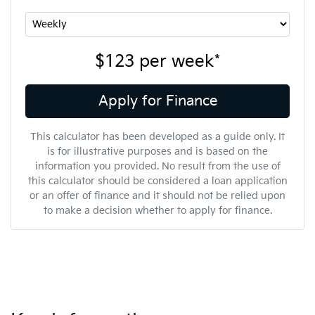
$123
per
week
*
Apply for Finance
This calculator has been developed as a guide only. It
is for illustrative purposes and is based on the
information you provided. No result from the use of
this calculator should be considered a loan application
or an offer of finance and it should not be relied upon
to make a decision whether to apply for finance.