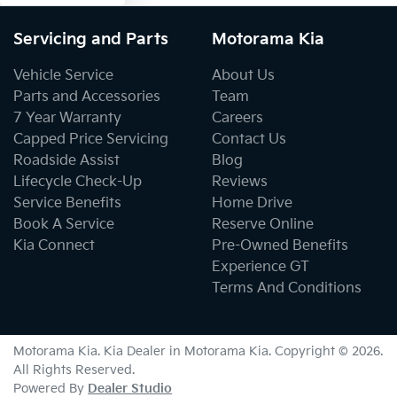
Servicing and Parts
Motorama Kia
Body Colour - Bumpers
Vehicle Service
About Us
Parts and Accessories
Team
7 Year Warranty
Careers
Body Colour - Door Handles
Capped Price Servicing
Contact Us
Roadside Assist
Blog
Lifecycle Check-Up
Reviews
Body Colour - Exterior Mirrors Partial
Service Benefits
Home Drive
Book A Service
Reserve Online
Kia Connect
Pre-Owned Benefits
Bottle Holders - 1st Row
Experience GT
Terms And Conditions
Bottle Holders - 2nd Row
Motorama Kia
.
Kia Dealer
in
Motorama Kia
.
Copyright ©
2026
.
All Rights Reserved.
Bottle Holders - 3rd Row
Powered By
Dealer Studio