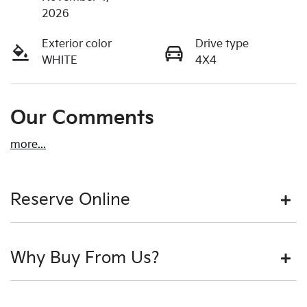
2026
Exterior color
Drive type
WHITE
4X4
Our Comments
more
...
Reserve Online
DON'T MISS OUT | RESERVE YOUR CAR ONLINE NOW
Why Buy From Us?
We're all living busy lives! At Motorama, we understand
you might not be available to test drive one of our
vehicles the moment you find it. We get hundreds of
BUY FROM AUSTRALIA'S LEADING PRE-OWNED