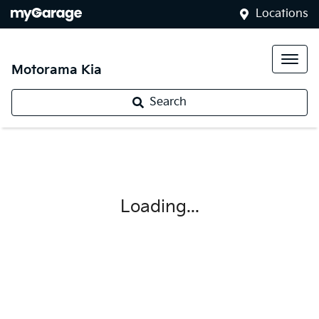
Locations
Motorama Kia
Search
Loading...