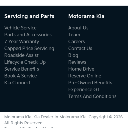
Servicing and Parts
Motorama Kia
Vehicle Service
About Us
Parts and Accessories
Team
7 Year Warranty
Careers
Capped Price Servicing
Contact Us
Roadside Assist
Blog
Lifecycle Check-Up
Reviews
Service Benefits
Home Drive
Book A Service
Reserve Online
Kia Connect
Pre-Owned Benefits
Experience GT
Terms And Conditions
Motorama Kia
.
Kia Dealer
in
Motorama Kia
.
Copyright ©
2026
.
All Rights Reserved.