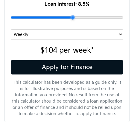
Loan Interest:
8.5
%
$104
per
week
*
Apply for Finance
This calculator has been developed as a guide only. It
is for illustrative purposes and is based on the
information you provided. No result from the use of
this calculator should be considered a loan application
or an offer of finance and it should not be relied upon
to make a decision whether to apply for finance.