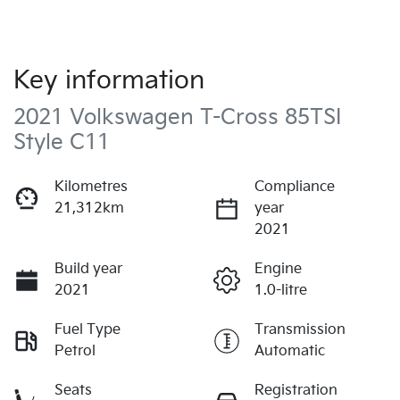
Key information
2021 Volkswagen T-Cross 85TSI
Style C11
Kilometres
Compliance
21,312km
year
2021
Build year
Engine
2021
1.0-litre
Fuel Type
Transmission
Petrol
Automatic
Seats
Registration