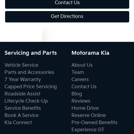
Contact Us
Get Directions
Bluetooth System
Text us
Body Colour - Bumpers
Servicing and Parts
Motorama Kia
Body Colour - Door Handles
Vehicle Service
About Us
Parts and Accessories
Team
7 Year Warranty
Careers
Body Colour - Exterior Mirrors Partial
Capped Price Servicing
Contact Us
Roadside Assist
Blog
Lifecycle Check-Up
Reviews
Bottle Holders - 1st Row
Service Benefits
Home Drive
Book A Service
Reserve Online
Kia Connect
Pre-Owned Benefits
Bottle Holders - 2nd Row
Experience GT