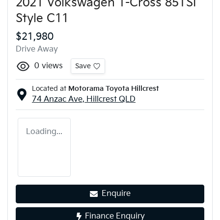
2021 Volkswagen T-Cross 85TSI
Style C11
$21,980
Drive Away
0
views
Save
Located at
Motorama Toyota Hillcrest
74 Anzac Ave,
Hillcrest
QLD
Loading...
Enquire
Finance Enquiry