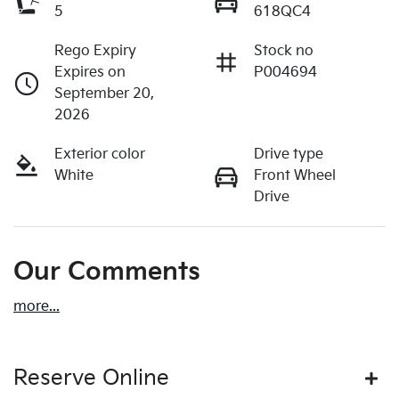
5
618QC4
Rego Expiry
Stock no
Expires on
P004694
September 20,
2026
Exterior color
Drive type
White
Front Wheel
Drive
Our Comments
more
...
Reserve Online