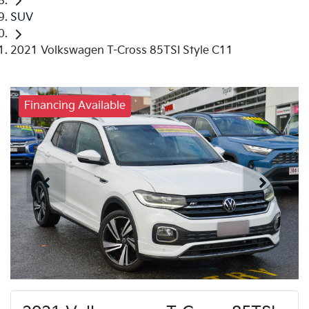
SUV
2021 Volkswagen T-Cross 85TSI Style C11
Financing Available