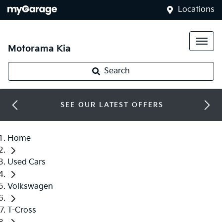
Locations
Motorama Kia
Search
SEE OUR LATEST OFFERS
Home
Used Cars
Volkswagen
T-Cross