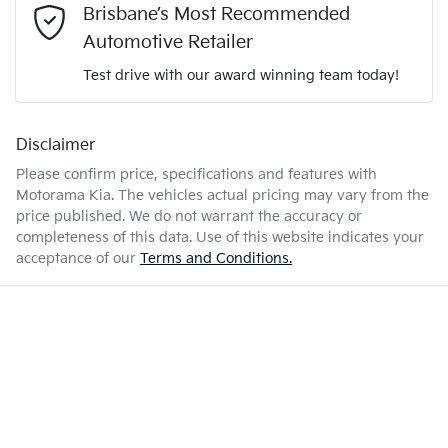
1.0-litre
Engine size
Brisbane’s Most Recommended
Airbag - Passenger
Automotive Retailer
Test drive with our award winning team today!
5 L/100km
Fuel consumption
Airbags - Head for 1st Row Seats (Front)
Disclaimer
Enquire Now
40 L
Fuel tank capacity
Airbags - Head for 2nd Row Seats
Please confirm price, specifications and features with
Motorama Kia
. The vehicles actual pricing may vary from the
price published. We do not warrant the accuracy or
4108 mm
Length
Airbags - Side for 1st Row Occupants (Front)
completeness of this data. Use of this website indicates your
acceptance of our
Terms and Conditions.
1583 mm
Height
Air Cond. - Climate Control 2 Zone
1760 mm
Width
Air Conditioning - Pollen Filter