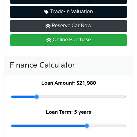
Trade-In Valuation
Reserve Car Now
Online Purchase
Finance Calculator
Loan Amount:
$21,980
Loan Term:
5 years