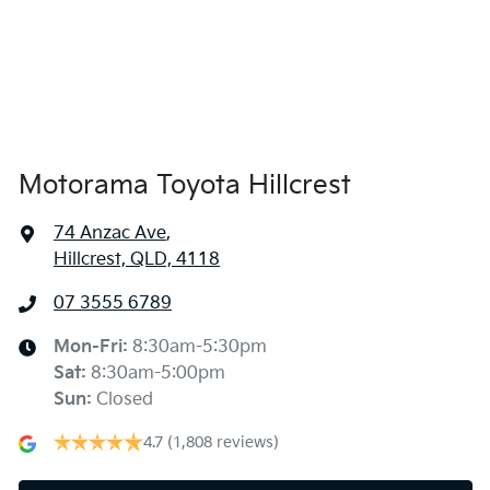
Ambient Lighting - Interior
Armrest - Front Centre (Shared)
Audio - AAC Decoder
Motorama Toyota Hillcrest
74 Anzac Ave
,
Audio - Aux Input USB Socket
Hillcrest, QLD, 4118
07 3555 6789
Audio Decoder - WMA
Mon-Fri:
8:30am-5:30pm
Sat
:
8:30am-5:00pm
Audio - MP3 Decoder
Sun
:
Closed
4.7
(1,808 reviews)
Blind Spot Sensor