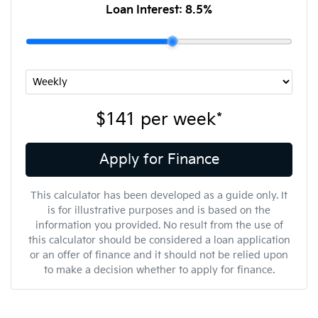
Loan Interest:
8.5
%
$141
per
week
*
Apply for Finance
This calculator has been developed as a guide only. It
is for illustrative purposes and is based on the
information you provided. No result from the use of
this calculator should be considered a loan application
or an offer of finance and it should not be relied upon
to make a decision whether to apply for finance.