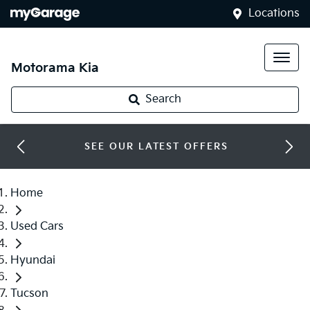
Locations
Motorama Kia
Search
SEE OUR LATEST OFFERS
Home
Used Cars
Hyundai
Tucson