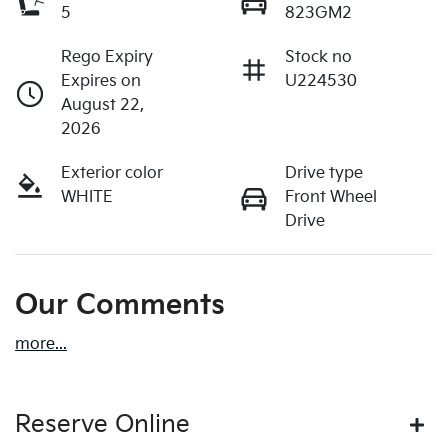
5
823GM2
Rego Expiry
Stock no
Expires on
U224530
August 22,
2026
Exterior color
Drive type
WHITE
Front Wheel
Drive
Our Comments
more
...
Reserve Online