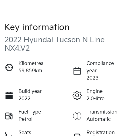
Key information
2022 Hyundai Tucson N Line
NX4.V2
Kilometres
Compliance
59,859km
year
2023
Build year
Engine
2022
2.0-litre
Fuel Type
Transmission
Petrol
Automatic
Seats
Registration