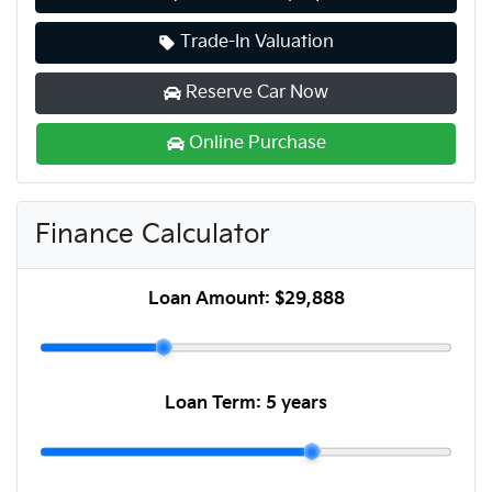
Trade-In Valuation
Reserve Car Now
Online Purchase
Finance Calculator
Loan Amount:
$29,888
Loan Term:
5 years