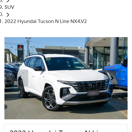
SUV
2022 Hyundai Tucson N Line NX4.V2