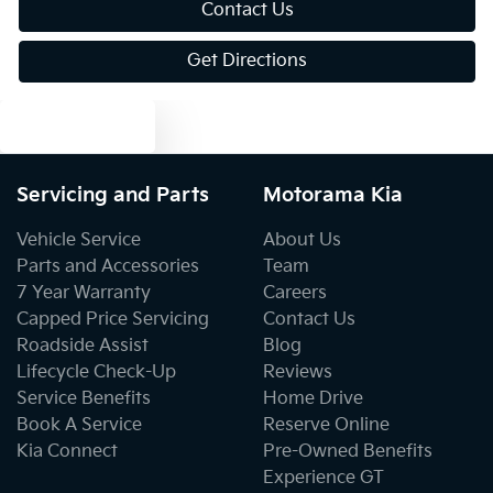
Contact Us
Get Directions
Bluetooth System
Text us
Body Colour - Bumpers
Servicing and Parts
Motorama Kia
Body Colour - Door Handles
Vehicle Service
About Us
Parts and Accessories
Team
7 Year Warranty
Careers
Bottle Holders - 1st Row
Capped Price Servicing
Contact Us
Roadside Assist
Blog
Lifecycle Check-Up
Reviews
Bottle Holders - 2nd Row
Service Benefits
Home Drive
Book A Service
Reserve Online
Kia Connect
Pre-Owned Benefits
Brake Assist
Experience GT