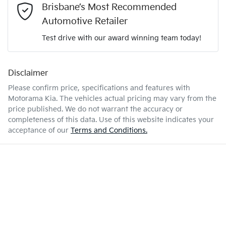
2.0-litre
Engine size
Brisbane’s Most Recommended
Airbag - Front Centre
Automotive Retailer
Test drive with our award winning team today!
8 L/100km
Fuel consumption
Airbag - Passenger
Disclaimer
Enquire Now
54 L
Fuel tank capacity
Airbags - Head for 1st Row Seats (Front)
Please confirm price, specifications and features with
Motorama Kia
. The vehicles actual pricing may vary from the
price published. We do not warrant the accuracy or
2030 kg
Weight
Airbags - Head for 2nd Row Seats
completeness of this data. Use of this website indicates your
acceptance of our
Terms and Conditions.
4640 mm
Length
Airbags - Side for 1st Row Occupants (Front)
1665 mm
Height
Air Conditioning
1865 mm
Width