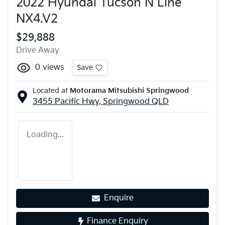
2022 Hyundai Tucson N Line
NX4.V2
$29,888
Drive Away
0
views
Save
Located at
Motorama Mitsubishi Springwood
3455 Pacific Hwy,
Springwood
QLD
Loading...
Enquire
Finance Enquiry