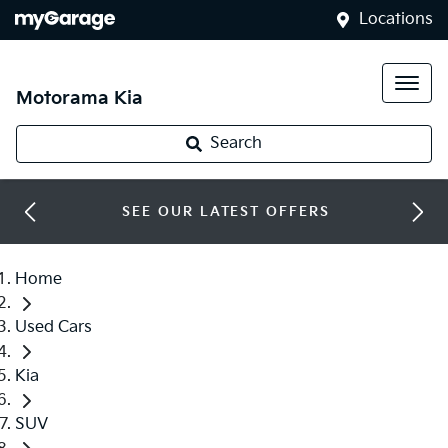
Locations
Motorama Kia
Search
SEE OUR LATEST OFFERS
Home
Used Cars
Kia
SUV