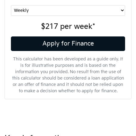
$217
per
week
*
Apply for Finance
This calculator has been developed as a guide only. It
is for illustrative purposes and is based on the
information you provided. No result from the use of
this calculator should be considered a loan application
or an offer of finance and it should not be relied upon
to make a decision whether to apply for finance.