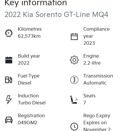
Key information
2022 Kia Sorento GT-Line MQ4
Kilometres
Compliance
62,573km
year
2023
Build year
Engine
2022
2.2-litre
Fuel Type
Transmission
Diesel
Automatic
Induction
Seats
Turbo Diesel
7
Registration
Rego Expiry
049GM2
Expires on
November 2,