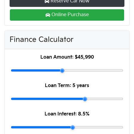
Reserve Car Now
Online Purchase
Finance Calculator
Loan Amount:
$45,990
Loan Term:
5 years
Loan Interest:
8.5
%