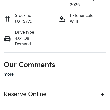
2026
Stock no
Exterior color
U225775
WHITE
Drive type
4X4 On
Demand
Our Comments
more
...
Reserve Online