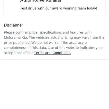
Automotive Retailer
Test drive with our award winning team today!
6 L/100km
Fuel consumption
Airbag - Passenger
Disclaimer
Enquire Now
67 L
Fuel tank capacity
Airbags - Head for 1st Row Seats (Front)
Please confirm price, specifications and features with
Motorama Kia
. The vehicles actual pricing may vary from the
price published. We do not warrant the accuracy or
2610 kg
Weight
Airbags - Head for 2nd Row Seats
completeness of this data. Use of this website indicates your
acceptance of our
Terms and Conditions.
4810 mm
Length
Airbags - Side for 1st Row Occupants (Front)
1700 mm
Height
Air Cond. - Climate Control Multi-Zone
1900 mm
Width
Air Conditioning - Rear