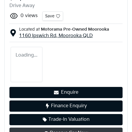
Drive Away
0
views
Save
Located at
Motorama Pre-Owned Moorooka
1160 Ipswich Rd,
Moorooka
QLD
Loading...
Enquire
Finance Enquiry
Trade-In Valuation