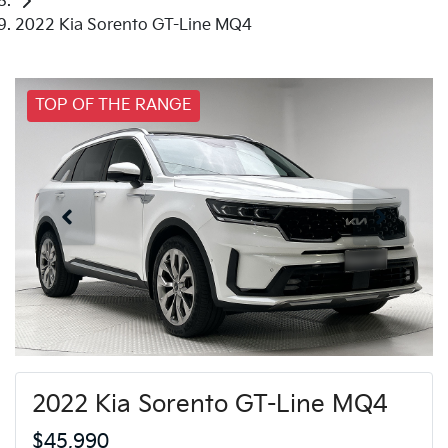
2022 Kia Sorento GT-Line MQ4
TOP OF THE RANGE
2022 Kia Sorento GT-Line MQ4
$45,990