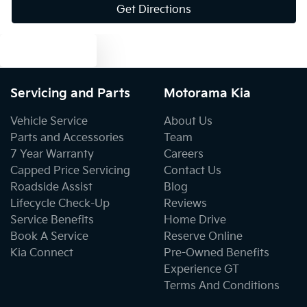
Get Directions
Blind Spot Sensor
Text us
Blind Spot with Active Assist
Servicing and Parts
Motorama Kia
Blinds - Side Windows Rear
Vehicle Service
About Us
Parts and Accessories
Team
7 Year Warranty
Careers
Bluetooth System
Capped Price Servicing
Contact Us
Roadside Assist
Blog
Lifecycle Check-Up
Reviews
Body Colour - Bumpers
Service Benefits
Home Drive
Book A Service
Reserve Online
Kia Connect
Pre-Owned Benefits
Body Colour - Door Handles
Experience GT
Terms And Conditions
Body Colour - Exterior Mirrors Partial