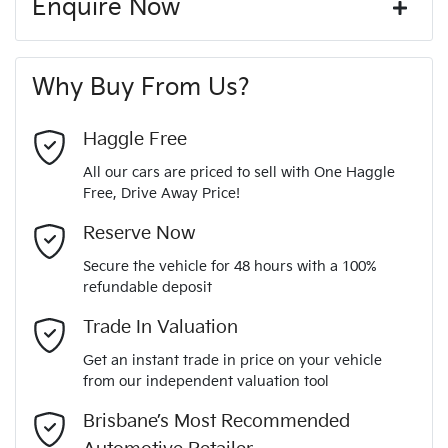
Enquire Now
Window film
A range of dash cams to protect yourself and your
440 Nm
Torque
First Name
*
vehicle
20" Alloy Wheels
Why Buy From Us?
4
Cylinders
Last Name
*
ABS (Antilock Brakes)
Haggle Free
All our cars are priced to sell with One Haggle
Automatic
Gearbox
Free, Drive Away Price!
Adaptive Speed Limiter - Road Sign Recognition
Email Address
*
MOTORAMA HOME DRIVE
Reserve Now
Like to test drive one of our Pre-Owned vehicles from the
5
ANCAP safety rating
Secure the vehicle for 48 hours with a 100%
comfort of your own home or office?
Adjustable Steering Col. - Tilt & Reach
refundable deposit
Mobile Number
*
Simply ask the team about a home test drive & we will be
Trade In Valuation
KNARH81BWP5195936
VIN
more than happy to bring the car to you.
Airbag - Driver
Get an instant trade in price on your vehicle
We can sort out payment or do the finance application online
from our independent valuation tool
Comments
*
- all at your convenience.
2.2-litre
Engine size
Brisbane’s Most Recommended
Airbag - Front Centre