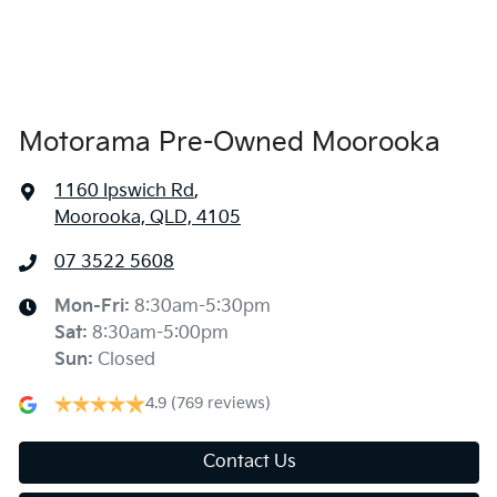
Alarm
Ambient Lighting - Interior (User Configurable)
Motorama Pre-Owned Moorooka
1160 Ipswich Rd
,
Amplifier - 1 Separate
Moorooka, QLD, 4105
07 3522 5608
Armrest - Rear Centre (Shared)
Mon-Fri:
8:30am-5:30pm
Sat
:
8:30am-5:00pm
Audio - Aux Input USB Socket
Sun
:
Closed
4.9
(769 reviews)
Audio - MP3 Decoder
Contact Us