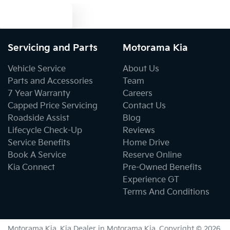
Text us
Cargo Tie Down Hooks/Rings
Servicing and Parts
Motorama Kia
Central Locking - Once Mobile
Vehicle Service
About Us
Parts and Accessories
Team
7 Year Warranty
Careers
Central Locking - Remote/Keyless
Capped Price Servicing
Contact Us
Roadside Assist
Blog
Lifecycle Check-Up
Reviews
Clock - Digital
Service Benefits
Home Drive
Book A Service
Reserve Online
Kia Connect
Pre-Owned Benefits
Collision Mitigation - Forward (Low speed)
Experience GT
Terms And Conditions
Collision Warning - Forward
Motorama Kia
.
Kia Dealer
in
Motorama Kia
.
Copyright ©
2026
.