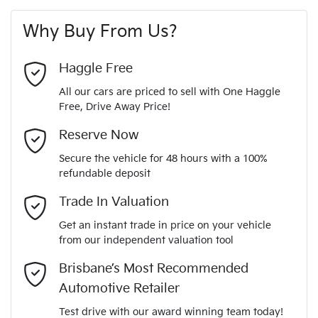
First Name
*
vehicle
ABS (Antilock Brakes)
Why Buy From Us?
4
Cylinders
Last Name
*
Adjustable Steering Col. - Tilt only
Haggle Free
All our cars are priced to sell with One Haggle
Automatic
Gearbox
Free, Drive Away Price!
Airbag - Driver
Email Address
*
MOTORAMA HOME DRIVE
Reserve Now
Like to test drive one of our Pre-Owned vehicles from the
5
ANCAP safety rating
Secure the vehicle for 48 hours with a 100%
comfort of your own home or office?
Airbag - Passenger
refundable deposit
Mobile Number
*
Simply ask the team about a home test drive & we will be
Trade In Valuation
KNADA814MN6671782
VIN
more than happy to bring the car to you.
Airbags - Head for 1st Row Seats (Front)
Get an instant trade in price on your vehicle
We can sort out payment or do the finance application online
from our independent valuation tool
Comments
*
- all at your convenience.
1.4-litre
Engine size
Brisbane’s Most Recommended
Airbags - Head for 2nd Row Seats
Automotive Retailer
Test drive with our award winning team today!
6 L/100km
Fuel consumption