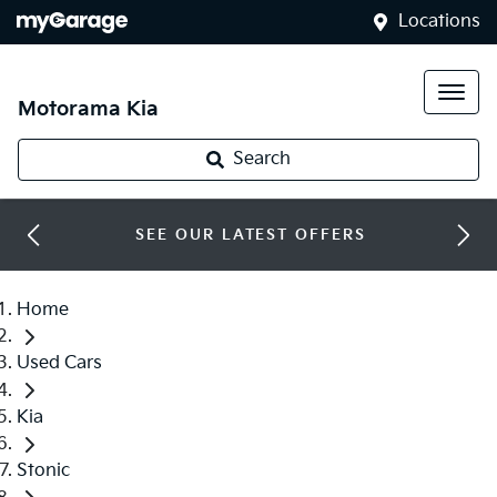
Locations
Motorama Kia
Search
SEE OUR LATEST OFFERS
Home
Used Cars
Kia
Stonic