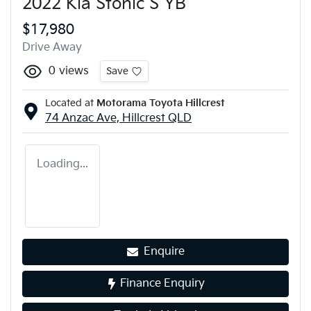
2022 Kia Stonic S YB
$17,980
Drive Away
0
views
Save
Located at
Motorama Toyota Hillcrest
74 Anzac Ave,
Hillcrest
QLD
Loading...
Enquire
Finance Enquiry