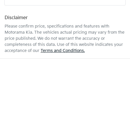
Airbags - Side for 1st Row Occupants (Front)
Disclaimer
Enquire Now
45 L
Fuel tank capacity
Air Conditioning
Please confirm price, specifications and features with
Motorama Kia
. The vehicles actual pricing may vary from the
price published. We do not warrant the accuracy or
4140 mm
Length
Audio - Aux Input USB Socket
completeness of this data. Use of this website indicates your
acceptance of our
Terms and Conditions.
1500 mm
Height
Audio - Input for iPod
1760 mm
Width
Bluetooth System
Body Colour - Bumpers
Body Colour - Door Handles