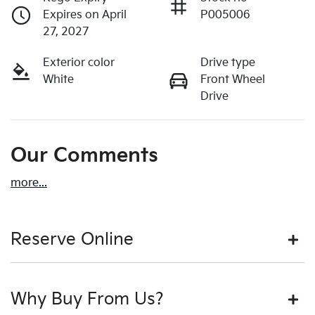
Expires on April
P005006
27, 2027
Exterior color
Drive type
White
Front Wheel
Drive
Our Comments
more
...
Reserve Online
DON'T MISS OUT | RESERVE YOUR CAR ONLINE NOW
Why Buy From Us?
We're all living busy lives! At Motorama, we understand