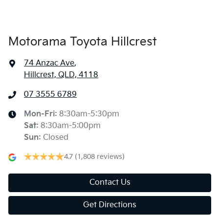
Body Colour - Exterior Mirrors Partial
Motorama Toyota Hillcrest
74 Anzac Ave
,
Bottle Holders - 1st Row
Hillcrest, QLD, 4118
07 3555 6789
Bottle Holders - 2nd Row
Mon-Fri:
8:30am-5:30pm
Sat
:
8:30am-5:00pm
Brake Assist
Sun
:
Closed
4.7
(1,808 reviews)
Camera - Rear Vision
Contact Us
Get Directions
Cargo Cover