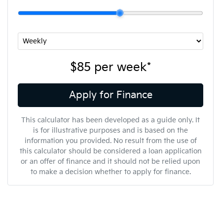
$85
per
week
*
Apply for Finance
This calculator has been developed as a guide only. It
is for illustrative purposes and is based on the
information you provided. No result from the use of
this calculator should be considered a loan application
or an offer of finance and it should not be relied upon
to make a decision whether to apply for finance.