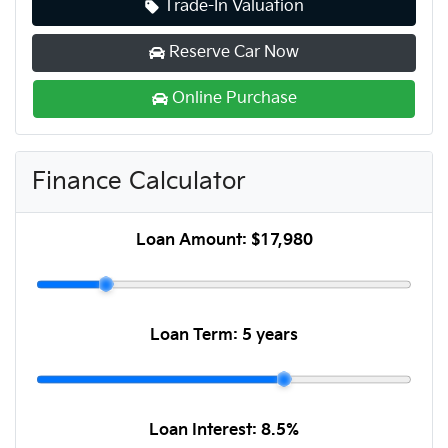
Trade-In Valuation
Reserve Car Now
Online Purchase
Finance Calculator
Loan Amount:
$17,980
Loan Term:
5 years
Loan Interest:
8.5
%