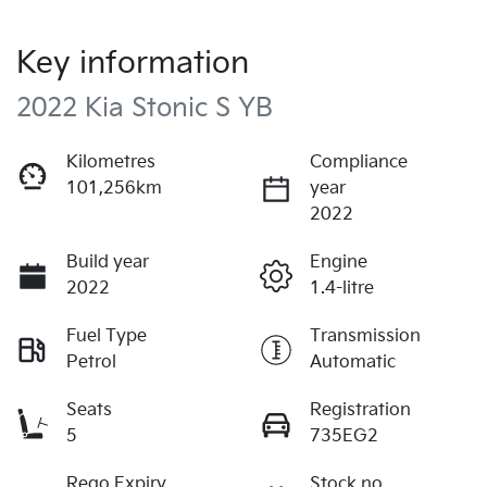
Key information
2022 Kia Stonic S YB
Kilometres
Compliance
101,256km
year
2022
Build year
Engine
2022
1.4-litre
Fuel Type
Transmission
Petrol
Automatic
Seats
Registration
5
735EG2
Rego Expiry
Stock no