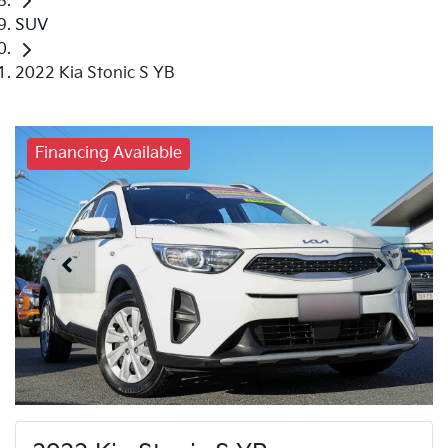
SUV
2022 Kia Stonic S YB
Financing Available