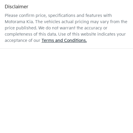
Disclaimer
Please confirm price, specifications and features with
Motorama Kia
. The vehicles actual pricing may vary from the
price published. We do not warrant the accuracy or
completeness of this data. Use of this website indicates your
acceptance of our
Terms and Conditions.