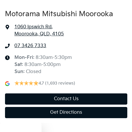
Motorama Mitsubishi Moorooka
1060 Ipswich Rd
,
Moorooka, QLD, 4105
07 3426 7333
Mon-Fri:
8:30am-5:30pm
Sat
:
8:30am-5:00pm
Sun
:
Closed
4.7
(1,693 reviews)
Contact Us
Get Directions
Text us