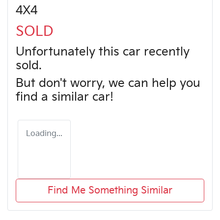
4X4
SOLD
Unfortunately this
car
recently
sold.
But don't worry, we can help you
find a similar
car
!
Loading...
Find Me Something Similar