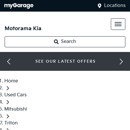
Locations
Motorama Kia
Search
SEE OUR LATEST OFFERS
Home
Used Cars
Mitsubishi
Triton