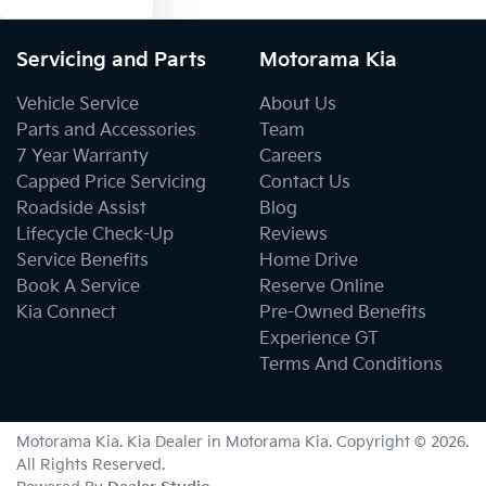
Servicing and Parts
Motorama Kia
Vehicle Service
About Us
Parts and Accessories
Team
7 Year Warranty
Careers
Capped Price Servicing
Contact Us
Roadside Assist
Blog
Lifecycle Check-Up
Reviews
Service Benefits
Home Drive
Book A Service
Reserve Online
Kia Connect
Pre-Owned Benefits
Experience GT
Terms And Conditions
Motorama Kia
.
Kia Dealer
in
Motorama Kia
.
Copyright ©
2026
.
All Rights Reserved.