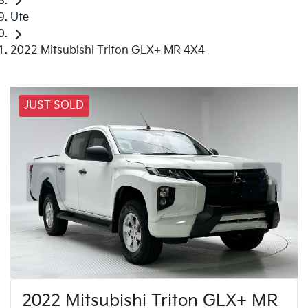
Ute
2022 Mitsubishi Triton GLX+ MR 4X4
JUST SOLD
2022 Mitsubishi Triton GLX+ MR