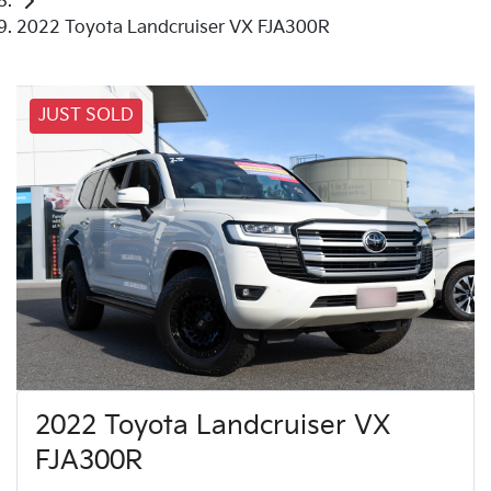
2022 Toyota Landcruiser VX FJA300R
JUST SOLD
2022 Toyota Landcruiser VX
FJA300R