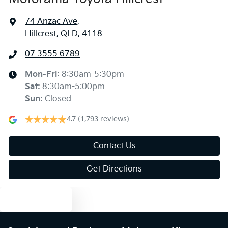
74 Anzac Ave
,
Hillcrest, QLD, 4118
07 3555 6789
Mon-Fri:
8:30am-5:30pm
Sat
:
8:30am-5:00pm
Sun
:
Closed
4.7
(1,793 reviews)
Contact Us
Get Directions
Text us