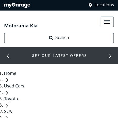
Locations
Motorama Kia
Search
SEE OUR LATEST OFFERS
Home
Used Cars
Toyota
SUV