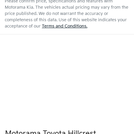
Please confirm price, specifications and features with
Motorama Kia
. The vehicles actual pricing may vary from the
price published. We do not warrant the accuracy or
completeness of this data. Use of this website indicates your
acceptance of our
Terms and Conditions.
Motorama Toyota Hillcrest