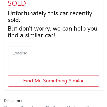
SOLD
Unfortunately this
car
recently
sold.
But don't worry, we can help you
find a similar
car
!
Loading...
Find Me Something Similar
Disclaimer