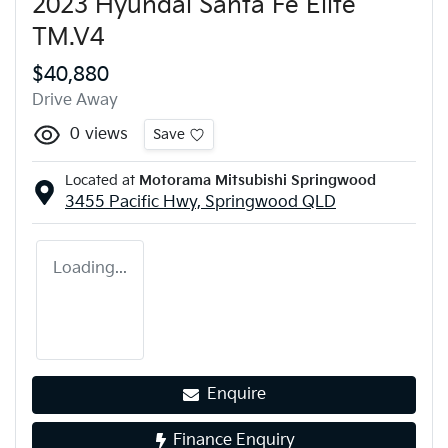
2023 Hyundai Santa Fe Elite
TM.V4
$40,880
Drive Away
0
views
Save
Located at
Motorama Mitsubishi Springwood
3455 Pacific Hwy,
Springwood
QLD
Loading...
Enquire
Finance Enquiry