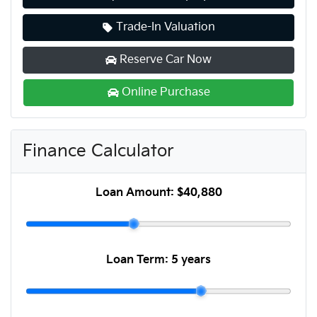
Trade-In Valuation
Reserve Car Now
Online Purchase
Finance Calculator
Loan Amount:
$40,880
Loan Term:
5 years