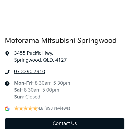
Alarm
Amplifier - 1 Separate
Motorama Mitsubishi Springwood
3455 Pacific Hwy
,
Armrest - Front Centre (Shared)
Springwood, QLD, 4127
07 3290 7910
Armrest - Rear Centre (Shared)
Mon-Fri:
8:30am-5:30pm
Sat
:
8:30am-5:00pm
Audio - Aux Input USB Socket
Sun
:
Closed
4.6
(993 reviews)
Blind Spot Sensor
Contact Us