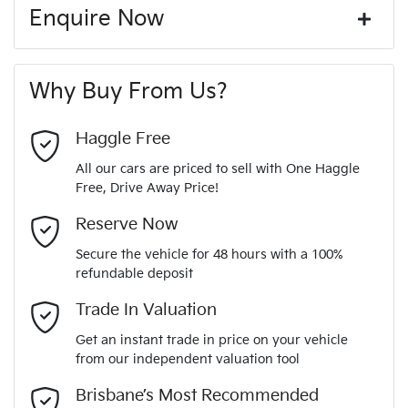
12V Socket(s) - Auxiliary
Corrosion control
Enquire Now
Window film
A range of dash cams to protect yourself and your
331 Nm
Torque
First Name
*
vehicle
20" Alloy Wheels
Why Buy From Us?
6
Cylinders
Last Name
*
ABS (Antilock Brakes)
Haggle Free
All our cars are priced to sell with One Haggle
Automatic
Gearbox
Free, Drive Away Price!
Adjustable Steering Col. - Tilt & Reach
Email Address
*
MOTORAMA HOME DRIVE
Reserve Now
Like to test drive one of our Pre-Owned vehicles from the
5
ANCAP safety rating
Secure the vehicle for 48 hours with a 100%
comfort of your own home or office?
Airbag - Driver
refundable deposit
Mobile Number
*
Simply ask the team about a home test drive & we will be
Trade In Valuation
KMHS381MMPU489417
VIN
more than happy to bring the car to you.
Airbag - Front Centre
Get an instant trade in price on your vehicle
We can sort out payment or do the finance application online
from our independent valuation tool
Comments
*
- all at your convenience.
3.5-litre
Engine size
Brisbane’s Most Recommended
Airbag - Passenger