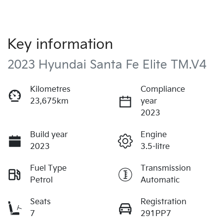
Key information
2023 Hyundai Santa Fe Elite TM.V4
Kilometres
Compliance
23,675km
year
2023
Build year
Engine
2023
3.5-litre
Fuel Type
Transmission
Petrol
Automatic
Seats
Registration
7
291PP7