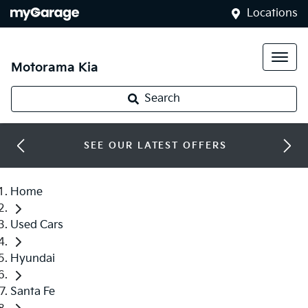
Locations
Motorama Kia
Search
SEE OUR LATEST OFFERS
Home
Used Cars
Hyundai
Santa Fe