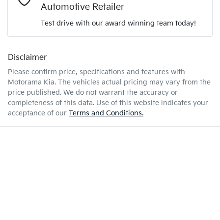
Automotive Retailer
Test drive with our award winning team today!
10 L/100km
Fuel consumption
Airbags - Head for 1st Row Seats (Front)
Disclaimer
Enquire Now
67 L
Fuel tank capacity
Airbags - Head for 2nd Row Seats
Please confirm price, specifications and features with
Motorama Kia
. The vehicles actual pricing may vary from the
price published. We do not warrant the accuracy or
2560 kg
Weight
Airbags - Side for 1st Row Occupants (Front)
completeness of this data. Use of this website indicates your
acceptance of our
Terms and Conditions.
4785 mm
Length
Air Cond. - Climate Control 2 Zone
1710 mm
Height
Air Conditioning - Pollen Filter
1900 mm
Width
Air Conditioning - Rear