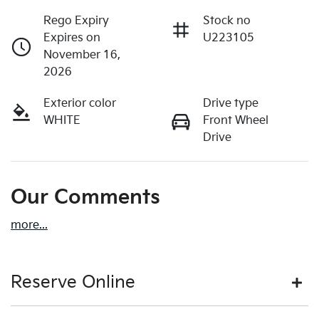
Rego Expiry
Stock no
Expires on
U223105
November 16,
2026
Exterior color
Drive type
WHITE
Front Wheel
Drive
Our Comments
more
...
Reserve Online