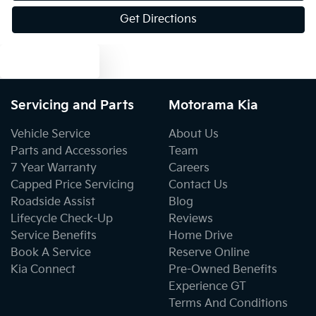
Get Directions
Blind Spot with Active Assist
Text us
Blinds - Side Windows Rear
Servicing and Parts
Motorama Kia
Bluetooth System
Vehicle Service
About Us
Parts and Accessories
Team
7 Year Warranty
Careers
Body Colour - Exterior Mirrors Partial
Capped Price Servicing
Contact Us
Roadside Assist
Blog
Lifecycle Check-Up
Reviews
Body Side Mouldings - Chrome
Service Benefits
Home Drive
Book A Service
Reserve Online
Kia Connect
Pre-Owned Benefits
Bottle Holders - 1st Row
Experience GT
Terms And Conditions