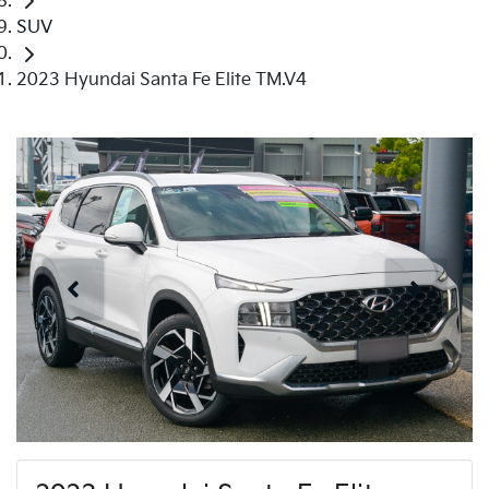
SUV
2023 Hyundai Santa Fe Elite TM.V4