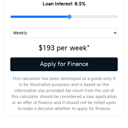
Loan Interest:
8.5
%
$193
per
week
*
Apply for Finance
This calculator has been developed as a guide only. It
is for illustrative purposes and is based on the
information you provided. No result from the use of
this calculator should be considered a loan application
or an offer of finance and it should not be relied upon
to make a decision whether to apply for finance.