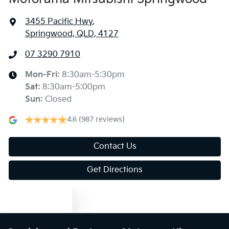
3455 Pacific Hwy
,
Springwood, QLD, 4127
07 3290 7910
Mon-Fri:
8:30am-5:30pm
Sat
:
8:30am-5:00pm
Sun
:
Closed
4.6
(987 reviews)
Contact Us
Get Directions
Text us