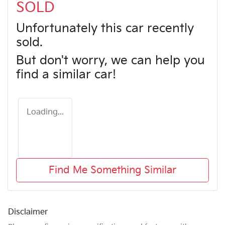
SOLD
Unfortunately this
car
recently
sold.
But don't worry, we can help you
find a similar
car
!
Loading...
Find Me Something Similar
Disclaimer