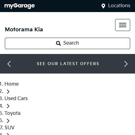
Locations
Motorama Kia
Search
SEE OUR LATEST OFFERS
Home
Used Cars
Toyota
SUV