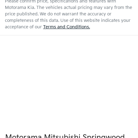
Please confirm price, specifications and features with
Motorama Kia
. The vehicles actual pricing may vary from the
price published. We do not warrant the accuracy or
completeness of this data. Use of this website indicates your
acceptance of our
Terms and Conditions.
Motorama Mitsubishi Springwood