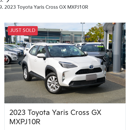
2023 Toyota Yaris Cross GX MXPJ10R
JUST SOLD
2023 Toyota Yaris Cross GX
MXPJ10R