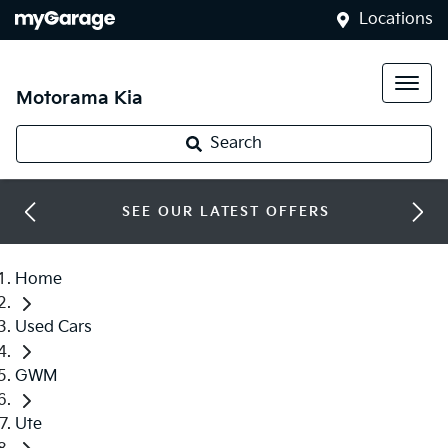
Locations
Motorama Kia
Search
SEE OUR LATEST OFFERS
Home
Used Cars
GWM
Ute