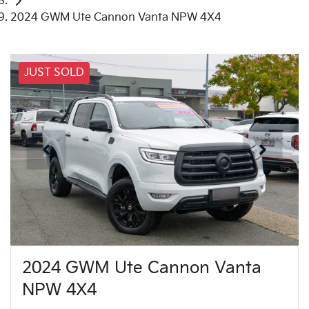
2024 GWM Ute Cannon Vanta NPW 4X4
JUST SOLD
2024 GWM Ute Cannon Vanta
NPW 4X4