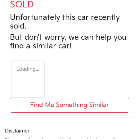
SOLD
Unfortunately this
car
recently
sold.
But don't worry, we can help you
find a similar
car
!
Loading...
Find Me Something Similar
Disclaimer