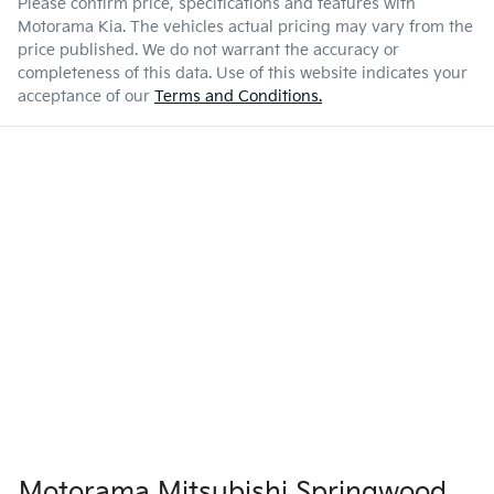
Please confirm price, specifications and features with
Motorama Kia
. The vehicles actual pricing may vary from the
price published. We do not warrant the accuracy or
completeness of this data. Use of this website indicates your
acceptance of our
Terms and Conditions.
Motorama Mitsubishi Springwood