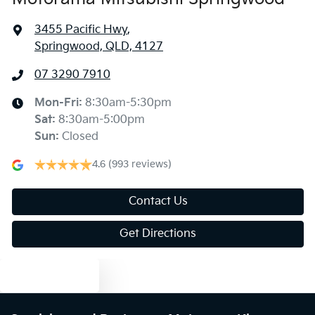
3455 Pacific Hwy
,
Springwood, QLD, 4127
07 3290 7910
Mon-Fri:
8:30am-5:30pm
Sat
:
8:30am-5:00pm
Sun
:
Closed
4.6
(993 reviews)
Contact Us
Get Directions
Text us